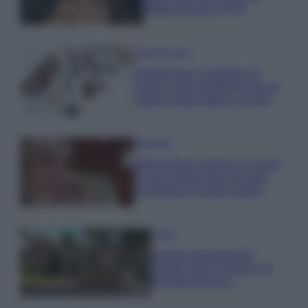
effetto lingerie FOTO
Case Di Lusso
Organizzare i cosmetici in
bagno: idee intelligenti per un
ordine impeccabile e di stile
Accessori
Wanda Nara mostra sui social
la sua Chanel bag che vale
una fortuna: quanto costa?
Viaggi
Il borgo fantasma del
Cilento dove il tempo si è
fermato davvero…