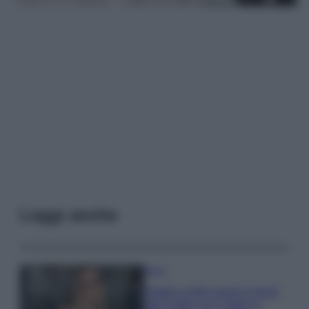
Leggi anche
Moda
Diletta Leotta segue il trend
dell’estate con il bikini a