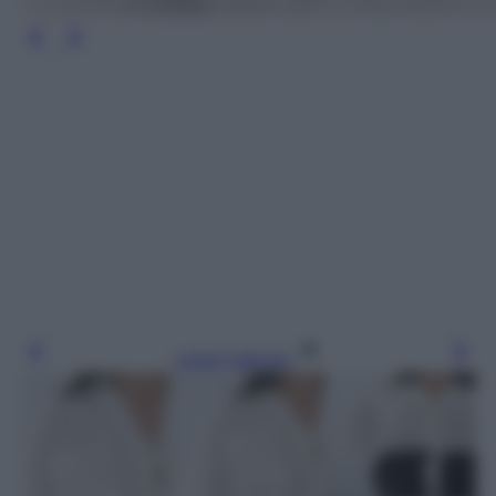
Leggi l’articolo