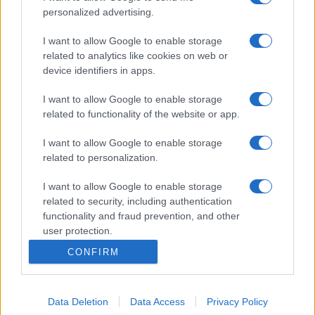
personalized advertising.
I want to allow Google to enable storage
related to analytics like cookies on web or
device identifiers in apps.
I want to allow Google to enable storage
related to functionality of the website or app.
I want to allow Google to enable storage
related to personalization.
I want to allow Google to enable storage
related to security, including authentication
functionality and fraud prevention, and other
user protection.
CONFIRM
Data Deletion
Data Access
Privacy Policy