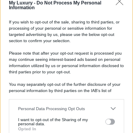
My Luxury -
Do Not Process My Personal
Information
If you wish to opt-out of the sale, sharing to third parties, or
processing of your personal or sensitive information for
targeted advertising by us, please use the below opt-out
section to confirm your selection.
Please note that after your opt-out request is processed you
may continue seeing interest-based ads based on personal
information utilized by us or personal information disclosed to
third parties prior to your opt-out.
You may separately opt-out of the further disclosure of your
personal information by third parties on the IAB’s list of
downstream participants.
Personal Data Processing Opt Outs
This information may also be disclosed by us to third parties
on the IAB’s List of Downstream Participants that may further
I want to opt-out of the Sharing of my
disclose it to other third parties.
personal data.
Opted In
Please note that this website/app uses one or more Google