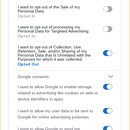
services and may gather and store information including but
I want to opt-out of the Sale of my
Personal Data.
not limited to your visit or usage behaviour. You may click to
Opted In
grant or deny consent to Google and its third-party tags to
use your data for below specified purposes in below Google
I want to opt-out of processing my
consent section.
Personal Data for Targeted Advertising.
Opted In
I want to opt-out of Collection, Use,
Retention, Sale, and/or Sharing of my
Personal Data that Is Unrelated with the
Purposes for which it was collected.
Opted Out
Google consents
I want to allow Google to enable storage
related to advertising like cookies on web or
device identifiers in apps.
I want to allow my user data to be sent to
Google for online advertising purposes.
I want to allow Google to send me