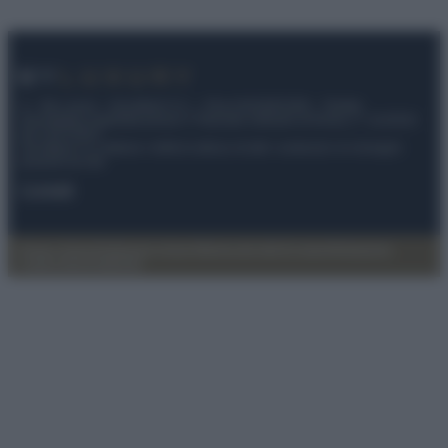
© – My Luxury – Anicaflash S.r.l. – P.Iva 01816001000 – Testata
Giornalistica registrata presso il Tribunale ordinario di Roma, n° 112/2022
del 21/07/2022
Anicaflash S.r.l detiene i diritti di utilizzo di tutti i contenuti e le immagini
presenti nel sito
Contatti
Privacy Policy
Preferenze privacy
Mappa del sito
Chi siamo
Redazione
Codice Etico
Pubblicità