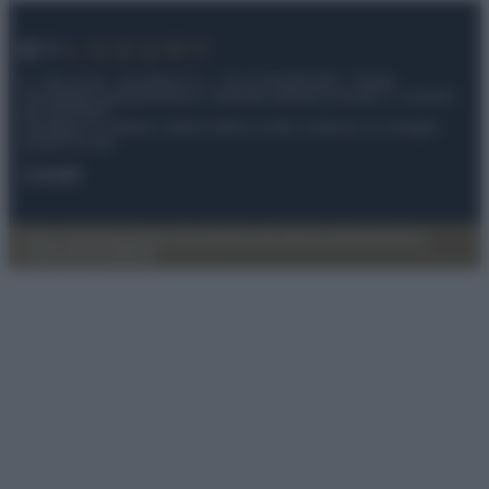
© – My Luxury – Anicaflash S.r.l. – P.Iva 01816001000 – Testata
Giornalistica registrata presso il Tribunale ordinario di Roma, n° 112/2022
del 21/07/2022
Anicaflash S.r.l detiene i diritti di utilizzo di tutti i contenuti e le immagini
presenti nel sito
Contatti
Privacy Policy
Preferenze privacy
Mappa del sito
Chi siamo
Redazione
Codice Etico
Pubblicità