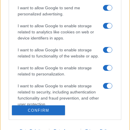
I want to allow Google to send me
personalized advertising.
I want to allow Google to enable storage
related to analytics like cookies on web or
device identifiers in apps.
I want to allow Google to enable storage
related to functionality of the website or app.
I want to allow Google to enable storage
related to personalization.
I want to allow Google to enable storage
related to security, including authentication
functionality and fraud prevention, and other
user protection.
CONFIRM