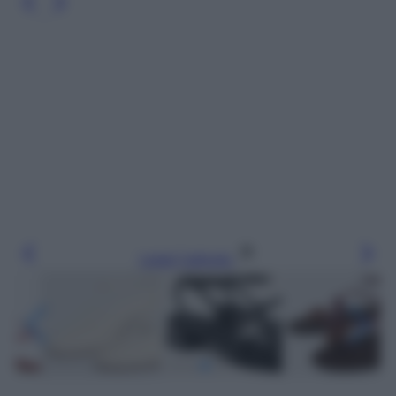
Leggi l’articolo