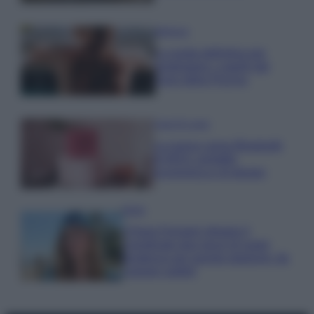
Bellezza
La guida definitiva per
proteggere i capelli dal
cloro della Piscina
Case Di Lusso
La nuova cassa Bluetooth
di IKEA: portatile
economica e di design
Moda
Chiara Ferragni sfoggia il
coordinato due pezzi di super
tendenza per questa stagione: da
copiare subito!