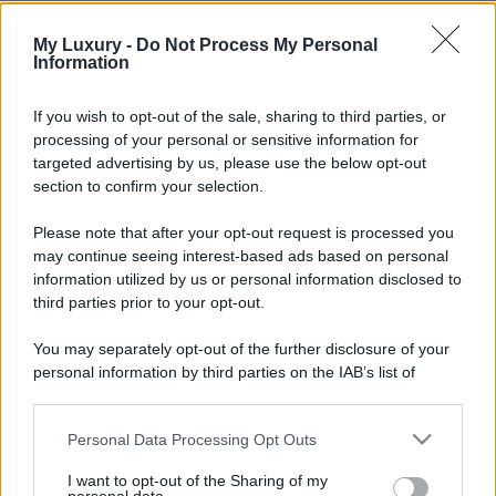
My Luxury -
Do Not Process My Personal
Information
If you wish to opt-out of the sale, sharing to third parties, or
processing of your personal or sensitive information for
targeted advertising by us, please use the below opt-out
section to confirm your selection.
Please note that after your opt-out request is processed you
may continue seeing interest-based ads based on personal
information utilized by us or personal information disclosed to
third parties prior to your opt-out.
You may separately opt-out of the further disclosure of your
personal information by third parties on the IAB’s list of
downstream participants.
Personal Data Processing Opt Outs
This information may also be disclosed by us to third parties
on the IAB’s List of Downstream Participants that may further
I want to opt-out of the Sharing of my
disclose it to other third parties.