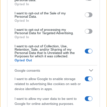
personal data.
Opted In
Please note that this website/app uses one or more Google
services and may gather and store information including but
I want to opt-out of the Sale of my
Personal Data.
not limited to your visit or usage behaviour. You may click to
Opted In
grant or deny consent to Google and its third-party tags to
use your data for below specified purposes in below Google
I want to opt-out of processing my
consent section.
Personal Data for Targeted Advertising.
Opted In
I want to opt-out of Collection, Use,
Retention, Sale, and/or Sharing of my
Personal Data that Is Unrelated with the
Purposes for which it was collected.
Opted Out
Google consents
I want to allow Google to enable storage
related to advertising like cookies on web or
device identifiers in apps.
I want to allow my user data to be sent to
Google for online advertising purposes.