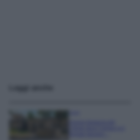
Leggi anche
Viaggi
Il borgo fantasma del
Cilento dove il tempo si è
fermato davvero…