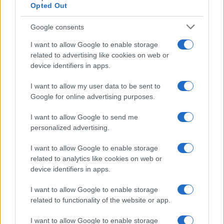
Opted Out
Google consents
I want to allow Google to enable storage
related to advertising like cookies on web or
device identifiers in apps.
I want to allow my user data to be sent to
Google for online advertising purposes.
I want to allow Google to send me
personalized advertising.
I want to allow Google to enable storage
related to analytics like cookies on web or
device identifiers in apps.
I want to allow Google to enable storage
related to functionality of the website or app.
I want to allow Google to enable storage