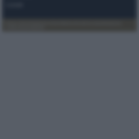
Contatti
Privacy Policy
Preferenze privacy
Mappa del sito
Chi siamo
Redazione
Codice Etico
Pubblicità