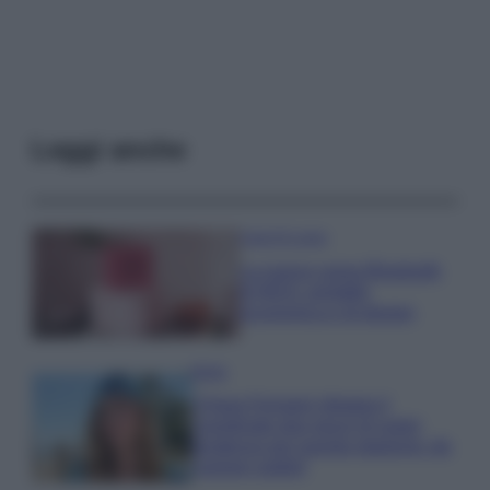
Leggi anche
Case Di Lusso
La nuova cassa Bluetooth
di IKEA: portatile
economica e di design
Moda
Chiara Ferragni sfoggia il
coordinato due pezzi di super
tendenza per questa stagione: da
copiare subito!