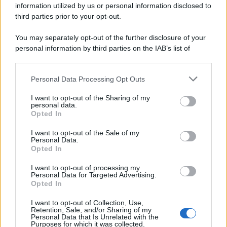
information utilized by us or personal information disclosed to
third parties prior to your opt-out.
You may separately opt-out of the further disclosure of your
personal information by third parties on the IAB’s list of
downstream participants.
Personal Data Processing Opt Outs
This information may also be disclosed by us to third parties
on the IAB’s List of Downstream Participants that may further
I want to opt-out of the Sharing of my
disclose it to other third parties.
personal data.
Opted In
Please note that this website/app uses one or more Google
services and may gather and store information including but
I want to opt-out of the Sale of my
Personal Data.
not limited to your visit or usage behaviour. You may click to
Opted In
grant or deny consent to Google and its third-party tags to
use your data for below specified purposes in below Google
I want to opt-out of processing my
consent section.
Personal Data for Targeted Advertising.
Opted In
I want to opt-out of Collection, Use,
Retention, Sale, and/or Sharing of my
Personal Data that Is Unrelated with the
Purposes for which it was collected.