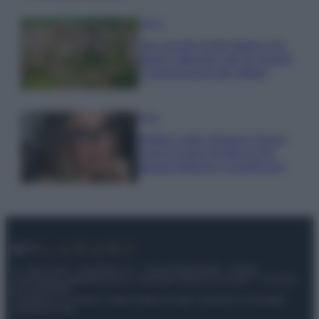
Viaggi
Qui i borghi d’arte italiani che
stanno attirando tutti gli esperti
e appassionati del settore
Moda
Diletta Leotta sfoggia il beach
Look di super tendenza per
questa stagione: scoprilo qui!
© – My Luxury – Anicaflash S.r.l. – P.Iva 01816001000 – Testata
Giornalistica registrata presso il Tribunale ordinario di Roma, n° 112/2022
del 21/07/2022
Anicaflash S.r.l detiene i diritti di utilizzo di tutti i contenuti e le immagini
presenti nel sito