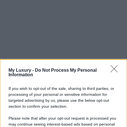
My Luxury -
Do Not Process My Personal
Information
If you wish to opt-out of the sale, sharing to third parties, or
processing of your personal or sensitive information for
targeted advertising by us, please use the below opt-out
section to confirm your selection.
Please note that after your opt-out request is processed you
may continue seeing interest-based ads based on personal