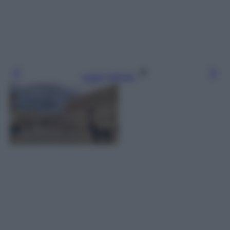
Leggi l’articolo