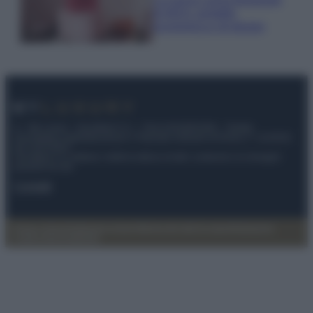
di IKEA: portatile
economica e di design
© – My Luxury – Anicaflash S.r.l. – P.Iva 01816001000 – Testata
Giornalistica registrata presso il Tribunale ordinario di Roma, n° 112/2022
del 21/07/2022
Anicaflash S.r.l detiene i diritti di utilizzo di tutti i contenuti e le immagini
presenti nel sito
Contatti
Privacy Policy
Preferenze privacy
Mappa del sito
Chi siamo
Redazione
Codice Etico
Pubblicità