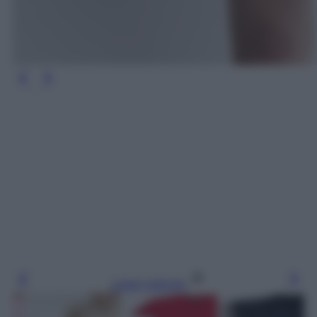
Leggi l’articolo