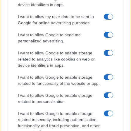
device identifiers in apps.
I want to allow my user data to be sent to
Google for online advertising purposes.
I want to allow Google to send me
personalized advertising.
I want to allow Google to enable storage
related to analytics like cookies on web or
device identifiers in apps.
I want to allow Google to enable storage
related to functionality of the website or app.
I want to allow Google to enable storage
related to personalization.
I want to allow Google to enable storage
related to security, including authentication
functionality and fraud prevention, and other