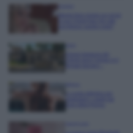
Accessori
Wanda Nara mostra sui social
la sua Chanel bag che vale
una fortuna: quanto costa?
Viaggi
Il borgo fantasma del
Cilento dove il tempo si è
fermato davvero…
Bellezza
La guida definitiva per
proteggere i capelli dal
cloro della Piscina
Case Di Lusso
La nuova cassa Bluetooth