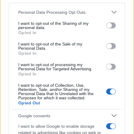
downstream participants.
Personal Data Processing Opt Outs
This information may also be disclosed by us to third parties
on the IAB’s List of Downstream Participants that may further
I want to opt-out of the Sharing of my
disclose it to other third parties.
personal data.
Opted In
Please note that this website/app uses one or more Google
services and may gather and store information including but
I want to opt-out of the Sale of my
Personal Data.
not limited to your visit or usage behaviour. You may click to
Opted In
grant or deny consent to Google and its third-party tags to
use your data for below specified purposes in below Google
I want to opt-out of processing my
consent section.
Personal Data for Targeted Advertising.
Opted In
I want to opt-out of Collection, Use,
Retention, Sale, and/or Sharing of my
Personal Data that Is Unrelated with the
Purposes for which it was collected.
Opted Out
Google consents
I want to allow Google to enable storage
related to advertising like cookies on web or