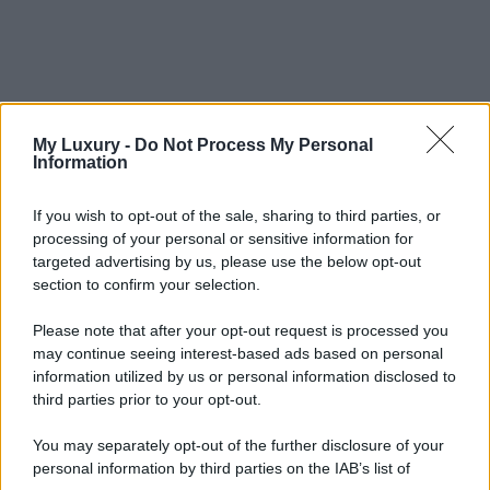
My Luxury -
Do Not Process My Personal
Information
If you wish to opt-out of the sale, sharing to third parties, or
processing of your personal or sensitive information for
targeted advertising by us, please use the below opt-out
section to confirm your selection.
Please note that after your opt-out request is processed you
may continue seeing interest-based ads based on personal
information utilized by us or personal information disclosed to
third parties prior to your opt-out.
You may separately opt-out of the further disclosure of your
personal information by third parties on the IAB’s list of