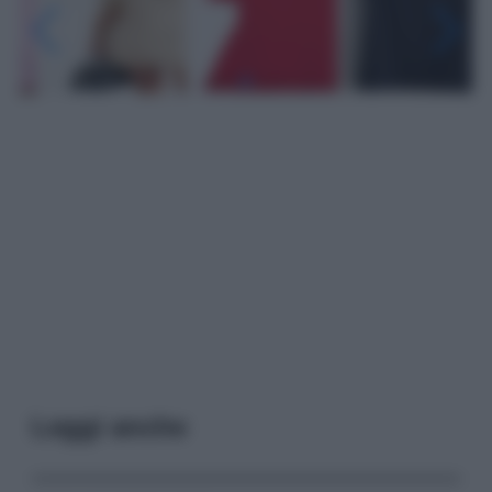
Leggi anche