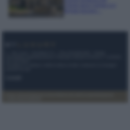
Cilento dove il tempo si è
fermato davvero…
© – My Luxury – Anicaflash S.r.l. – P.Iva 01816001000 – Testata
Giornalistica registrata presso il Tribunale ordinario di Roma, n° 112/2022
del 21/07/2022
Anicaflash S.r.l detiene i diritti di utilizzo di tutti i contenuti e le immagini
presenti nel sito
Contatti
Privacy Policy
Preferenze privacy
Mappa del sito
Chi siamo
Redazione
Codice Etico
Pubblicità