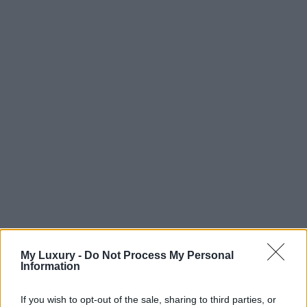
My Luxury -
Do Not Process My Personal
Information
If you wish to opt-out of the sale, sharing to third parties, or