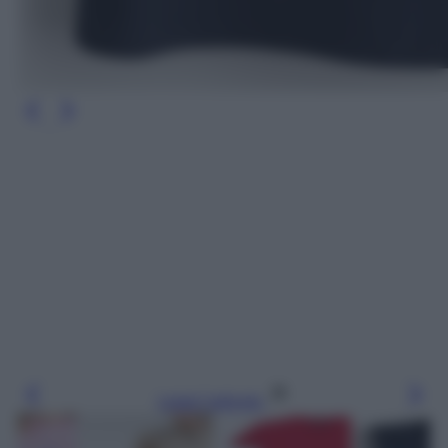
Leggi l’articolo