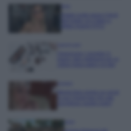
Moda
Diletta Leotta segue il trend
dell’estate con il bikini a
effetto lingerie FOTO
Case Di Lusso
Organizzare i cosmetici in
bagno: idee intelligenti per un
ordine impeccabile e di stile
Accessori
Wanda Nara mostra sui social
la sua Chanel bag che vale
una fortuna: quanto costa?
Viaggi
Il borgo fantasma del