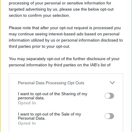
processing of your personal or sensitive information for
targeted advertising by us, please use the below opt-out
section to confirm your selection.
Please note that after your opt-out request is processed you
may continue seeing interest-based ads based on personal
information utilized by us or personal information disclosed to
third parties prior to your opt-out.
You may separately opt-out of the further disclosure of your
personal information by third parties on the IAB’s list of
downstream participants.
Personal Data Processing Opt Outs
This information may also be disclosed by us to third parties
on the IAB’s List of Downstream Participants that may further
I want to opt-out of the Sharing of my
disclose it to other third parties.
personal data.
Opted In
Please note that this website/app uses one or more Google
services and may gather and store information including but
I want to opt-out of the Sale of my
Personal Data.
not limited to your visit or usage behaviour. You may click to
Opted In
grant or deny consent to Google and its third-party tags to
use your data for below specified purposes in below Google