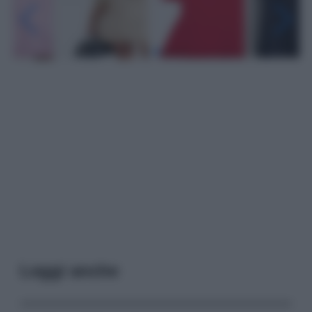
Leggi anche