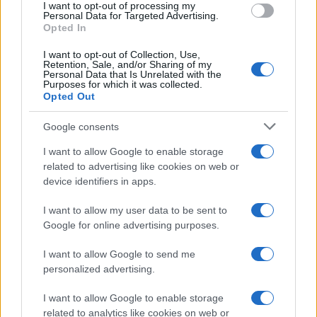
I want to opt-out of processing my
consent section.
Personal Data for Targeted Advertising.
Opted In
I want to opt-out of Collection, Use,
Retention, Sale, and/or Sharing of my
Personal Data that Is Unrelated with the
Purposes for which it was collected.
Opted Out
Google consents
I want to allow Google to enable storage
related to advertising like cookies on web or
device identifiers in apps.
I want to allow my user data to be sent to
Google for online advertising purposes.
I want to allow Google to send me
personalized advertising.
I want to allow Google to enable storage
related to analytics like cookies on web or