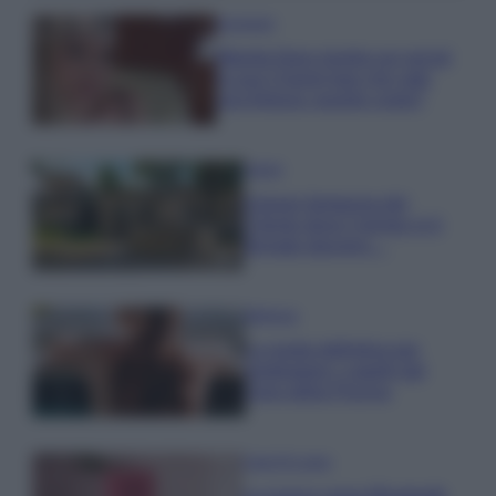
Accessori
Wanda Nara mostra sui social
la sua Chanel bag che vale
una fortuna: quanto costa?
Viaggi
Il borgo fantasma del
Cilento dove il tempo si è
fermato davvero…
Bellezza
La guida definitiva per
proteggere i capelli dal
cloro della Piscina
Case Di Lusso
La nuova cassa Bluetooth