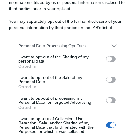
information utilized by us or personal information disclosed to
third parties prior to your opt-out.
You may separately opt-out of the further disclosure of your
personal information by third parties on the IAB’s list of
downstream participants.
Personal Data Processing Opt Outs
This information may also be disclosed by us to third parties
on the IAB’s List of Downstream Participants that may further
I want to opt-out of the Sharing of my
disclose it to other third parties.
personal data.
Opted In
Please note that this website/app uses one or more Google
services and may gather and store information including but
I want to opt-out of the Sale of my
Personal Data.
not limited to your visit or usage behaviour. You may click to
Opted In
grant or deny consent to Google and its third-party tags to
use your data for below specified purposes in below Google
I want to opt-out of processing my
consent section.
Personal Data for Targeted Advertising.
Opted In
I want to opt-out of Collection, Use,
Retention, Sale, and/or Sharing of my
Personal Data that Is Unrelated with the
Purposes for which it was collected.