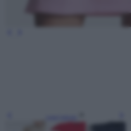
Leggi l’articolo