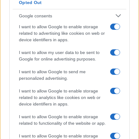
Opted Out
Google consents
I want to allow Google to enable storage
related to advertising like cookies on web or
device identifiers in apps.
I want to allow my user data to be sent to
Google for online advertising purposes.
I want to allow Google to send me
personalized advertising.
I want to allow Google to enable storage
related to analytics like cookies on web or
device identifiers in apps.
I want to allow Google to enable storage
related to functionality of the website or app.
I want to allow Google to enable storage