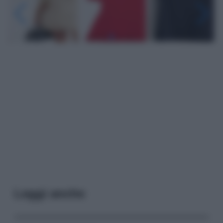
Leggi anche