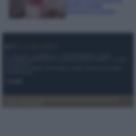
di IKEA: portatile
economica e di design
© – My Luxury – Anicaflash S.r.l. – P.Iva 01816001000 – Testata
Giornalistica registrata presso il Tribunale ordinario di Roma, n° 112/2022
del 21/07/2022
Anicaflash S.r.l detiene i diritti di utilizzo di tutti i contenuti e le immagini
presenti nel sito
Contatti
Privacy Policy
Preferenze privacy
Mappa del sito
Chi siamo
Redazione
Codice Etico
Pubblicità