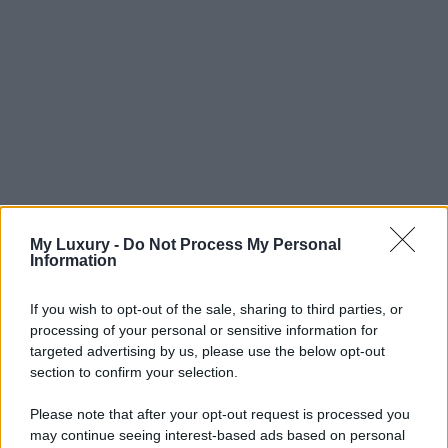
My Luxury -
Do Not Process My Personal
Information
If you wish to opt-out of the sale, sharing to third parties, or
processing of your personal or sensitive information for
targeted advertising by us, please use the below opt-out
section to confirm your selection.
Please note that after your opt-out request is processed you
may continue seeing interest-based ads based on personal