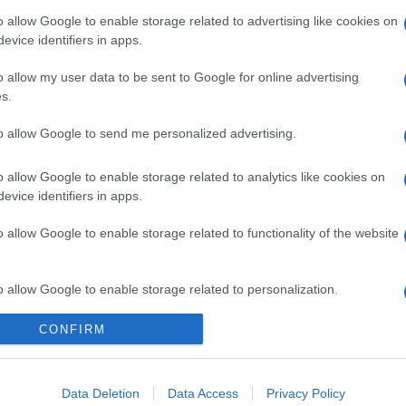
o allow Google to enable storage related to advertising like cookies on
evice identifiers in apps.
o allow my user data to be sent to Google for online advertising
s.
to allow Google to send me personalized advertising.
o allow Google to enable storage related to analytics like cookies on
evice identifiers in apps.
gi l’articolo
o allow Google to enable storage related to functionality of the website
o allow Google to enable storage related to personalization.
CONFIRM
o allow Google to enable storage related to security, including
cation functionality and fraud prevention, and other user protection.
Data Deletion
Data Access
Privacy Policy