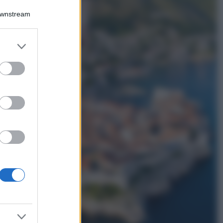
La nuova cassa
Downstream
Bluetooth di
IKEA: portatile
economica e di
er and store
design
to grant or
Moda
ed purposes
Chiara Ferragni
sfoggia il coordinato
due pezzi di super
tendenza per questa
stagione: da copiare
subito!