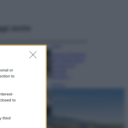
ggi anche
Viaggi
Il borgo fantasma
del Cilento dove
il tempo si è
sonal or
fermato
ection to
davvero…
Bellezza
La guida
nterest-
definitiva per
closed to
proteggere i
capelli dal cloro
della Piscina
 third
Case Di Lusso