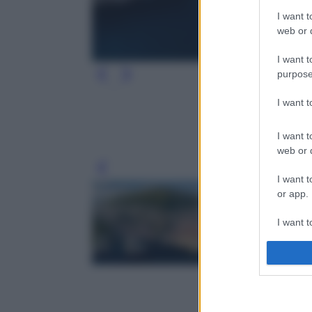
I want t
web or d
I want t
purpose
I want 
I want t
web or d
Leg
I want t
or app.
I want t
I want t
authenti