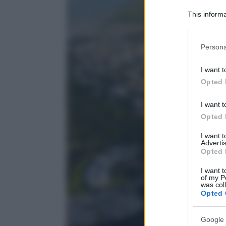
This informa
Participants
Please note
Persona
information 
deny consent
I want t
in below Go
Opted 
I want t
Opted 
I want 
Advertis
Opted 
I want t
of my P
was col
Opted 
Google 