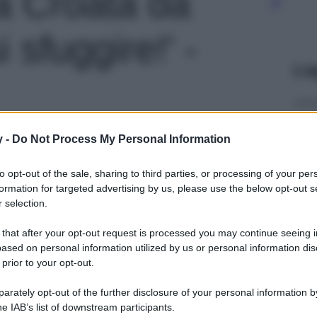
a Croata da
 sfuggire!' -
Le
y -
Do Not Process My Personal Information
to opt-out of the sale, sharing to third parties, or processing of your per
formation for targeted advertising by us, please use the below opt-out s
 selection.
 that after your opt-out request is processed you may continue seeing i
ased on personal information utilized by us or personal information dis
 prior to your opt-out.
rately opt-out of the further disclosure of your personal information by
he IAB’s list of downstream participants.