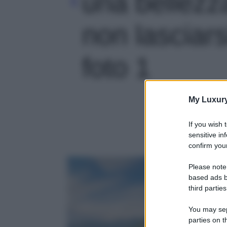
una bellezz
non lasciarsi
foto 1
My Luxur
If you wish 
sensitive in
confirm your
Please note
based ads b
third parties
You may sepa
parties on t