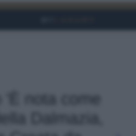
Facebook
Instagram
YouTube
TikTok
Link
o 'È nota come
ella Dalmazia,