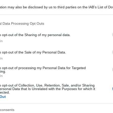
tion may also be disclosed by us to third parties on the IAB’s List of 
 that may further disclose it to other third parties.
 that this website/app uses one or more Google services and may gath
l Data Processing Opt Outs
including but not limited to your visit or usage behaviour. You may click 
 to Google and its third-party tags to use your data for below specifi
o opt-out of the Sharing of my personal data.
ogle consent section.
In
o opt-out of the Sale of my Personal Data.
In
to opt-out of processing my Personal Data for Targeted
ing.
In
o opt-out of Collection, Use, Retention, Sale, and/or Sharing
ersonal Data that Is Unrelated with the Purposes for which it
lected.
Out
consents