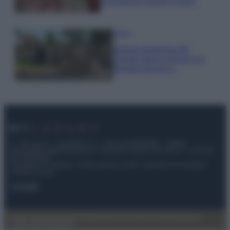
una fortuna: quanto costa?
Viaggi
Il borgo fantasma del
Cilento dove il tempo si è
fermato davvero…
© – My Luxury – Anicaflash S.r.l. – P.Iva 01816001000 – Testata
Giornalistica registrata presso il Tribunale ordinario di Roma, n° 112/2022
del 21/07/2022
Anicaflash S.r.l detiene i diritti di utilizzo di tutti i contenuti e le immagini
presenti nel sito
Contatti
Privacy Policy
Preferenze privacy
Mappa del sito
Chi siamo
Redazione
Codice Etico
Pubblicità