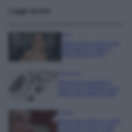
Leggi anche
Moda
Diletta Leotta segue il trend
dell’estate con il bikini a
effetto lingerie FOTO
Case Di Lusso
Organizzare i cosmetici in
bagno: idee intelligenti per un
ordine impeccabile e di stile
Accessori
Wanda Nara mostra sui social
la sua Chanel bag che vale