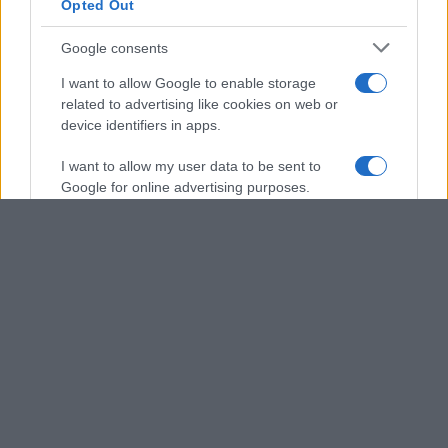
Opted Out
Google consents
I want to allow Google to enable storage
related to advertising like cookies on web or
device identifiers in apps.
I want to allow my user data to be sent to
Google for online advertising purposes.
I want to allow Google to send me
personalized advertising.
I want to allow Google to enable storage
related to analytics like cookies on web or
device identifiers in apps.
I want to allow Google to enable storage
related to functionality of the website or app.
I want to allow Google to enable storage