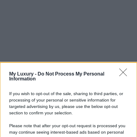
My Luxury -
Do Not Process My Personal
Information
If you wish to opt-out of the sale, sharing to third parties, or
processing of your personal or sensitive information for
targeted advertising by us, please use the below opt-out
section to confirm your selection.
Please note that after your opt-out request is processed you
may continue seeing interest-based ads based on personal