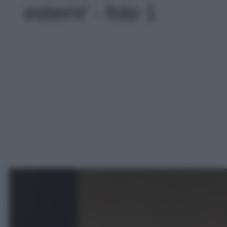
esterni' - foto 1