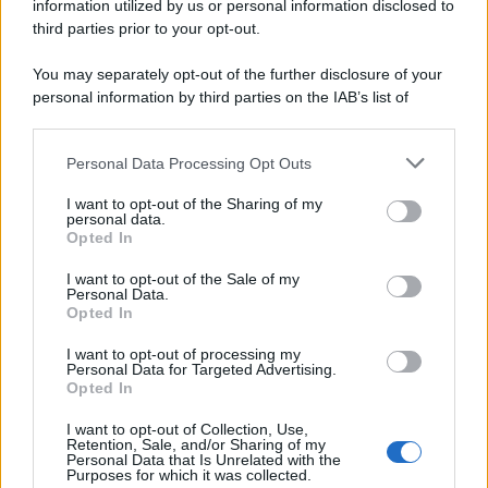
information utilized by us or personal information disclosed to
third parties prior to your opt-out.
You may separately opt-out of the further disclosure of your
personal information by third parties on the IAB’s list of
downstream participants.
Personal Data Processing Opt Outs
This information may also be disclosed by us to third parties
on the IAB’s List of Downstream Participants that may further
I want to opt-out of the Sharing of my
disclose it to other third parties.
personal data.
Opted In
Please note that this website/app uses one or more Google
services and may gather and store information including but
I want to opt-out of the Sale of my
Personal Data.
not limited to your visit or usage behaviour. You may click to
Opted In
grant or deny consent to Google and its third-party tags to
use your data for below specified purposes in below Google
I want to opt-out of processing my
consent section.
Personal Data for Targeted Advertising.
Opted In
I want to opt-out of Collection, Use,
Retention, Sale, and/or Sharing of my
Personal Data that Is Unrelated with the
Purposes for which it was collected.