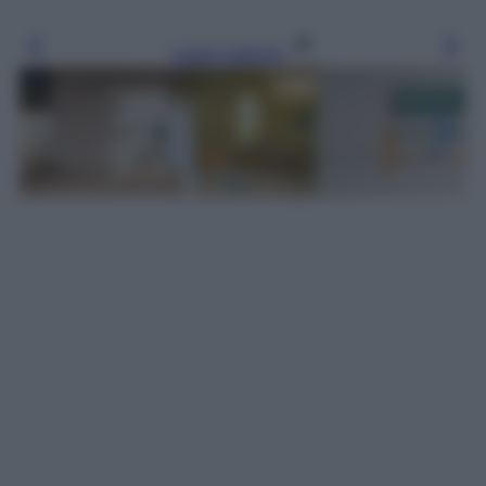
Leggi l’articolo