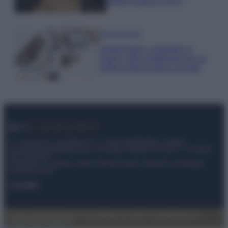
effetto lingerie FOTO
Case Di Lusso
Organizzare i cosmetici in
bagno: idee intelligenti per un
ordine impeccabile e di stile
© – My Luxury – Anicaflash S.r.l. – P.Iva 01816001000 – Testata
Giornalistica registrata presso il Tribunale ordinario di Roma, n° 112/2022
del 21/07/2022
Anicaflash S.r.l detiene i diritti di utilizzo di tutti i contenuti e le immagini
presenti nel sito
Contatti
Privacy Policy
Preferenze privacy
Mappa del sito
Chi siamo
Redazione
Codice Etico
Pubblicità