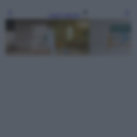
Leggi l’articolo