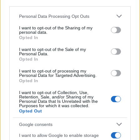
downstream participants.
Personal Data Processing Opt Outs
This information may also be disclosed by us to third parties
on the IAB’s List of Downstream Participants that may further
I want to opt-out of the Sharing of my
disclose it to other third parties.
personal data.
Opted In
Please note that this website/app uses one or more Google
services and may gather and store information including but
I want to opt-out of the Sale of my
Personal Data.
not limited to your visit or usage behaviour. You may click to
Opted In
grant or deny consent to Google and its third-party tags to
use your data for below specified purposes in below Google
I want to opt-out of processing my
consent section.
Personal Data for Targeted Advertising.
Opted In
I want to opt-out of Collection, Use,
Retention, Sale, and/or Sharing of my
Personal Data that Is Unrelated with the
Purposes for which it was collected.
Opted Out
Google consents
I want to allow Google to enable storage