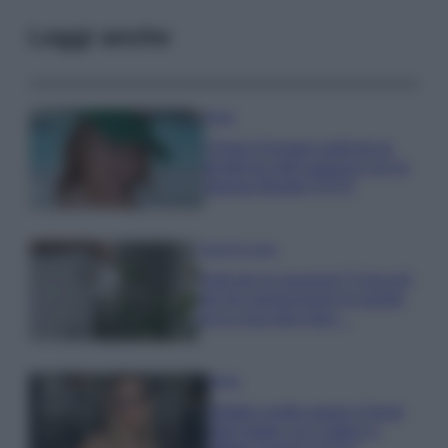
Leggi anche
Moda
Chiara Ferragni anticipa le
tendenze dell’autunno con la
stampa Bambi FOTO
Case Di Lusso
Parti per le vacanze? 5 trucchi
per far sopravvivere le piante,
ecco cosa devi fare…
Moda
Diletta Leotta segue il trend
dell’estate con il bikini a