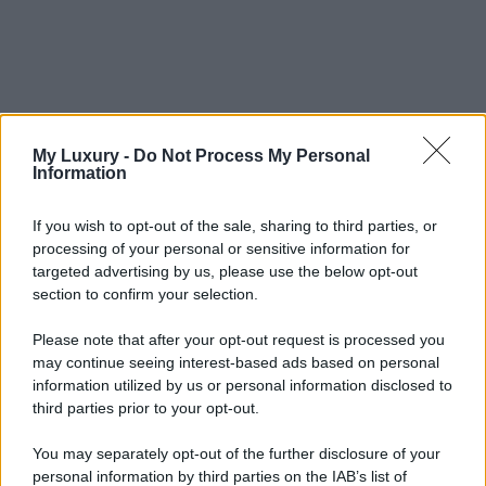
My Luxury -
Do Not Process My Personal
Information
If you wish to opt-out of the sale, sharing to third parties, or
processing of your personal or sensitive information for
targeted advertising by us, please use the below opt-out
section to confirm your selection.
Please note that after your opt-out request is processed you
may continue seeing interest-based ads based on personal
information utilized by us or personal information disclosed to
third parties prior to your opt-out.
You may separately opt-out of the further disclosure of your
personal information by third parties on the IAB’s list of