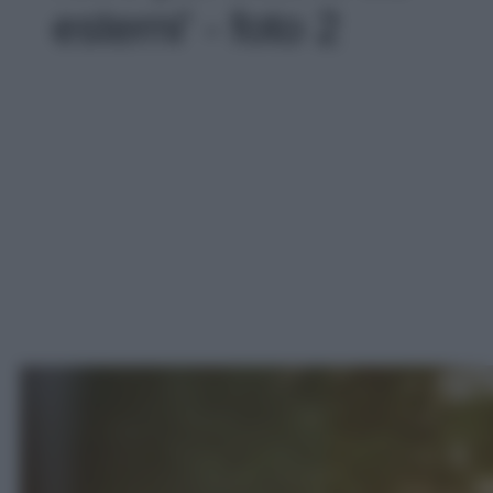
esterni' - foto 2