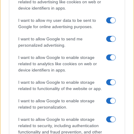
related to advertising like cookies on web or
device identifiers in apps.
I want to allow my user data to be sent to
Google for online advertising purposes.
I want to allow Google to send me
personalized advertising.
I want to allow Google to enable storage
related to analytics like cookies on web or
device identifiers in apps.
I want to allow Google to enable storage
related to functionality of the website or app.
I want to allow Google to enable storage
related to personalization.
I want to allow Google to enable storage
related to security, including authentication
functionality and fraud prevention, and other