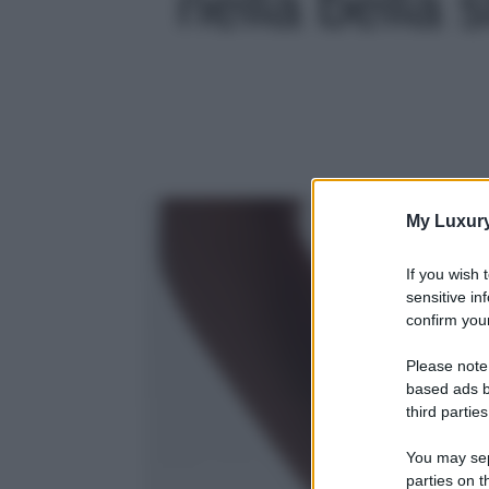
nella bella s
My Luxur
If you wish 
sensitive in
confirm your
Please note
based ads b
third parties
You may sepa
parties on t