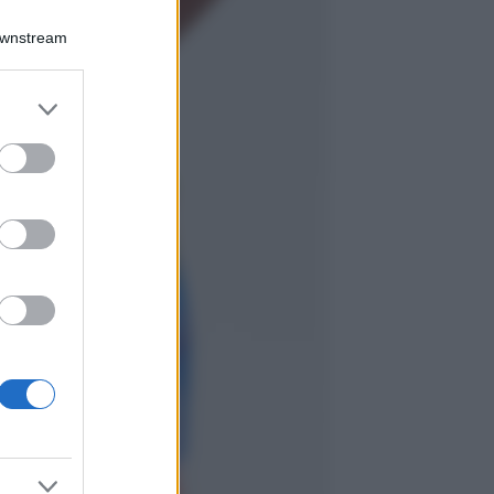
Chiara Ferragni
sfoggia il coordinato
Downstream
due pezzi di super
tendenza per questa
stagione: da copiare
er and store
subito!
to grant or
ed purposes
Viaggi
Qui i borghi d’arte
italiani che stanno
attirando tutti gli
esperti e
appassionati del
settore