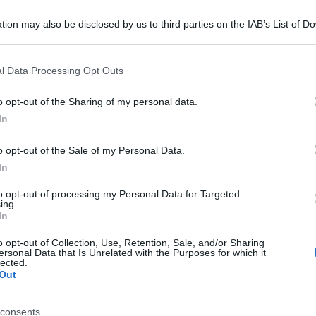
tion may also be disclosed by us to third parties on the IAB’s List of 
 that may further disclose it to other third parties.
 that this website/app uses one or more Google services and may gath
l Data Processing Opt Outs
including but not limited to your visit or usage behaviour. You may click 
 to Google and its third-party tags to use your data for below specifi
o opt-out of the Sharing of my personal data.
ogle consent section.
In
o opt-out of the Sale of my Personal Data.
In
to opt-out of processing my Personal Data for Targeted
ing.
In
o opt-out of Collection, Use, Retention, Sale, and/or Sharing
ersonal Data that Is Unrelated with the Purposes for which it
lected.
Out
consents