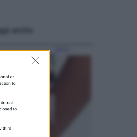
ggi anche
Bellezza
La guida
definitiva per
proteggere i
capelli dal cloro
sonal or
della Piscina
ection to
Case Di Lusso
La nuova cassa
nterest-
Bluetooth di
closed to
IKEA: portatile
economica e di
design
 third
Moda