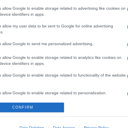
o allow Google to enable storage related to advertising like cookies on
evice identifiers in apps.
o allow my user data to be sent to Google for online advertising
s.
to allow Google to send me personalized advertising.
o allow Google to enable storage related to analytics like cookies on
evice identifiers in apps.
o allow Google to enable storage related to functionality of the website
o allow Google to enable storage related to personalization.
o allow Google to enable storage related to security, including
CONFIRM
cation functionality and fraud prevention, and other user protection.
Data Deletion
Data Access
Privacy Policy