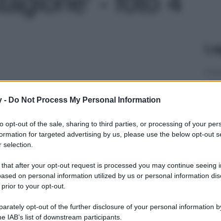
tagione' - foto 4
Le
y -
Do Not Process My Personal Information
to opt-out of the sale, sharing to third parties, or processing of your per
formation for targeted advertising by us, please use the below opt-out s
 selection.
 that after your opt-out request is processed you may continue seeing i
ased on personal information utilized by us or personal information dis
 prior to your opt-out.
rately opt-out of the further disclosure of your personal information by
he IAB’s list of downstream participants.