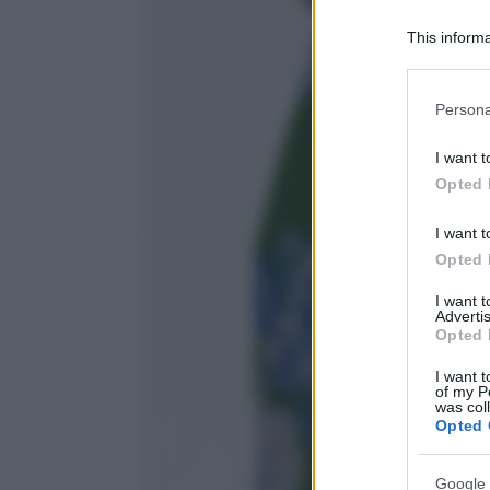
This informa
Participants
Please note
Persona
information 
deny consent
I want t
in below Go
Opted 
I want t
Opted 
I want 
Advertis
Opted 
I want t
of my P
was col
Opted 
Google 