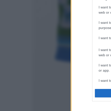
I want t
web or d
I want t
purpose
I want 
I want t
web or d
I want t
or app.
I want t
I want t
authenti