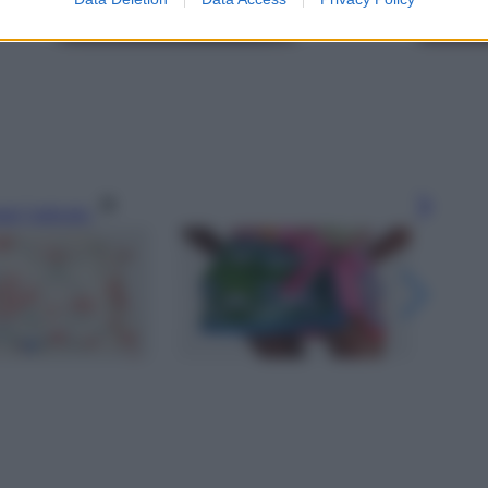
gi l’articolo