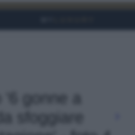
Facebook
Instagram
YouTube
TikTok
Link
o '6 gonne a
da sfoggiare