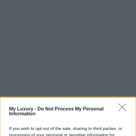
My Luxury -
Do Not Process My Personal
Information
If you wish to opt-out of the sale, sharing to third parties, or
processing of your personal or sensitive information for