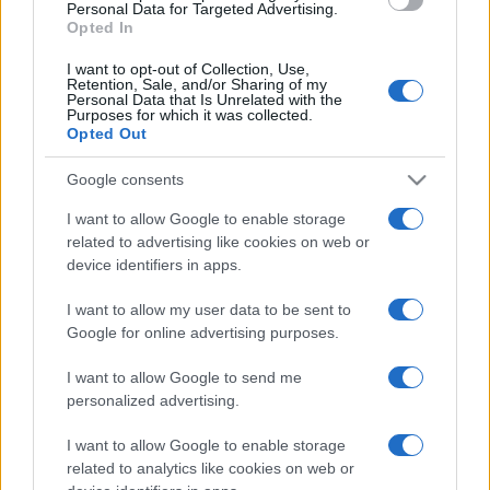
consent section.
Personal Data for Targeted Advertising.
Opted In
I want to opt-out of Collection, Use,
Retention, Sale, and/or Sharing of my
Personal Data that Is Unrelated with the
Purposes for which it was collected.
Opted Out
Google consents
I want to allow Google to enable storage
related to advertising like cookies on web or
device identifiers in apps.
I want to allow my user data to be sent to
Google for online advertising purposes.
I want to allow Google to send me
personalized advertising.
I want to allow Google to enable storage
related to analytics like cookies on web or