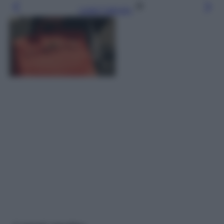
Leggi l’articolo