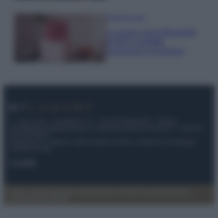
Case Di Lusso
La nuova cassa Bluetooth
di IKEA: portatile
economica e di design
© – My Luxury – Anicaflash S.r.l. – P.Iva 01816001000 – Testata
Giornalistica registrata presso il Tribunale ordinario di Roma, n° 112/2022
del 21/07/2022
Anicaflash S.r.l detiene i diritti di utilizzo di tutti i contenuti e le immagini
presenti nel sito
Contatti
Privacy Policy
Preferenze privacy
Mappa del sito
Chi siamo
Redazione
Codice Etico
Pubblicità