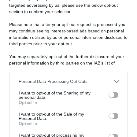
targeted advertising by us, please use the below opt-out
section to confirm your selection.
Please note that after your opt-out request is processed you
may continue seeing interest-based ads based on personal
information utilized by us or personal information disclosed to
third parties prior to your opt-out.
You may separately opt-out of the further disclosure of your
personal information by third parties on the IAB’s list of
downstream participants.
Personal Data Processing Opt Outs
This information may also be disclosed by us to third parties
on the IAB’s List of Downstream Participants that may further
I want to opt-out of the Sharing of my
disclose it to other third parties.
personal data.
Opted In
Please note that this website/app uses one or more Google
services and may gather and store information including but
I want to opt-out of the Sale of my
Personal Data.
not limited to your visit or usage behaviour. You may click to
Opted In
grant or deny consent to Google and its third-party tags to
use your data for below specified purposes in below Google
I want to opt-out of processing my