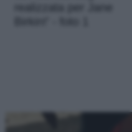
realizzata per Jane
Birkin!' - foto 1