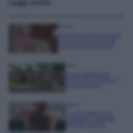
Leggi anche
Accessori
Wanda Nara mostra sui social
la sua Chanel bag che vale
una fortuna: quanto costa?
Viaggi
Il borgo fantasma del
Cilento dove il tempo si è
fermato davvero…
Bellezza
La guida definitiva per
proteggere i capelli dal
cloro della Piscina