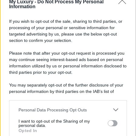
My Luxury -
Do Not Process My Personal
Information
If you wish to opt-out of the sale, sharing to third parties, or
processing of your personal or sensitive information for
targeted advertising by us, please use the below opt-out
section to confirm your selection.
Please note that after your opt-out request is processed you
may continue seeing interest-based ads based on personal
information utilized by us or personal information disclosed to
third parties prior to your opt-out.
You may separately opt-out of the further disclosure of your
personal information by third parties on the IAB’s list of
downstream participants.
Personal Data Processing Opt Outs
This information may also be disclosed by us to third parties
on the IAB’s List of Downstream Participants that may further
I want to opt-out of the Sharing of my
disclose it to other third parties.
personal data.
Opted In
Please note that this website/app uses one or more Google