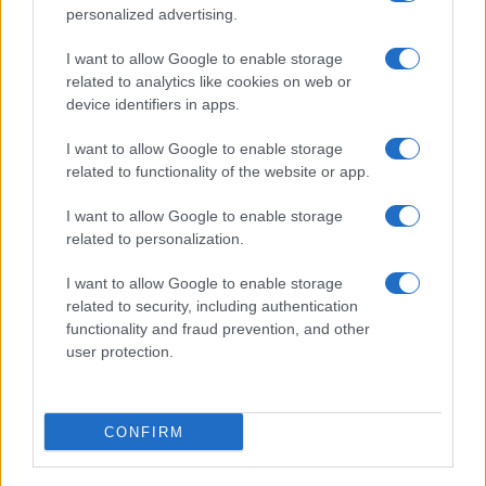
personalized advertising.
I want to allow Google to enable storage
related to analytics like cookies on web or
device identifiers in apps.
I want to allow Google to enable storage
related to functionality of the website or app.
I want to allow Google to enable storage
related to personalization.
I want to allow Google to enable storage
related to security, including authentication
functionality and fraud prevention, and other
user protection.
CONFIRM