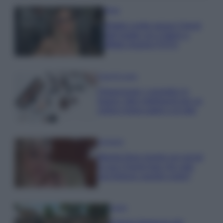
Moda
Diletta Leotta segue il trend
dell’estate con il bikini a
effetto lingerie FOTO
Case Di Lusso
Organizzare i cosmetici in
bagno: idee intelligenti per un
ordine impeccabile e di stile
Accessori
Wanda Nara mostra sui social
la sua Chanel bag che vale
una fortuna: quanto costa?
Viaggi
Il borgo fantasma del