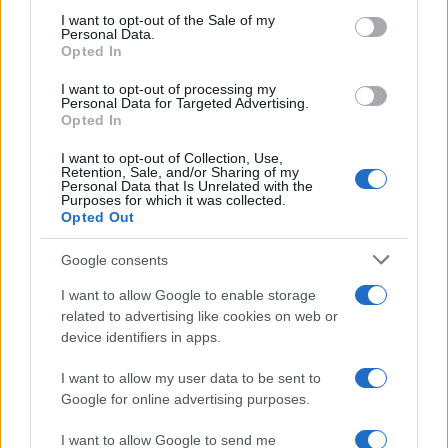
services and may gather and store information including but
I want to opt-out of the Sale of my
Personal Data.
not limited to your visit or usage behaviour. You may click to
Opted In
grant or deny consent to Google and its third-party tags to
use your data for below specified purposes in below Google
I want to opt-out of processing my
consent section.
Personal Data for Targeted Advertising.
Opted In
I want to opt-out of Collection, Use,
Retention, Sale, and/or Sharing of my
Personal Data that Is Unrelated with the
Purposes for which it was collected.
Opted Out
Google consents
I want to allow Google to enable storage
related to advertising like cookies on web or
device identifiers in apps.
I want to allow my user data to be sent to
Google for online advertising purposes.
I want to allow Google to send me