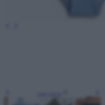
Leggi l’articolo