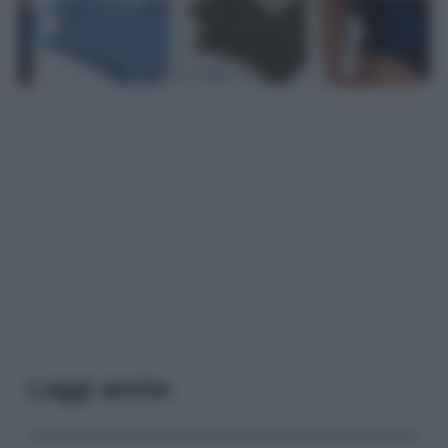
Leggi anche