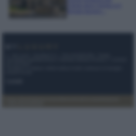
Cilento dove il tempo si è
fermato davvero…
© – My Luxury – Anicaflash S.r.l. – P.Iva 01816001000 – Testata
Giornalistica registrata presso il Tribunale ordinario di Roma, n° 112/2022
del 21/07/2022
Anicaflash S.r.l detiene i diritti di utilizzo di tutti i contenuti e le immagini
presenti nel sito
Contatti
Privacy Policy
Preferenze privacy
Mappa del sito
Chi siamo
Redazione
Codice Etico
Pubblicità