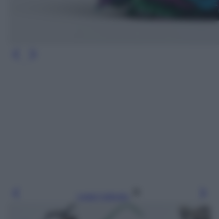
Leggi l’articolo