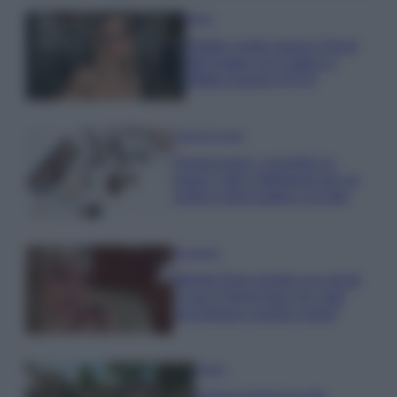
Moda
Diletta Leotta segue il trend
dell’estate con il bikini a
effetto lingerie FOTO
Case Di Lusso
Organizzare i cosmetici in
bagno: idee intelligenti per un
ordine impeccabile e di stile
Accessori
Wanda Nara mostra sui social
la sua Chanel bag che vale
una fortuna: quanto costa?
Viaggi
Il borgo fantasma del