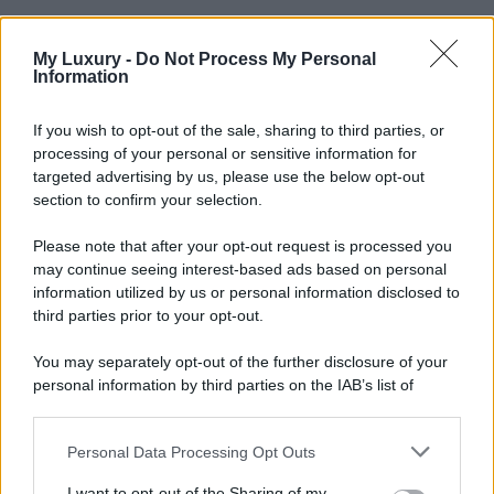
My Luxury -
Do Not Process My Personal
Information
If you wish to opt-out of the sale, sharing to third parties, or
processing of your personal or sensitive information for
targeted advertising by us, please use the below opt-out
section to confirm your selection.
Please note that after your opt-out request is processed you
may continue seeing interest-based ads based on personal
information utilized by us or personal information disclosed to
third parties prior to your opt-out.
You may separately opt-out of the further disclosure of your
personal information by third parties on the IAB’s list of
downstream participants.
Personal Data Processing Opt Outs
This information may also be disclosed by us to third parties
on the IAB’s List of Downstream Participants that may further
I want to opt-out of the Sharing of my