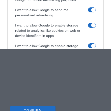
I want to allow Google to send me
personalized advertising.
I want to allow Google to enable storage
related to analytics like cookies on web or
device identifiers in apps.
I want to allow Google to enable storage
related to functionality of the website or app.
I want to allow Google to enable storage
related to personalization.
I want to allow Google to enable storage
related to security, including authentication
functionality and fraud prevention, and other
user protection.
CONFIRM