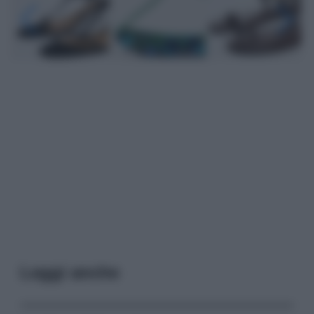
Leggi anche