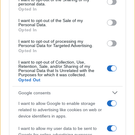
disclose it to other third parties.
personal data.
Opted In
Please note that this website/app uses one or more Google
services and may gather and store information including but
I want to opt-out of the Sale of my
Personal Data.
not limited to your visit or usage behaviour. You may click to
Opted In
grant or deny consent to Google and its third-party tags to
use your data for below specified purposes in below Google
I want to opt-out of processing my
consent section.
Personal Data for Targeted Advertising.
Opted In
I want to opt-out of Collection, Use,
Retention, Sale, and/or Sharing of my
Personal Data that Is Unrelated with the
Purposes for which it was collected.
Opted Out
Google consents
I want to allow Google to enable storage
related to advertising like cookies on web or
device identifiers in apps.
I want to allow my user data to be sent to
Google for online advertising purposes.