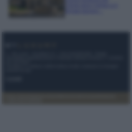
Cilento dove il tempo si è
fermato davvero…
© – My Luxury – Anicaflash S.r.l. – P.Iva 01816001000 – Testata
Giornalistica registrata presso il Tribunale ordinario di Roma, n° 112/2022
del 21/07/2022
Anicaflash S.r.l detiene i diritti di utilizzo di tutti i contenuti e le immagini
presenti nel sito
Contatti
Privacy Policy
Preferenze privacy
Mappa del sito
Chi siamo
Redazione
Codice Etico
Pubblicità