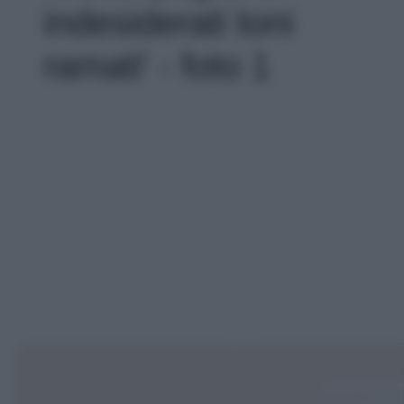
indesiderati toni
ramati' - foto 1