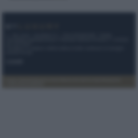
© – My Luxury – Anicaflash S.r.l. – P.Iva 01816001000 – Testata
Giornalistica registrata presso il Tribunale ordinario di Roma, n° 112/2022
del 21/07/2022
Anicaflash S.r.l detiene i diritti di utilizzo di tutti i contenuti e le immagini
presenti nel sito
Contatti
Privacy Policy
Preferenze privacy
Mappa del sito
Chi siamo
Redazione
Codice Etico
Pubblicità