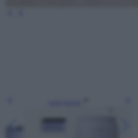
Leggi l’articolo