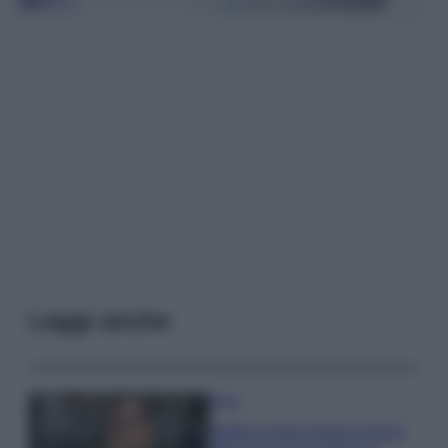
Leggi anche
Moda
Diletta Leotta segue il trend