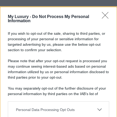
My Luxury -
Do Not Process My Personal
Information
If you wish to opt-out of the sale, sharing to third parties, or
processing of your personal or sensitive information for
targeted advertising by us, please use the below opt-out
section to confirm your selection.
Please note that after your opt-out request is processed you
may continue seeing interest-based ads based on personal
information utilized by us or personal information disclosed to
third parties prior to your opt-out.
You may separately opt-out of the further disclosure of your
personal information by third parties on the IAB’s list of
downstream participants.
Personal Data Processing Opt Outs
This information may also be disclosed by us to third parties
on the IAB’s List of Downstream Participants that may further