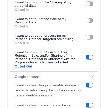
I want to opt-out of the Sharing of my
disclose it to other third parties.
personal data.
Opted In
Please note that this website/app uses one or more Google
services and may gather and store information including but
I want to opt-out of the Sale of my
Personal Data.
not limited to your visit or usage behaviour. You may click to
Opted In
grant or deny consent to Google and its third-party tags to
use your data for below specified purposes in below Google
I want to opt-out of processing my
consent section.
Personal Data for Targeted Advertising.
Opted In
I want to opt-out of Collection, Use,
Retention, Sale, and/or Sharing of my
Personal Data that Is Unrelated with the
Purposes for which it was collected.
Opted Out
Google consents
I want to allow Google to enable storage
related to advertising like cookies on web or
device identifiers in apps.
I want to allow my user data to be sent to