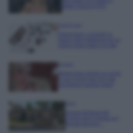
dell’estate con il bikini a
effetto lingerie FOTO
Case Di Lusso
Organizzare i cosmetici in
bagno: idee intelligenti per un
ordine impeccabile e di stile
Accessori
Wanda Nara mostra sui social
la sua Chanel bag che vale
una fortuna: quanto costa?
Viaggi
Il borgo fantasma del
Cilento dove il tempo si è
fermato davvero…