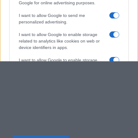
Google for online advertising purposes.
I want to allow Google to send me
personalized advertising.
I want to allow Google to enable storage
related to analytics like cookies on web or
device identifiers in apps.
I want to allow Google to enable storage
related to functionality of the website or app.
I want to allow Google to enable storage
related to personalization.
I want to allow Google to enable storage
related to security, including authentication
functionality and fraud prevention, and other
user protection.