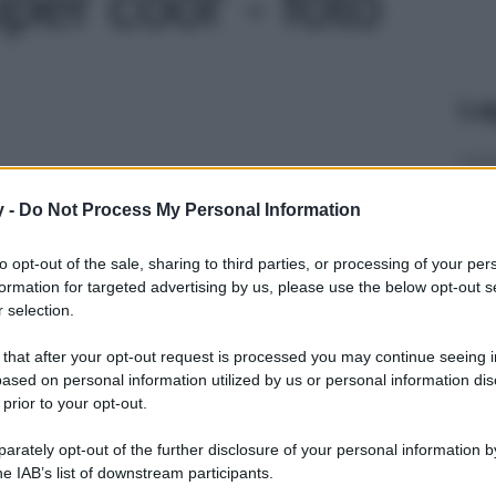
er cool' - foto
Le
y -
Do Not Process My Personal Information
to opt-out of the sale, sharing to third parties, or processing of your per
formation for targeted advertising by us, please use the below opt-out s
 selection.
 that after your opt-out request is processed you may continue seeing i
ased on personal information utilized by us or personal information dis
 prior to your opt-out.
rately opt-out of the further disclosure of your personal information by
he IAB’s list of downstream participants.