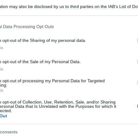
tion may also be disclosed by us to third parties on the IAB’s List of 
 that may further disclose it to other third parties.
 that this website/app uses one or more Google services and may gath
l Data Processing Opt Outs
including but not limited to your visit or usage behaviour. You may click 
 to Google and its third-party tags to use your data for below specifi
o opt-out of the Sharing of my personal data.
ogle consent section.
In
o opt-out of the Sale of my Personal Data.
In
to opt-out of processing my Personal Data for Targeted
ing.
In
o opt-out of Collection, Use, Retention, Sale, and/or Sharing
ersonal Data that Is Unrelated with the Purposes for which it
lected.
Out
consents