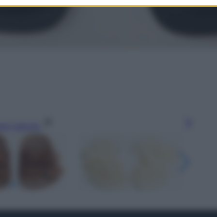
gi l’articolo