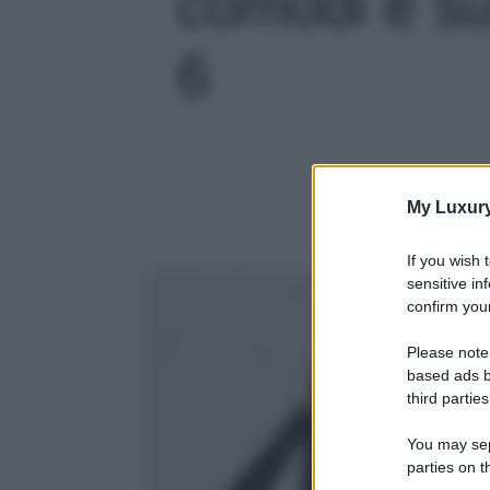
comodi e sup
6
My Luxur
If you wish 
sensitive in
confirm your
Please note
based ads b
third parties
You may sepa
parties on t