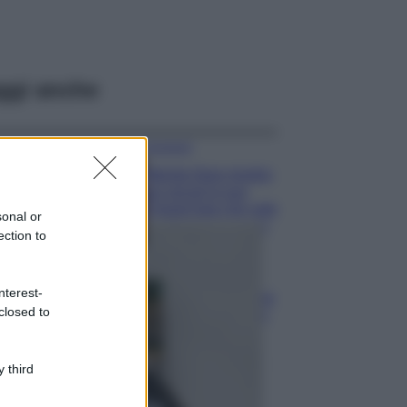
ggi anche
Accessori
Wanda Nara mostra
sui social la sua
Chanel bag che vale
sonal or
una fortuna: quanto
ection to
costa?
Viaggi
nterest-
Il borgo fantasma
closed to
del Cilento dove
il tempo si è
fermato
davvero…
 third
Bellezza