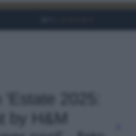
Facebook
Instagram
YouTube
TikTok
Link
o 'Estate 2025:
lat by H&M