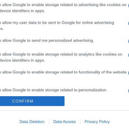
o allow Google to enable storage related to advertising like cookies on
evice identifiers in apps.
o allow my user data to be sent to Google for online advertising
s.
to allow Google to send me personalized advertising.
o allow Google to enable storage related to analytics like cookies on
evice identifiers in apps.
o allow Google to enable storage related to functionality of the website
o allow Google to enable storage related to personalization.
CONFIRM
o allow Google to enable storage related to security, including
cation functionality and fraud prevention, and other user protection.
Data Deletion
Data Access
Privacy Policy