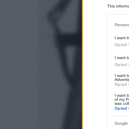
This informa
Participants
Please note
Persona
information 
deny consent
I want t
in below Go
Opted 
I want t
Opted 
I want 
Advertis
Opted 
I want t
of my P
was col
Opted 
Google 