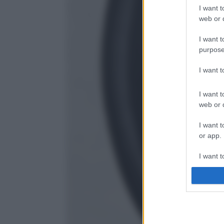
I want t
web or d
I want t
purpose
I want 
I want t
web or d
I want t
or app.
I want t
I want t
authenti