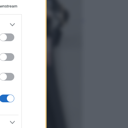
La guida
Downstream
definitiva per
proteggere i
capelli dal cloro
er and store
della Piscina
to grant or
ed purposes
Case Di Lusso
La nuova cassa
Bluetooth di
IKEA: portatile
economica e di
design