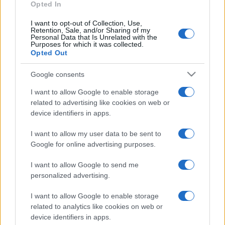
Opted In
I want to opt-out of Collection, Use,
Retention, Sale, and/or Sharing of my
Personal Data that Is Unrelated with the
Purposes for which it was collected.
Opted Out
Google consents
I want to allow Google to enable storage
related to advertising like cookies on web or
device identifiers in apps.
I want to allow my user data to be sent to
Google for online advertising purposes.
I want to allow Google to send me
personalized advertising.
I want to allow Google to enable storage
related to analytics like cookies on web or
device identifiers in apps.