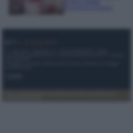
di IKEA: portatile
economica e di design
© – My Luxury – Anicaflash S.r.l. – P.Iva 01816001000 – Testata
Giornalistica registrata presso il Tribunale ordinario di Roma, n° 112/2022
del 21/07/2022
Anicaflash S.r.l detiene i diritti di utilizzo di tutti i contenuti e le immagini
presenti nel sito
Contatti
Privacy Policy
Preferenze privacy
Mappa del sito
Chi siamo
Redazione
Codice Etico
Pubblicità