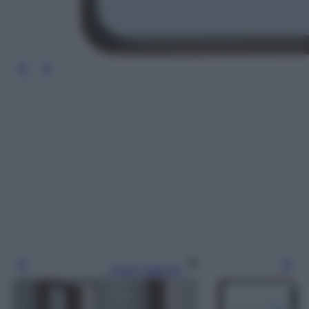
Leggi l’articolo