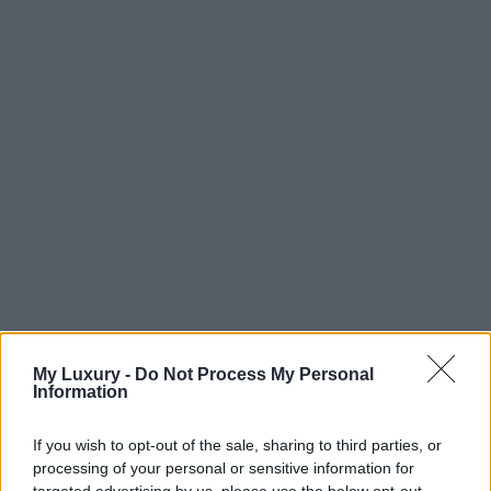
My Luxury -
Do Not Process My Personal
Information
If you wish to opt-out of the sale, sharing to third parties, or
processing of your personal or sensitive information for