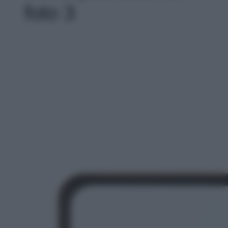
foto 3