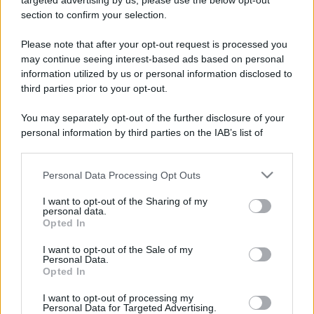
targeted advertising by us, please use the below opt-out
section to confirm your selection.
Please note that after your opt-out request is processed you
may continue seeing interest-based ads based on personal
information utilized by us or personal information disclosed to
third parties prior to your opt-out.
You may separately opt-out of the further disclosure of your
personal information by third parties on the IAB’s list of
downstream participants.
Personal Data Processing Opt Outs
This information may also be disclosed by us to third parties
on the IAB’s List of Downstream Participants that may further
I want to opt-out of the Sharing of my
disclose it to other third parties.
personal data.
Opted In
Please note that this website/app uses one or more Google
services and may gather and store information including but
I want to opt-out of the Sale of my
Personal Data.
not limited to your visit or usage behaviour. You may click to
Opted In
grant or deny consent to Google and its third-party tags to
use your data for below specified purposes in below Google
I want to opt-out of processing my
consent section.
Personal Data for Targeted Advertising.