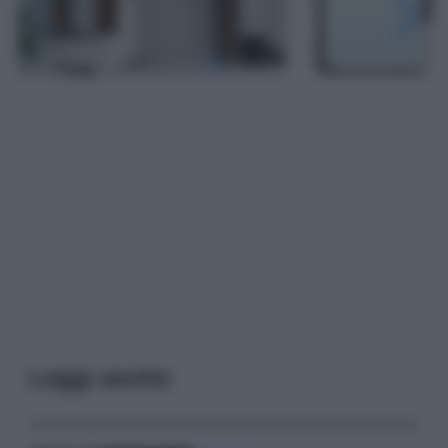
Leggi anche