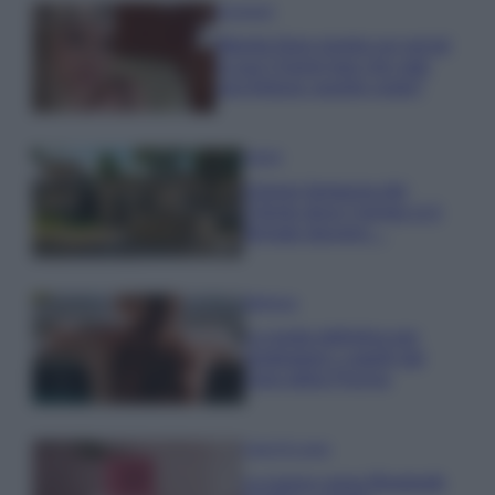
Accessori
Wanda Nara mostra sui social
la sua Chanel bag che vale
una fortuna: quanto costa?
Viaggi
Il borgo fantasma del
Cilento dove il tempo si è
fermato davvero…
Bellezza
La guida definitiva per
proteggere i capelli dal
cloro della Piscina
Case Di Lusso
La nuova cassa Bluetooth