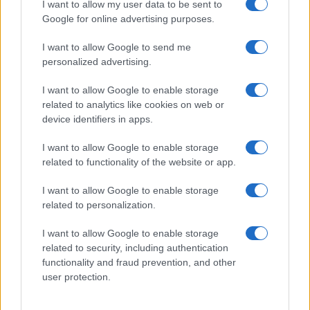
I want to allow my user data to be sent to
Google for online advertising purposes.
I want to allow Google to send me
personalized advertising.
I want to allow Google to enable storage
related to analytics like cookies on web or
device identifiers in apps.
I want to allow Google to enable storage
related to functionality of the website or app.
I want to allow Google to enable storage
related to personalization.
I want to allow Google to enable storage
related to security, including authentication
functionality and fraud prevention, and other
user protection.