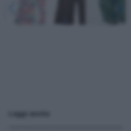
Leggi anche