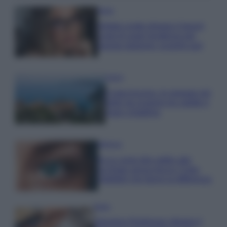
Moda
Diletta Leotta sfoggia il beach
Look di super tendenza per
questa stagione: scoprilo qui!
Viaggi
Costa Azzurra, le spiagge più
belle da scoprire tra calette e
mare cristallino
Bellezza
Ecco come dire addio alle
occhiaie senza trucco: 5 tips
infallibili che fanno la differenza
Moda
Georgina Rodriguez sfoggia il