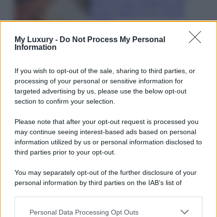
bikini di super tendenza per
questa stagione: da copiare
subito!
My Luxury -
Do Not Process My Personal
Information
If you wish to opt-out of the sale, sharing to third parties, or
processing of your personal or sensitive information for
© – My Luxury – Anicaflash S.r.l. – P.Iva 01816001000 – Testata
targeted advertising by us, please use the below opt-out
Giornalistica registrata presso il Tribunale ordinario di Roma, n° 112/2022
section to confirm your selection.
del 21/07/2022
Anicaflash S.r.l detiene i diritti di utilizzo di tutti i contenuti e le immagini
presenti nel sito
Please note that after your opt-out request is processed you
Contatti
may continue seeing interest-based ads based on personal
information utilized by us or personal information disclosed to
third parties prior to your opt-out.
Privacy Policy
Preferenze privacy
Mappa del sito
Chi siamo
Redazione
Codice Etico
Pubblicità
You may separately opt-out of the further disclosure of your
personal information by third parties on the IAB’s list of
downstream participants.
Personal Data Processing Opt Outs
This information may also be disclosed by us to third parties