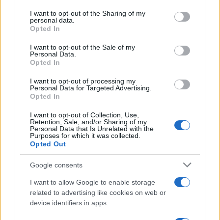
on the IAB’s List of Downstream Participants that may further
I want to opt-out of the Sharing of my
disclose it to other third parties.
personal data.
Opted In
Please note that this website/app uses one or more Google
services and may gather and store information including but
I want to opt-out of the Sale of my
Personal Data.
not limited to your visit or usage behaviour. You may click to
Opted In
grant or deny consent to Google and its third-party tags to
use your data for below specified purposes in below Google
I want to opt-out of processing my
consent section.
Personal Data for Targeted Advertising.
Opted In
I want to opt-out of Collection, Use,
Retention, Sale, and/or Sharing of my
Personal Data that Is Unrelated with the
Purposes for which it was collected.
Opted Out
Google consents
I want to allow Google to enable storage
related to advertising like cookies on web or
device identifiers in apps.