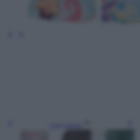
Leggi l’articolo