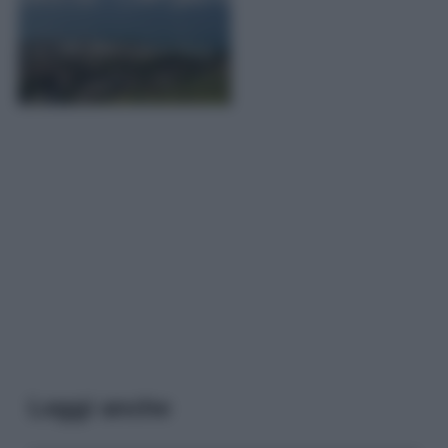
Leggi anche