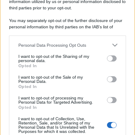
information utilized by us or personal information disclosed to
third parties prior to your opt-out.
You may separately opt-out of the further disclosure of your
personal information by third parties on the IAB’s list of
downstream participants.
Personal Data Processing Opt Outs
This information may also be disclosed by us to third parties
on the IAB’s List of Downstream Participants that may further
I want to opt-out of the Sharing of my
disclose it to other third parties.
personal data.
Opted In
Please note that this website/app uses one or more Google
services and may gather and store information including but
I want to opt-out of the Sale of my
Personal Data.
not limited to your visit or usage behaviour. You may click to
Opted In
grant or deny consent to Google and its third-party tags to
use your data for below specified purposes in below Google
I want to opt-out of processing my
consent section.
Personal Data for Targeted Advertising.
Opted In
I want to opt-out of Collection, Use,
Retention, Sale, and/or Sharing of my
Personal Data that Is Unrelated with the
Purposes for which it was collected.