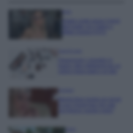
Moda
Diletta Leotta segue il trend
dell’estate con il bikini a
effetto lingerie FOTO
Case Di Lusso
Organizzare i cosmetici in
bagno: idee intelligenti per un
ordine impeccabile e di stile
Accessori
Wanda Nara mostra sui social
la sua Chanel bag che vale
una fortuna: quanto costa?
Viaggi