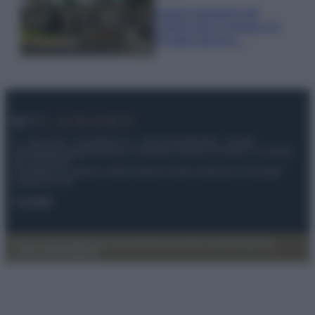
Il borgo fantasma del
Cilento dove il tempo si è
fermato davvero…
© – My Luxury – Anicaflash S.r.l. – P.Iva 01816001000 – Testata
Giornalistica registrata presso il Tribunale ordinario di Roma, n° 112/2022
del 21/07/2022
Anicaflash S.r.l detiene i diritti di utilizzo di tutti i contenuti e le immagini
presenti nel sito
Contatti
Privacy Policy
Preferenze privacy
Mappa del sito
Chi siamo
Redazione
Codice Etico
Pubblicità