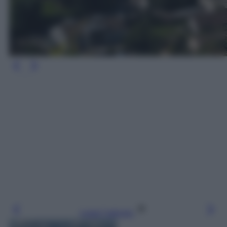
Leggi l’articolo