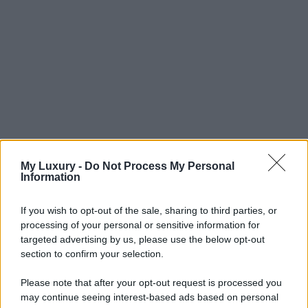
My Luxury -
Do Not Process My Personal
Information
If you wish to opt-out of the sale, sharing to third parties, or
processing of your personal or sensitive information for
targeted advertising by us, please use the below opt-out
section to confirm your selection.
Please note that after your opt-out request is processed you
may continue seeing interest-based ads based on personal