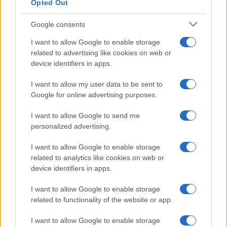
Opted Out
Google consents
I want to allow Google to enable storage
related to advertising like cookies on web or
device identifiers in apps.
I want to allow my user data to be sent to
Google for online advertising purposes.
I want to allow Google to send me
personalized advertising.
I want to allow Google to enable storage
related to analytics like cookies on web or
device identifiers in apps.
I want to allow Google to enable storage
related to functionality of the website or app.
I want to allow Google to enable storage