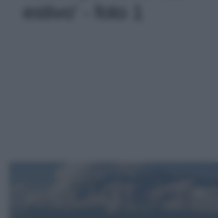
estivo' - foto 1