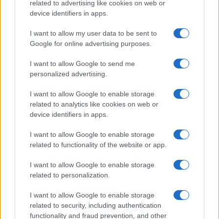
related to advertising like cookies on web or
device identifiers in apps.
I want to allow my user data to be sent to
Google for online advertising purposes.
I want to allow Google to send me
personalized advertising.
I want to allow Google to enable storage
related to analytics like cookies on web or
device identifiers in apps.
I want to allow Google to enable storage
related to functionality of the website or app.
I want to allow Google to enable storage
related to personalization.
I want to allow Google to enable storage
related to security, including authentication
functionality and fraud prevention, and other