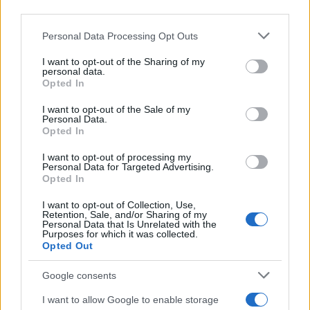
downstream participants.
Personal Data Processing Opt Outs
This information may also be disclosed by us to third parties
on the IAB’s List of Downstream Participants that may further
I want to opt-out of the Sharing of my
disclose it to other third parties.
personal data.
Opted In
Please note that this website/app uses one or more Google
services and may gather and store information including but
I want to opt-out of the Sale of my
Personal Data.
not limited to your visit or usage behaviour. You may click to
Opted In
grant or deny consent to Google and its third-party tags to
use your data for below specified purposes in below Google
I want to opt-out of processing my
consent section.
Personal Data for Targeted Advertising.
Opted In
I want to opt-out of Collection, Use,
Retention, Sale, and/or Sharing of my
Personal Data that Is Unrelated with the
Purposes for which it was collected.
Opted Out
Google consents
I want to allow Google to enable storage