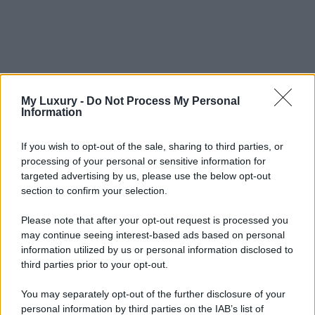
My Luxury -
Do Not Process My Personal
Information
If you wish to opt-out of the sale, sharing to third parties, or
processing of your personal or sensitive information for
targeted advertising by us, please use the below opt-out
section to confirm your selection.
Please note that after your opt-out request is processed you
may continue seeing interest-based ads based on personal
information utilized by us or personal information disclosed to
third parties prior to your opt-out.
You may separately opt-out of the further disclosure of your
personal information by third parties on the IAB’s list of