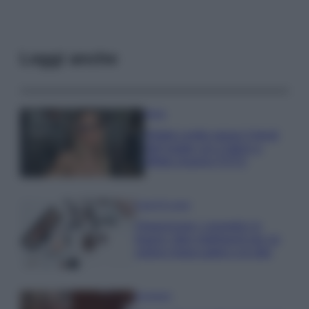
Leggi anche
Moda
Diletta Leotta segue il trend
dell’estate con il bikini a
effetto lingerie FOTO
Case Di Lusso
Organizzare i cosmetici in
bagno: idee intelligenti per un
ordine impeccabile e di stile
Accessori