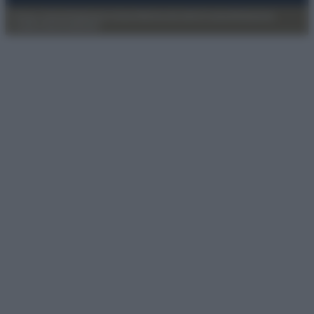
Privacy Policy
Preferenze privacy
Mappa del sito
Chi siamo
Redazione
Codice Etico
Pubblicità