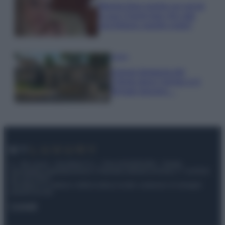
Wanda Nara mostra sui social
la sua Chanel bag che vale
una fortuna: quanto costa?
Viaggi
Il borgo fantasma del
Cilento dove il tempo si è
fermato davvero…
© – My Luxury – Anicaflash S.r.l. – P.Iva 01816001000 – Testata
Giornalistica registrata presso il Tribunale ordinario di Roma, n° 112/2022
del 21/07/2022
Anicaflash S.r.l detiene i diritti di utilizzo di tutti i contenuti e le immagini
presenti nel sito
Contatti