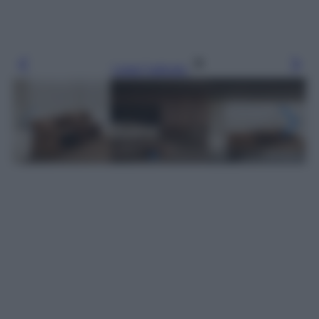
Leggi l’articolo