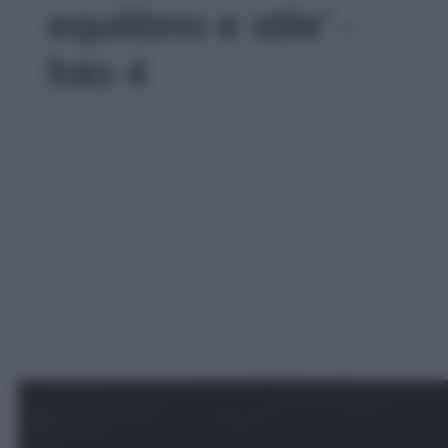
equilibrio e stile' -
foto 4