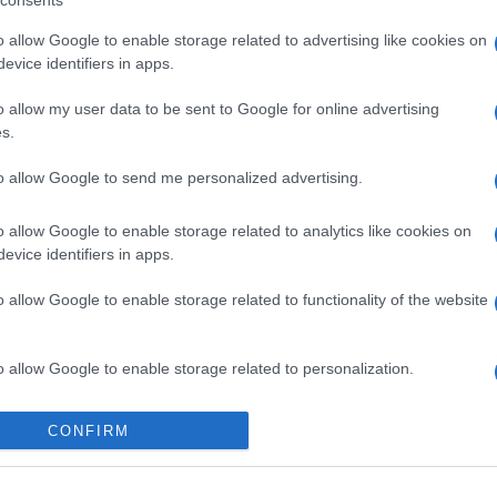
consents
o allow Google to enable storage related to advertising like cookies on
evice identifiers in apps.
o allow my user data to be sent to Google for online advertising
s.
to allow Google to send me personalized advertising.
o allow Google to enable storage related to analytics like cookies on
evice identifiers in apps.
o allow Google to enable storage related to functionality of the website
o allow Google to enable storage related to personalization.
o allow Google to enable storage related to security, including
CONFIRM
cation functionality and fraud prevention, and other user protection.