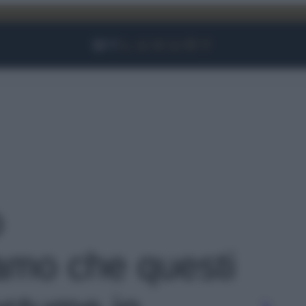
Facebook
Instagram
YouTube
TikTok
Link
o
amo che questi