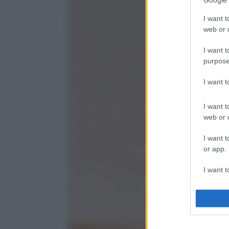
Google 
I want t
web or d
I want t
purpose
I want 
I want t
web or d
I want t
or app.
I want t
I want t
authenti