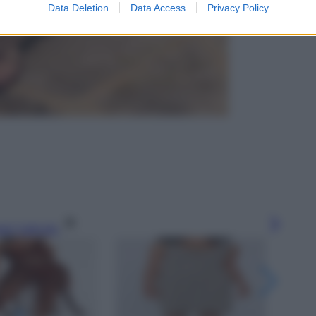
Data Deletion
Data Access
Privacy Policy
gi l’articolo