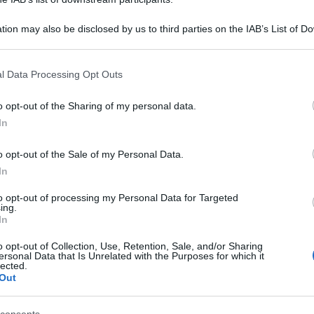
tion may also be disclosed by us to third parties on the IAB’s List of 
 that may further disclose it to other third parties.
 that this website/app uses one or more Google services and may gath
l Data Processing Opt Outs
including but not limited to your visit or usage behaviour. You may click 
 to Google and its third-party tags to use your data for below specifi
o opt-out of the Sharing of my personal data.
ogle consent section.
In
o opt-out of the Sale of my Personal Data.
In
to opt-out of processing my Personal Data for Targeted
ing.
In
o opt-out of Collection, Use, Retention, Sale, and/or Sharing
ersonal Data that Is Unrelated with the Purposes for which it
lected.
Out