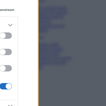
Viaggi
Qui i borghi d’arte
Downstream
italiani che stanno
attirando tutti gli
esperti e
er and store
appassionati del
to grant or
settore
ed purposes
Moda
Diletta Leotta
sfoggia il beach
Look di super
tendenza per questa
stagione: scoprilo
qui!