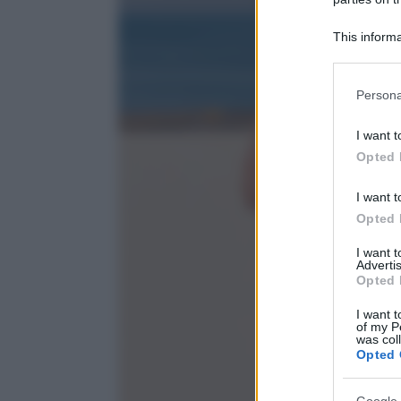
This informa
Participants
Please note
Persona
information 
deny consent
I want t
in below Go
Opted 
I want t
Opted 
I want 
Advertis
Opted 
I want t
of my P
was col
Opted 