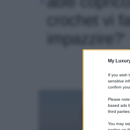
abiti copric
crochet vi f
impazzire?' 
My Luxur
If you wish 
sensitive in
confirm your
Please note
based ads b
third parties
You may sepa
parties on t