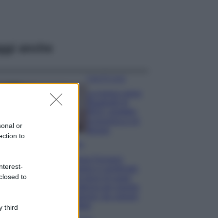
ggi anche
Case Di Lusso
La nuova cassa
Bluetooth di
IKEA: portatile
economica e di
sonal or
design
ection to
Moda
Chiara Ferragni
nterest-
sfoggia il coordinato
closed to
due pezzi di super
tendenza per questa
stagione: da copiare
subito!
 third