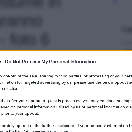
ostume in
aranno
Le
- foto 6
y -
Do Not Process My Personal Information
to opt-out of the sale, sharing to third parties, or processing of your per
formation for targeted advertising by us, please use the below opt-out s
 selection.
 that after your opt-out request is processed you may continue seeing i
ased on personal information utilized by us or personal information dis
 prior to your opt-out.
rately opt-out of the further disclosure of your personal information by
he IAB’s list of downstream participants.