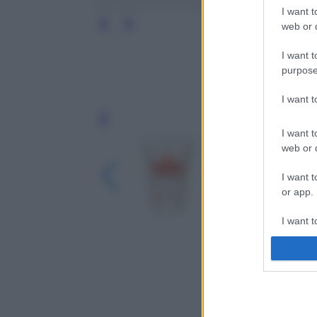
I want t
web or d
I want t
purpose
I want 
Leg
I want t
web or d
I want t
or app.
I want t
I want t
authenti