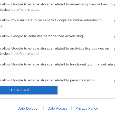
o allow Google to enable storage related to advertising like cookies on
evice identifiers in apps.
o allow my user data to be sent to Google for online advertising
s.
to allow Google to send me personalized advertising.
gi l’articolo
o allow Google to enable storage related to analytics like cookies on
evice identifiers in apps.
o allow Google to enable storage related to functionality of the website
o allow Google to enable storage related to personalization.
CONFIRM
o allow Google to enable storage related to security, including
cation functionality and fraud prevention, and other user protection.
Data Deletion
Data Access
Privacy Policy