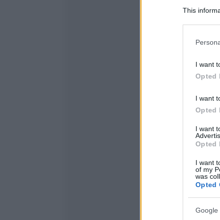
This informa
Participants
Please note
Persona
information 
deny consent
I want t
in below Go
Opted 
I want t
Opted 
I want 
Advertis
Opted 
I want t
of my P
was col
Opted 
Google 