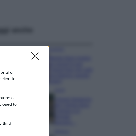
ggi anche
Accessori
Wanda Nara mostra
sui social la sua
Chanel bag che vale
sonal or
una fortuna: quanto
ection to
costa?
Viaggi
nterest-
Il borgo fantasma
closed to
del Cilento dove
il tempo si è
fermato
davvero…
 third
Bellezza