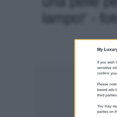
una pelle pe
lampo!' - fo
My Luxur
If you wish 
sensitive in
confirm your
Please note
based ads b
third parties
You may sepa
parties on t