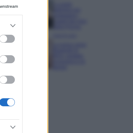
La guida
Downstream
definitiva per
proteggere i
capelli dal cloro
er and store
della Piscina
to grant or
ed purposes
Case Di Lusso
La nuova cassa
Bluetooth di
IKEA: portatile
economica e di
design