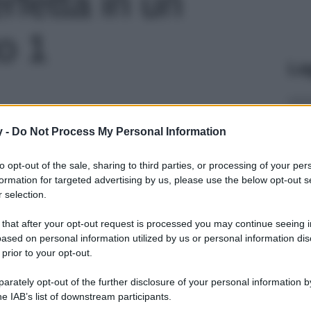
rfetta in un
to 1
Le
y -
Do Not Process My Personal Information
to opt-out of the sale, sharing to third parties, or processing of your per
formation for targeted advertising by us, please use the below opt-out s
 selection.
 that after your opt-out request is processed you may continue seeing i
ased on personal information utilized by us or personal information dis
 prior to your opt-out.
rately opt-out of the further disclosure of your personal information by
he IAB’s list of downstream participants.