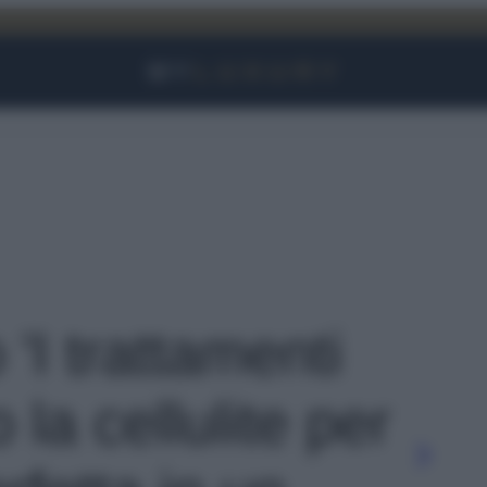
Facebook
Instagram
YouTube
TikTok
Link
 'I trattamenti
 la cellulite per