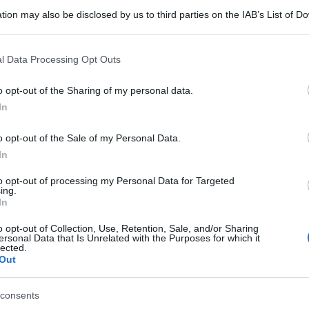
tion may also be disclosed by us to third parties on the IAB’s List of 
 that may further disclose it to other third parties.
 that this website/app uses one or more Google services and may gath
l Data Processing Opt Outs
including but not limited to your visit or usage behaviour. You may click 
 to Google and its third-party tags to use your data for below specifi
o opt-out of the Sharing of my personal data.
ogle consent section.
In
o opt-out of the Sale of my Personal Data.
In
to opt-out of processing my Personal Data for Targeted
ing.
In
o opt-out of Collection, Use, Retention, Sale, and/or Sharing
ersonal Data that Is Unrelated with the Purposes for which it
lected.
Out
consents