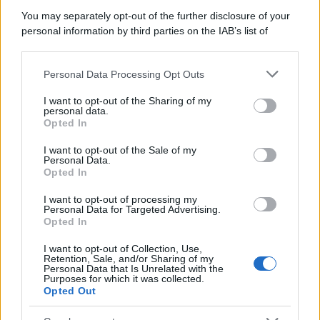
You may separately opt-out of the further disclosure of your
personal information by third parties on the IAB’s list of
downstream participants.
Personal Data Processing Opt Outs
This information may also be disclosed by us to third parties
on the IAB’s List of Downstream Participants that may further
I want to opt-out of the Sharing of my
disclose it to other third parties.
personal data.
Opted In
Please note that this website/app uses one or more Google
services and may gather and store information including but
I want to opt-out of the Sale of my
Personal Data.
not limited to your visit or usage behaviour. You may click to
Opted In
grant or deny consent to Google and its third-party tags to
use your data for below specified purposes in below Google
I want to opt-out of processing my
consent section.
Personal Data for Targeted Advertising.
Opted In
I want to opt-out of Collection, Use,
Retention, Sale, and/or Sharing of my
Personal Data that Is Unrelated with the
Purposes for which it was collected.
Opted Out