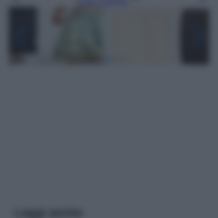
Leggi l’articolo
Leggi anche