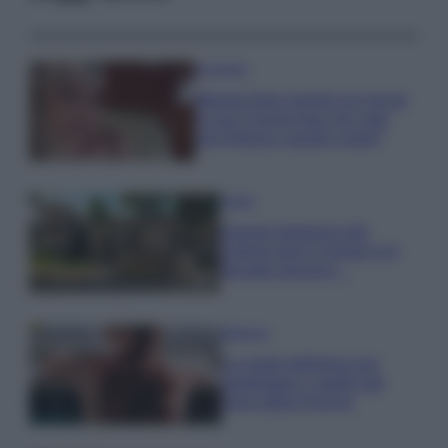
Accessori
Wanda Nara mostra sui social
la sua Chanel bag che vale
una fortuna: quanto costa?
Viaggi
Il borgo fantasma del
Cilento dove il tempo si è
fermato davvero…
Bellezza
La guida definitiva per
proteggere i capelli dal
cloro della Piscina