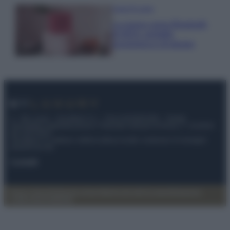
Case Di Lusso
La nuova cassa Bluetooth
di IKEA: portatile
economica e di design
© – My Luxury – Anicaflash S.r.l. – P.Iva 01816001000 – Testata
Giornalistica registrata presso il Tribunale ordinario di Roma, n° 112/2022
del 21/07/2022
Anicaflash S.r.l detiene i diritti di utilizzo di tutti i contenuti e le immagini
presenti nel sito
Contatti
Privacy Policy
Preferenze privacy
Mappa del sito
Chi siamo
Redazione
Codice Etico
Pubblicità