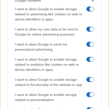
Google consents
I want to allow Google to enable storage
related to advertising like cookies on web or
device identifiers in apps.
I want to allow my user data to be sent to
Google for online advertising purposes.
I want to allow Google to send me
personalized advertising.
I want to allow Google to enable storage
related to analytics like cookies on web or
device identifiers in apps.
I want to allow Google to enable storage
related to functionality of the website or app.
I want to allow Google to enable storage
related to personalization.