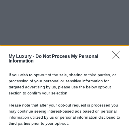
My Luxury -
Do Not Process My Personal
Information
If you wish to opt-out of the sale, sharing to third parties, or
processing of your personal or sensitive information for
targeted advertising by us, please use the below opt-out
section to confirm your selection.
Please note that after your opt-out request is processed you
may continue seeing interest-based ads based on personal
information utilized by us or personal information disclosed to
third parties prior to your opt-out.