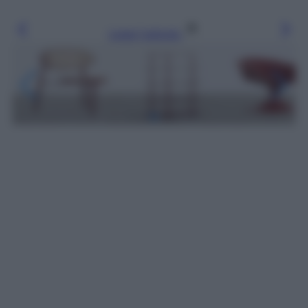
Leggi l’articolo