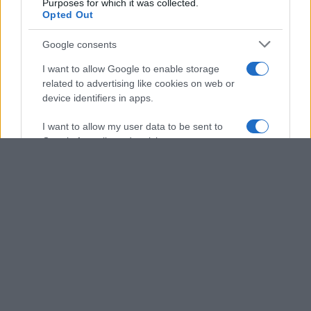
Purposes for which it was collected.
Opted Out
Google consents
I want to allow Google to enable storage
related to advertising like cookies on web or
device identifiers in apps.
I want to allow my user data to be sent to
Google for online advertising purposes.
I want to allow Google to send me
personalized advertising.
I want to allow Google to enable storage
related to analytics like cookies on web or
device identifiers in apps.
I want to allow Google to enable storage
related to functionality of the website or app.