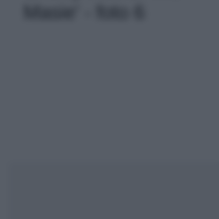
Masie' - foto 6