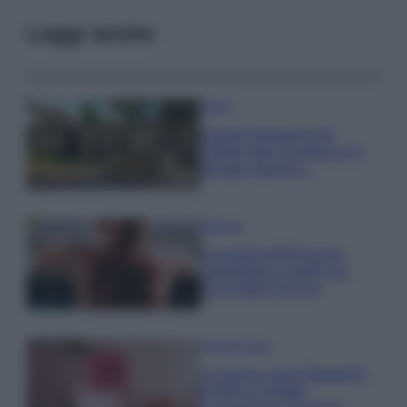
Leggi anche
Viaggi
Il borgo fantasma del
Cilento dove il tempo si è
fermato davvero…
Bellezza
La guida definitiva per
proteggere i capelli dal
cloro della Piscina
Case Di Lusso
La nuova cassa Bluetooth
di IKEA: portatile