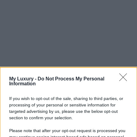
My Luxury -
Do Not Process My Personal
Information
If you wish to opt-out of the sale, sharing to third parties, or
processing of your personal or sensitive information for
targeted advertising by us, please use the below opt-out
section to confirm your selection.
Please note that after your opt-out request is processed you