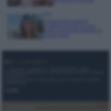
economica e di design
Moda
Chiara Ferragni sfoggia il
coordinato due pezzi di super
tendenza per questa stagione: da
copiare subito!
© – My Luxury – Anicaflash S.r.l. – P.Iva 01816001000 – Testata
Giornalistica registrata presso il Tribunale ordinario di Roma, n° 112/2022
del 21/07/2022
Anicaflash S.r.l detiene i diritti di utilizzo di tutti i contenuti e le immagini
presenti nel sito
Contatti
Privacy Policy
Preferenze privacy
Mappa del sito
Chi siamo
Redazione
Codice Etico
Pubblicità