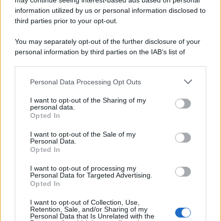
may continue seeing interest-based ads based on personal
information utilized by us or personal information disclosed to
third parties prior to your opt-out.
You may separately opt-out of the further disclosure of your
personal information by third parties on the IAB’s list of
downstream participants.
Personal Data Processing Opt Outs
This information may also be disclosed by us to third parties
on the IAB’s List of Downstream Participants that may further
I want to opt-out of the Sharing of my
disclose it to other third parties.
personal data.
Opted In
Please note that this website/app uses one or more Google
services and may gather and store information including but
I want to opt-out of the Sale of my
Personal Data.
not limited to your visit or usage behaviour. You may click to
Opted In
grant or deny consent to Google and its third-party tags to
use your data for below specified purposes in below Google
I want to opt-out of processing my
consent section.
Personal Data for Targeted Advertising.
Opted In
I want to opt-out of Collection, Use,
Retention, Sale, and/or Sharing of my
Personal Data that Is Unrelated with the