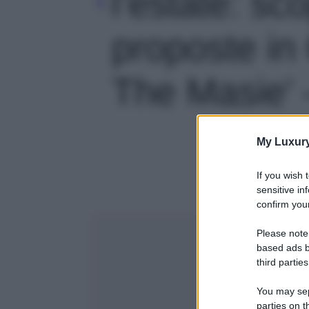
l’estate: sco
proposte in
The Masie' -
My Luxur
If you wish 
sensitive in
confirm your
Please note
based ads b
third parties
You may sepa
parties on t