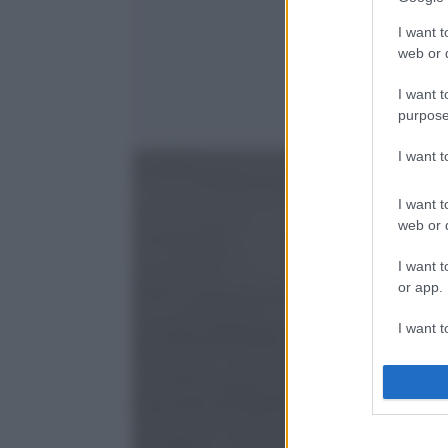
I want t
web or d
I want t
purpose
I want 
I want t
web or d
I want t
or app.
I want t
I want t
authenti