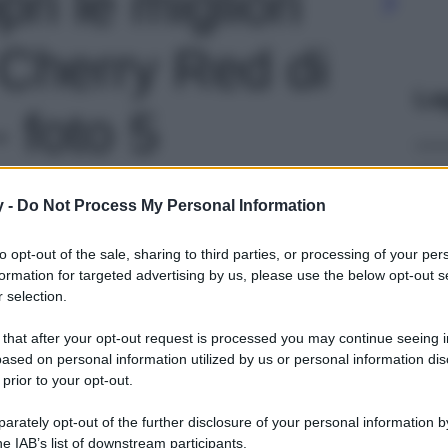
pri le migliori
 Cherry Red di
Le
 foto 5
y -
Do Not Process My Personal Information
to opt-out of the sale, sharing to third parties, or processing of your per
formation for targeted advertising by us, please use the below opt-out s
 selection.
 that after your opt-out request is processed you may continue seeing i
ased on personal information utilized by us or personal information dis
 prior to your opt-out.
rately opt-out of the further disclosure of your personal information by
he IAB’s list of downstream participants.