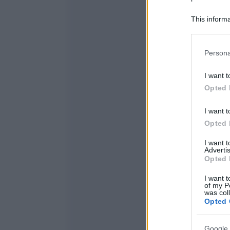
This informa
Participants
Please note
Persona
information 
deny consent
I want t
in below Go
Opted 
I want t
Opted 
I want 
Advertis
Opted 
I want t
of my P
was col
Opted 
Google 