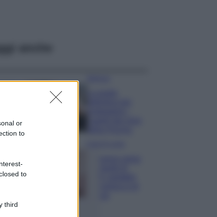
ggi anche
Bellezza
La guida
definitiva per
proteggere i
capelli dal cloro
sonal or
della Piscina
ection to
Case Di Lusso
La nuova cassa
nterest-
Bluetooth di
closed to
IKEA: portatile
economica e di
design
 third
Moda