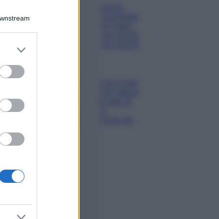
Chiara Ferragni
sfoggia il coordinato
Downstream
due pezzi di super
tendenza per questa
stagione: da copiare
er and store
subito!
to grant or
ed purposes
Viaggi
Qui i borghi d’arte
italiani che stanno
attirando tutti gli
esperti e
appassionati del
settore