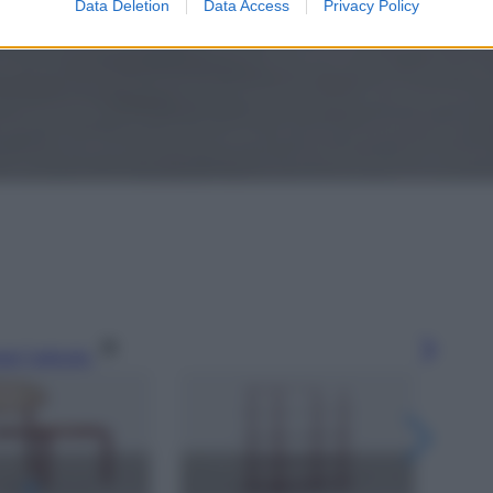
Data Deletion
Data Access
Privacy Policy
gi l’articolo