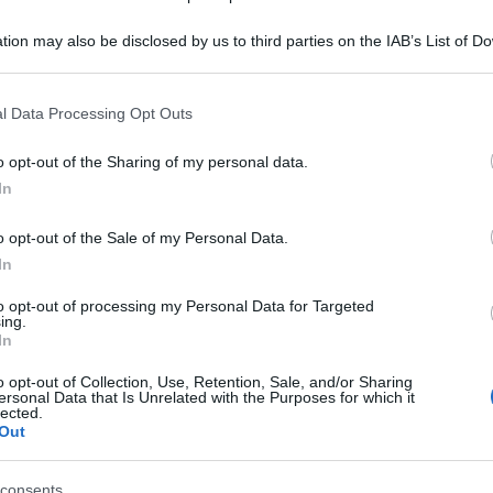
tion may also be disclosed by us to third parties on the IAB’s List of 
 that may further disclose it to other third parties.
 that this website/app uses one or more Google services and may gath
l Data Processing Opt Outs
including but not limited to your visit or usage behaviour. You may click 
 to Google and its third-party tags to use your data for below specifi
o opt-out of the Sharing of my personal data.
ogle consent section.
In
o opt-out of the Sale of my Personal Data.
In
to opt-out of processing my Personal Data for Targeted
ing.
In
o opt-out of Collection, Use, Retention, Sale, and/or Sharing
ersonal Data that Is Unrelated with the Purposes for which it
lected.
Out
consents