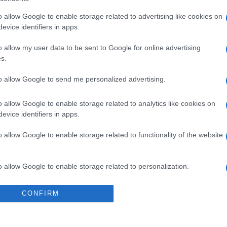
o allow Google to enable storage related to advertising like cookies on
evice identifiers in apps.
o allow my user data to be sent to Google for online advertising
s.
to allow Google to send me personalized advertising.
o allow Google to enable storage related to analytics like cookies on
evice identifiers in apps.
o allow Google to enable storage related to functionality of the website
o allow Google to enable storage related to personalization.
o allow Google to enable storage related to security, including
CONFIRM
cation functionality and fraud prevention, and other user protection.