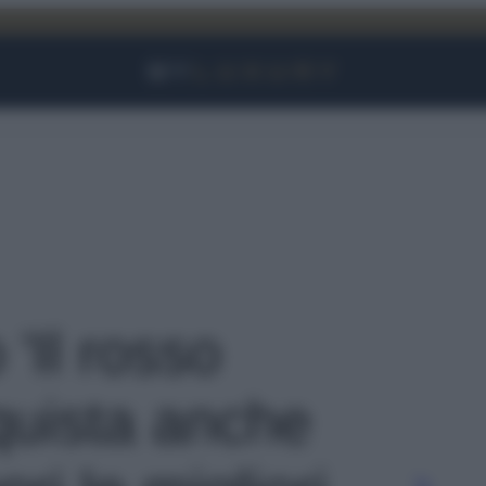
Facebook
Instagram
YouTube
TikTok
Link
 'Il rosso
nquista anche