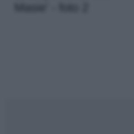
Masie' - foto 2