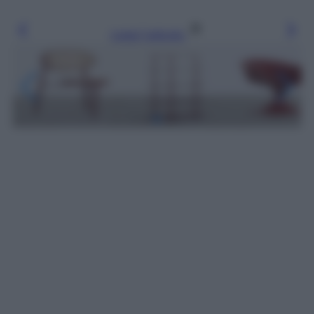
Leggi l’articolo