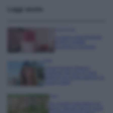
Leggi anche
Case Di Lusso
La nuova cassa Bluetooth
di IKEA: portatile
economica e di design
Moda
Chiara Ferragni sfoggia il
coordinato due pezzi di super
tendenza per questa stagione: da
copiare subito!
Viaggi
Qui i borghi d’arte italiani che
stanno attirando tutti gli esperti