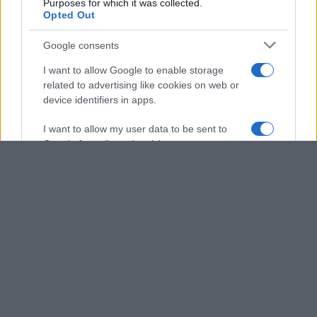
Purposes for which it was collected.
Opted Out
Google consents
I want to allow Google to enable storage
related to advertising like cookies on web or
device identifiers in apps.
I want to allow my user data to be sent to
Google for online advertising purposes.
I want to allow Google to send me
personalized advertising.
I want to allow Google to enable storage
related to analytics like cookies on web or
device identifiers in apps.
I want to allow Google to enable storage
related to functionality of the website or app.