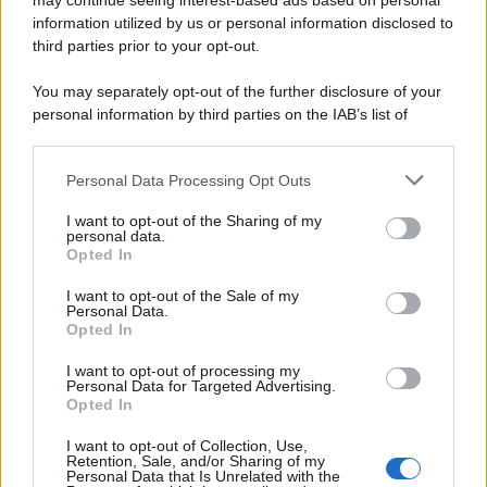
may continue seeing interest-based ads based on personal
information utilized by us or personal information disclosed to
third parties prior to your opt-out.
You may separately opt-out of the further disclosure of your
personal information by third parties on the IAB’s list of
downstream participants.
Personal Data Processing Opt Outs
This information may also be disclosed by us to third parties
on the IAB’s List of Downstream Participants that may further
I want to opt-out of the Sharing of my
disclose it to other third parties.
personal data.
Opted In
Please note that this website/app uses one or more Google
services and may gather and store information including but
I want to opt-out of the Sale of my
Personal Data.
not limited to your visit or usage behaviour. You may click to
Opted In
grant or deny consent to Google and its third-party tags to
use your data for below specified purposes in below Google
I want to opt-out of processing my
consent section.
Personal Data for Targeted Advertising.
Opted In
I want to opt-out of Collection, Use,
Retention, Sale, and/or Sharing of my
Personal Data that Is Unrelated with the