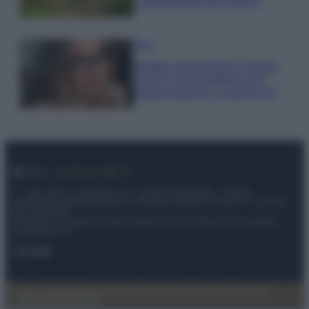
e appassionati del settore
Moda
Diletta Leotta sfoggia il beach
Look di super tendenza per
questa stagione: scoprilo qui!
© – My Luxury – Anicaflash S.r.l. – P.Iva 01816001000 – Testata
Giornalistica registrata presso il Tribunale ordinario di Roma, n° 112/2022
del 21/07/2022
Anicaflash S.r.l detiene i diritti di utilizzo di tutti i contenuti e le immagini
presenti nel sito
Contatti
Privacy Policy
Preferenze privacy
Mappa del sito
Chi siamo
Redazione
Codice Etico
Pubblicità