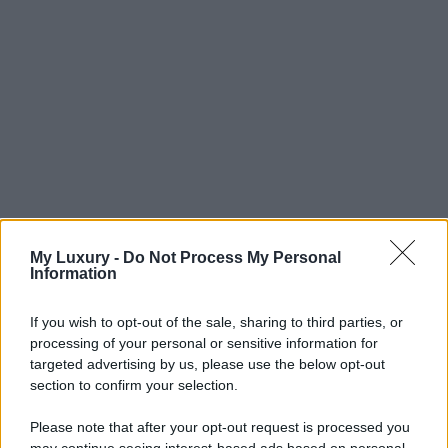
My Luxury -
Do Not Process My Personal
Information
If you wish to opt-out of the sale, sharing to third parties, or
processing of your personal or sensitive information for
targeted advertising by us, please use the below opt-out
section to confirm your selection.
Please note that after your opt-out request is processed you