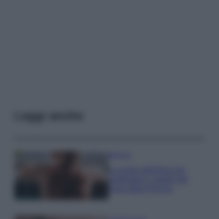
Leggi anche
Bellezza
La guida definitiva per
proteggere i capelli dal
cloro della Piscina