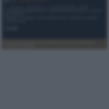
© – My Luxury – Anicaflash S.r.l. – P.Iva 01816001000 – Testata
Giornalistica registrata presso il Tribunale ordinario di Roma, n° 112/2022
del 21/07/2022
Anicaflash S.r.l detiene i diritti di utilizzo di tutti i contenuti e le immagini
presenti nel sito
Contatti
Privacy Policy
Preferenze privacy
Mappa del sito
Chi siamo
Redazione
Codice Etico
Pubblicità