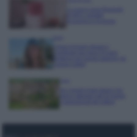
Case Di Lusso
La nuova cassa Bluetooth
di IKEA: portatile
economica e di design
Moda
Chiara Ferragni sfoggia il
coordinato due pezzi di super
tendenza per questa stagione: da
copiare subito!
Viaggi
Qui i borghi d’arte italiani che
stanno attirando tutti gli esperti
e appassionati del settore