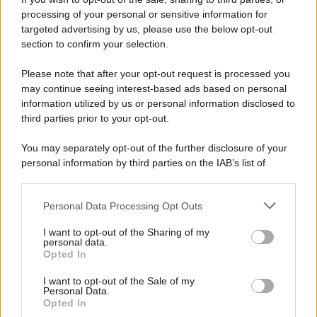
processing of your personal or sensitive information for
targeted advertising by us, please use the below opt-out
section to confirm your selection.
Please note that after your opt-out request is processed you
may continue seeing interest-based ads based on personal
information utilized by us or personal information disclosed to
third parties prior to your opt-out.
You may separately opt-out of the further disclosure of your
personal information by third parties on the IAB’s list of
downstream participants.
Personal Data Processing Opt Outs
This information may also be disclosed by us to third parties
on the IAB’s List of Downstream Participants that may further
I want to opt-out of the Sharing of my
disclose it to other third parties.
personal data.
Opted In
Please note that this website/app uses one or more Google
services and may gather and store information including but
I want to opt-out of the Sale of my
Personal Data.
not limited to your visit or usage behaviour. You may click to
Opted In
grant or deny consent to Google and its third-party tags to