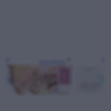
Leggi l’articolo