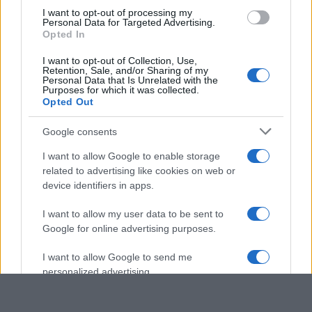
use your data for below specified purposes in below Google
I want to opt-out of processing my
consent section.
Personal Data for Targeted Advertising.
Opted In
I want to opt-out of Collection, Use,
Retention, Sale, and/or Sharing of my
Personal Data that Is Unrelated with the
Purposes for which it was collected.
Opted Out
Google consents
I want to allow Google to enable storage
related to advertising like cookies on web or
device identifiers in apps.
I want to allow my user data to be sent to
Google for online advertising purposes.
I want to allow Google to send me
personalized advertising.
I want to allow Google to enable storage