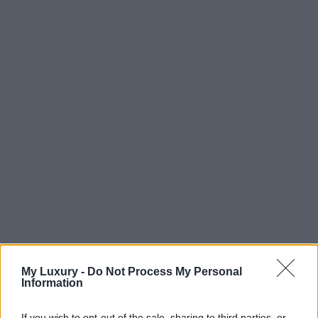
My Luxury -
Do Not Process My Personal
Information
If you wish to opt-out of the sale, sharing to third parties, or