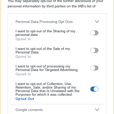
You may separately opt-out of the further disclosure of your
personal information by third parties on the IAB’s list of
downstream participants.
Personal Data Processing Opt Outs
This information may also be disclosed by us to third parties
on the IAB’s List of Downstream Participants that may further
I want to opt-out of the Sharing of my
disclose it to other third parties.
personal data.
Opted In
Please note that this website/app uses one or more Google
services and may gather and store information including but
I want to opt-out of the Sale of my
Personal Data.
not limited to your visit or usage behaviour. You may click to
Opted In
grant or deny consent to Google and its third-party tags to
use your data for below specified purposes in below Google
I want to opt-out of processing my
consent section.
Personal Data for Targeted Advertising.
Opted In
I want to opt-out of Collection, Use,
Retention, Sale, and/or Sharing of my
Personal Data that Is Unrelated with the
Purposes for which it was collected.
Opted Out
Google consents