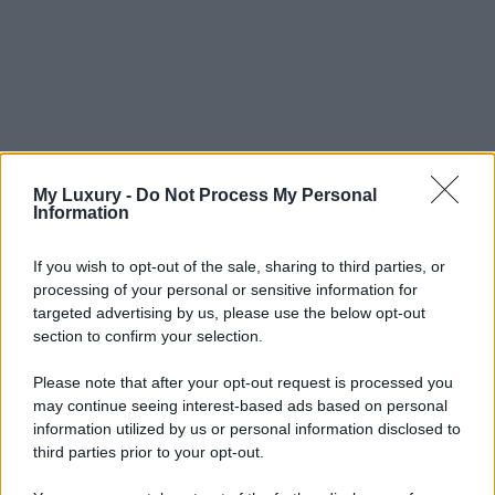
My Luxury -
Do Not Process My Personal
Information
If you wish to opt-out of the sale, sharing to third parties, or
processing of your personal or sensitive information for
targeted advertising by us, please use the below opt-out
section to confirm your selection.
Please note that after your opt-out request is processed you
may continue seeing interest-based ads based on personal
information utilized by us or personal information disclosed to
third parties prior to your opt-out.