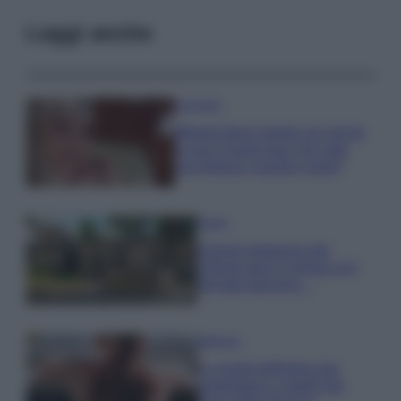
Leggi anche
Accessori
Wanda Nara mostra sui social
la sua Chanel bag che vale
una fortuna: quanto costa?
Viaggi
Il borgo fantasma del
Cilento dove il tempo si è
fermato davvero…
Bellezza
La guida definitiva per
proteggere i capelli dal