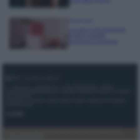
cloro della Piscina
Case Di Lusso
La nuova cassa Bluetooth
di IKEA: portatile
economica e di design
© – My Luxury – Anicaflash S.r.l. – P.Iva 01816001000 – Testata
Giornalistica registrata presso il Tribunale ordinario di Roma, n° 112/2022
del 21/07/2022
Anicaflash S.r.l detiene i diritti di utilizzo di tutti i contenuti e le immagini
presenti nel sito
Contatti
Privacy Policy
Preferenze privacy
Mappa del sito
Chi siamo
Redazione
Codice Etico
Pubblicità