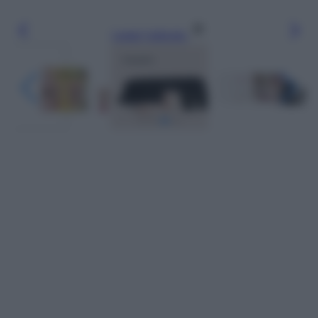
Leggi l’articolo