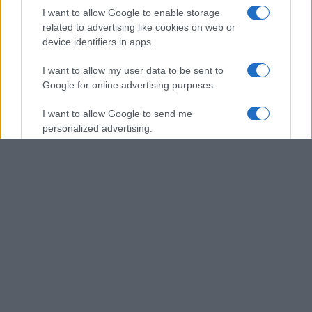
I want to allow Google to enable storage
related to advertising like cookies on web or
device identifiers in apps.
I want to allow my user data to be sent to
Google for online advertising purposes.
I want to allow Google to send me
personalized advertising.
I want to allow Google to enable storage
related to analytics like cookies on web or
device identifiers in apps.
I want to allow Google to enable storage
related to functionality of the website or app.
I want to allow Google to enable storage
related to personalization.
I want to allow Google to enable storage