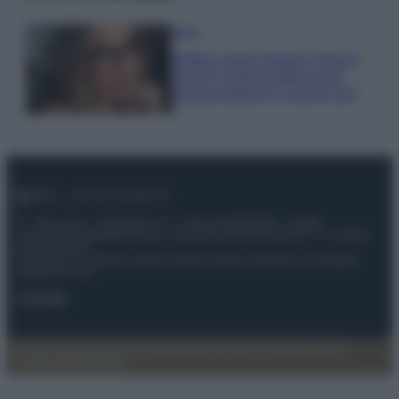
Moda
Diletta Leotta sfoggia il beach
Look di super tendenza per
questa stagione: scoprilo qui!
© – My Luxury – Anicaflash S.r.l. – P.Iva 01816001000 – Testata
Giornalistica registrata presso il Tribunale ordinario di Roma, n° 112/2022
del 21/07/2022
Anicaflash S.r.l detiene i diritti di utilizzo di tutti i contenuti e le immagini
presenti nel sito
Contatti
Privacy Policy
Preferenze privacy
Mappa del sito
Chi siamo
Redazione
Codice Etico
Pubblicità