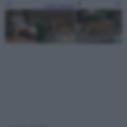
Leggi l’articolo