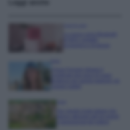
Leggi anche
Case Di Lusso
La nuova cassa Bluetooth
di IKEA: portatile
economica e di design
Moda
Chiara Ferragni sfoggia il
coordinato due pezzi di super
tendenza per questa stagione: da
copiare subito!
Viaggi
Qui i borghi d’arte italiani che
stanno attirando tutti gli esperti
e appassionati del settore