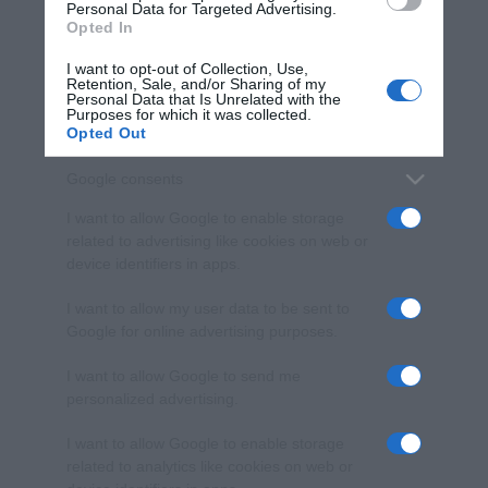
consent section.
Personal Data for Targeted Advertising.
Opted In
I want to opt-out of Collection, Use,
Retention, Sale, and/or Sharing of my
Personal Data that Is Unrelated with the
Purposes for which it was collected.
Opted Out
Google consents
I want to allow Google to enable storage
related to advertising like cookies on web or
device identifiers in apps.
I want to allow my user data to be sent to
Google for online advertising purposes.
I want to allow Google to send me
personalized advertising.
I want to allow Google to enable storage
related to analytics like cookies on web or