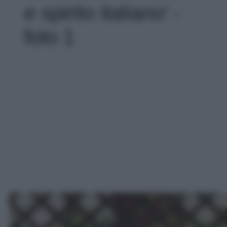
e spirito italiano' -
foto 1