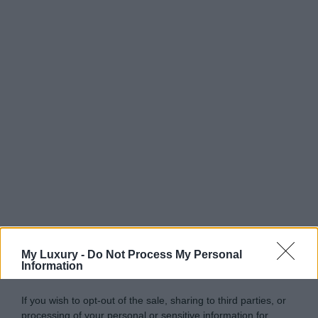
My Luxury -
Do Not Process My Personal
Information
If you wish to opt-out of the sale, sharing to third parties, or
processing of your personal or sensitive information for