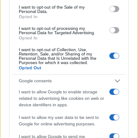
services and may gather and store information including but
I want to opt-out of the Sale of my
Personal Data.
not limited to your visit or usage behaviour. You may click to
Opted In
grant or deny consent to Google and its third-party tags to
use your data for below specified purposes in below Google
I want to opt-out of processing my
consent section.
Personal Data for Targeted Advertising.
Opted In
I want to opt-out of Collection, Use,
Retention, Sale, and/or Sharing of my
Personal Data that Is Unrelated with the
Purposes for which it was collected.
Opted Out
Google consents
I want to allow Google to enable storage
related to advertising like cookies on web or
device identifiers in apps.
I want to allow my user data to be sent to
Google for online advertising purposes.
I want to allow Google to send me