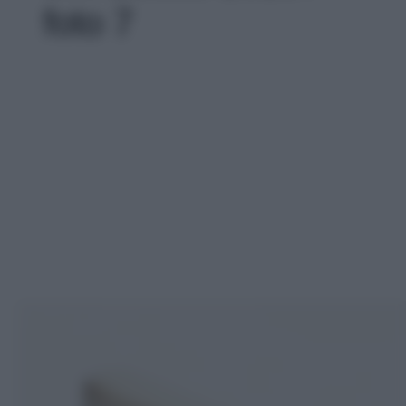
foto 7