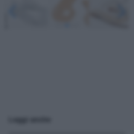
Leggi anche