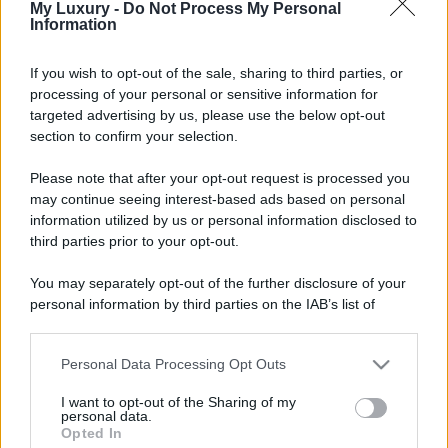
My Luxury -
Do Not Process My Personal
Information
If you wish to opt-out of the sale, sharing to third parties, or
processing of your personal or sensitive information for
targeted advertising by us, please use the below opt-out
section to confirm your selection.
Please note that after your opt-out request is processed you
may continue seeing interest-based ads based on personal
information utilized by us or personal information disclosed to
third parties prior to your opt-out.
You may separately opt-out of the further disclosure of your
personal information by third parties on the IAB’s list of
downstream participants.
Personal Data Processing Opt Outs
This information may also be disclosed by us to third parties
on the IAB’s List of Downstream Participants that may further
I want to opt-out of the Sharing of my
disclose it to other third parties.
personal data.
Opted In
Please note that this website/app uses one or more Google