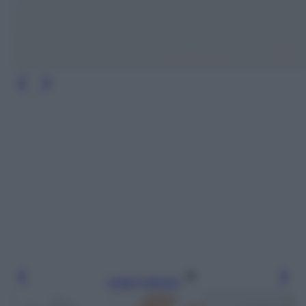
Leggi l’articolo