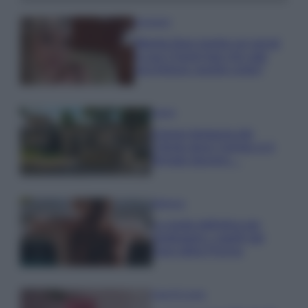
Accessori
Wanda Nara mostra sui social
la sua Chanel bag che vale
una fortuna: quanto costa?
Viaggi
Il borgo fantasma del
Cilento dove il tempo si è
fermato davvero…
Bellezza
La guida definitiva per
proteggere i capelli dal
cloro della Piscina
Case Di Lusso