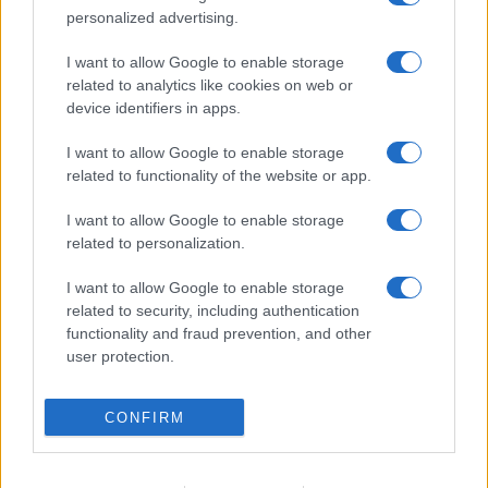
personalized advertising.
I want to allow Google to enable storage
related to analytics like cookies on web or
device identifiers in apps.
I want to allow Google to enable storage
related to functionality of the website or app.
I want to allow Google to enable storage
related to personalization.
I want to allow Google to enable storage
related to security, including authentication
functionality and fraud prevention, and other
user protection.
CONFIRM