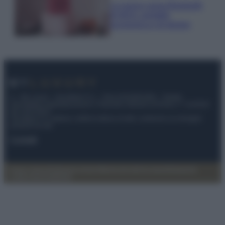
La nuova cassa Bluetooth
di IKEA: portatile
economica e di design
© – My Luxury – Anicaflash S.r.l. – P.Iva 01816001000 – Testata
Giornalistica registrata presso il Tribunale ordinario di Roma, n° 112/2022
del 21/07/2022
Anicaflash S.r.l detiene i diritti di utilizzo di tutti i contenuti e le immagini
presenti nel sito
Contatti
Privacy Policy
Preferenze privacy
Mappa del sito
Chi siamo
Redazione
Codice Etico
Pubblicità