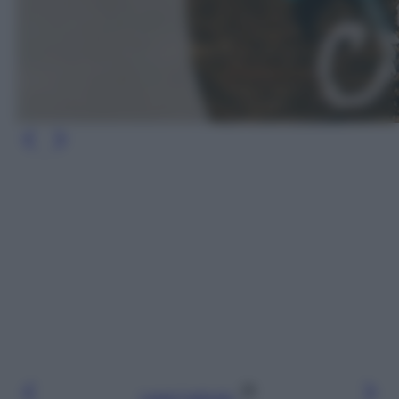
Leggi l’articolo