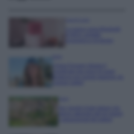
Case Di Lusso
La nuova cassa Bluetooth
di IKEA: portatile
economica e di design
Moda
Chiara Ferragni sfoggia il
coordinato due pezzi di super
tendenza per questa stagione: da
copiare subito!
Viaggi
Qui i borghi d’arte italiani che
stanno attirando tutti gli esperti
e appassionati del settore