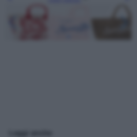
Leggi anche