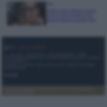
Moda
Diletta Leotta sfoggia il beach
Look di super tendenza per
questa stagione: scoprilo qui!
© – My Luxury – Anicaflash S.r.l. – P.Iva 01816001000 – Testata
Giornalistica registrata presso il Tribunale ordinario di Roma, n° 112/2022
del 21/07/2022
Anicaflash S.r.l detiene i diritti di utilizzo di tutti i contenuti e le immagini
presenti nel sito
Contatti
Privacy Policy
Preferenze privacy
Mappa del sito
Chi siamo
Redazione
Codice Etico
Pubblicità