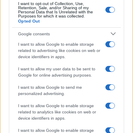
I want to opt-out of Collection, Use,
Retention, Sale, and/or Sharing of my
Personal Data that Is Unrelated with the
Purposes for which it was collected.
Opted Out
Google consents
I want to allow Google to enable storage
related to advertising like cookies on web or
device identifiers in apps.
I want to allow my user data to be sent to
Google for online advertising purposes.
I want to allow Google to send me
personalized advertising.
I want to allow Google to enable storage
related to analytics like cookies on web or
device identifiers in apps.
I want to allow Google to enable storage