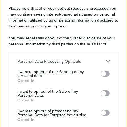
Please note that after your opt-out request is processed you
may continue seeing interest-based ads based on personal
information utilized by us or personal information disclosed to
third parties prior to your opt-out.
You may separately opt-out of the further disclosure of your
personal information by third parties on the IAB’s list of
downstream participants.
Personal Data Processing Opt Outs
This information may also be disclosed by us to third parties
on the IAB’s List of Downstream Participants that may further
I want to opt-out of the Sharing of my
disclose it to other third parties.
personal data.
Opted In
Please note that this website/app uses one or more Google
services and may gather and store information including but
I want to opt-out of the Sale of my
Personal Data.
not limited to your visit or usage behaviour. You may click to
Opted In
grant or deny consent to Google and its third-party tags to
use your data for below specified purposes in below Google
I want to opt-out of processing my
consent section.
Personal Data for Targeted Advertising.
Opted In