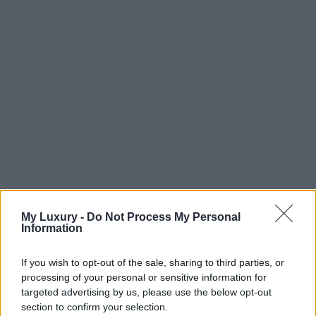
My Luxury -
Do Not Process My Personal
Information
If you wish to opt-out of the sale, sharing to third parties, or
processing of your personal or sensitive information for
targeted advertising by us, please use the below opt-out
section to confirm your selection.