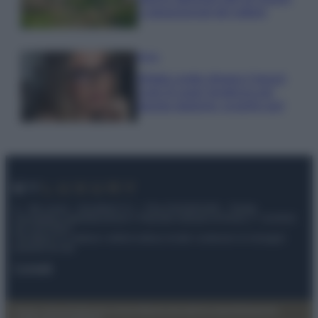
e appassionati del settore
Moda
Diletta Leotta sfoggia il beach
Look di super tendenza per
questa stagione: scoprilo qui!
© – My Luxury – Anicaflash S.r.l. – P.Iva 01816001000 – Testata
Giornalistica registrata presso il Tribunale ordinario di Roma, n° 112/2022
del 21/07/2022
Anicaflash S.r.l detiene i diritti di utilizzo di tutti i contenuti e le immagini
presenti nel sito
Contatti
Privacy Policy
Preferenze privacy
Mappa del sito
Chi siamo
Redazione