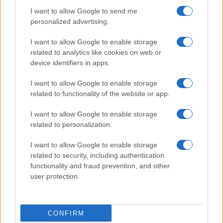
I want to allow Google to send me
personalized advertising.
I want to allow Google to enable storage
related to analytics like cookies on web or
device identifiers in apps.
I want to allow Google to enable storage
related to functionality of the website or app.
I want to allow Google to enable storage
related to personalization.
I want to allow Google to enable storage
related to security, including authentication
functionality and fraud prevention, and other
user protection.
CONFIRM