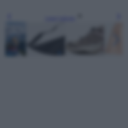
Leggi l’articolo