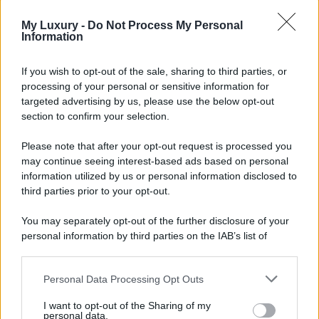
My Luxury -
Do Not Process My Personal
Information
If you wish to opt-out of the sale, sharing to third parties, or
processing of your personal or sensitive information for
targeted advertising by us, please use the below opt-out
section to confirm your selection.
Please note that after your opt-out request is processed you
may continue seeing interest-based ads based on personal
information utilized by us or personal information disclosed to
third parties prior to your opt-out.
You may separately opt-out of the further disclosure of your
personal information by third parties on the IAB’s list of
downstream participants.
Personal Data Processing Opt Outs
This information may also be disclosed by us to third parties
on the IAB’s List of Downstream Participants that may further
I want to opt-out of the Sharing of my
disclose it to other third parties.
personal data.