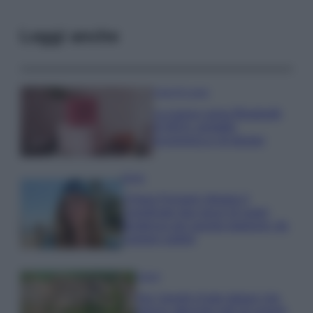
Leggi anche
Case Di Lusso
La nuova cassa Bluetooth
di IKEA: portatile
economica e di design
Moda
Chiara Ferragni sfoggia il
coordinato due pezzi di super
tendenza per questa stagione: da
copiare subito!
Viaggi
Qui i borghi d’arte italiani che
stanno attirando tutti gli esperti