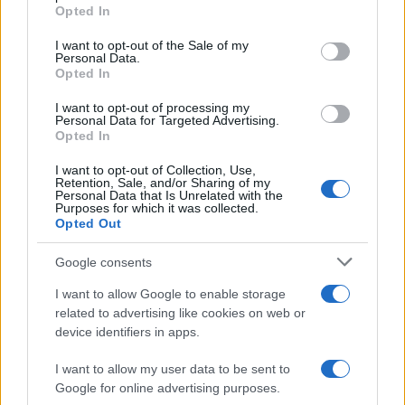
Opted In
Please note that this website/app uses one or more Google
services and may gather and store information including but
I want to opt-out of the Sale of my
Personal Data.
not limited to your visit or usage behaviour. You may click to
Opted In
grant or deny consent to Google and its third-party tags to
use your data for below specified purposes in below Google
I want to opt-out of processing my
consent section.
Personal Data for Targeted Advertising.
Opted In
I want to opt-out of Collection, Use,
Retention, Sale, and/or Sharing of my
Personal Data that Is Unrelated with the
Purposes for which it was collected.
Opted Out
Google consents
I want to allow Google to enable storage
related to advertising like cookies on web or
device identifiers in apps.
I want to allow my user data to be sent to
Google for online advertising purposes.