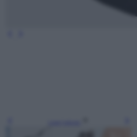
Leggi l’articolo