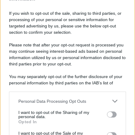
If you wish to opt-out of the sale, sharing to third parties, or
processing of your personal or sensitive information for
targeted advertising by us, please use the below opt-out
section to confirm your selection.
Please note that after your opt-out request is processed you
may continue seeing interest-based ads based on personal
information utilized by us or personal information disclosed to
third parties prior to your opt-out.
You may separately opt-out of the further disclosure of your
personal information by third parties on the IAB’s list of
downstream participants.
Personal Data Processing Opt Outs
This information may also be disclosed by us to third parties
on the IAB’s List of Downstream Participants that may further
I want to opt-out of the Sharing of my
disclose it to other third parties.
personal data.
Opted In
Please note that this website/app uses one or more Google
services and may gather and store information including but
I want to opt-out of the Sale of my