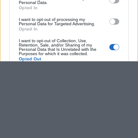
Personal Data.
not limited to your visit or usage behaviour. You may click to
Opted In
grant or deny consent to Google and its third-party tags to
use your data for below specified purposes in below Google
I want to opt-out of processing my
consent section.
Personal Data for Targeted Advertising.
Opted In
I want to opt-out of Collection, Use,
Retention, Sale, and/or Sharing of my
Personal Data that Is Unrelated with the
Purposes for which it was collected.
Opted Out
Google consents
I want to allow Google to enable storage
related to advertising like cookies on web or
device identifiers in apps.
I want to allow my user data to be sent to
Google for online advertising purposes.
I want to allow Google to send me
personalized advertising.