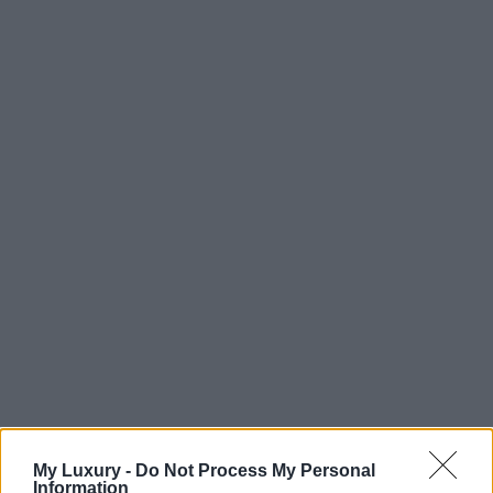
My Luxury -
Do Not Process My Personal
Information