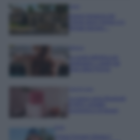
Viaggi
Il borgo fantasma del
Cilento dove il tempo si è
fermato davvero…
Bellezza
La guida definitiva per
proteggere i capelli dal
cloro della Piscina
Case Di Lusso
La nuova cassa Bluetooth
di IKEA: portatile
economica e di design
Moda
Chiara Ferragni sfoggia il