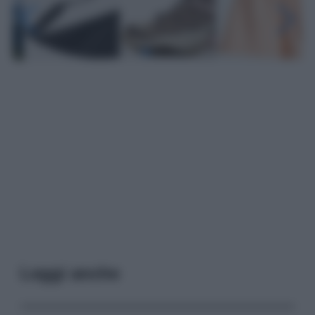
Leggi anche