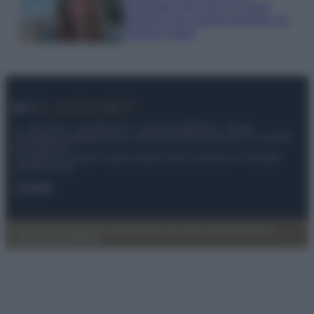
coordinato due pezzi di super
tendenza per questa stagione: da
copiare subito!
© – My Luxury – Anicaflash S.r.l. – P.Iva 01816001000 – Testata
Giornalistica registrata presso il Tribunale ordinario di Roma, n° 112/2022
del 21/07/2022
Anicaflash S.r.l detiene i diritti di utilizzo di tutti i contenuti e le immagini
presenti nel sito
Contatti
Privacy Policy
Preferenze privacy
Mappa del sito
Chi siamo
Redazione
Codice Etico
Pubblicità