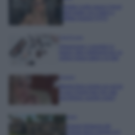
Diletta Leotta segue il trend
dell’estate con il bikini a
effetto lingerie FOTO
Case Di Lusso
Organizzare i cosmetici in
bagno: idee intelligenti per un
ordine impeccabile e di stile
Accessori
Wanda Nara mostra sui social
la sua Chanel bag che vale
una fortuna: quanto costa?
Viaggi
Il borgo fantasma del
Cilento dove il tempo si è