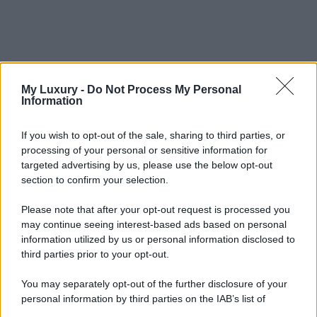
My Luxury -
Do Not Process My Personal
Information
If you wish to opt-out of the sale, sharing to third parties, or
processing of your personal or sensitive information for
targeted advertising by us, please use the below opt-out
section to confirm your selection.
Please note that after your opt-out request is processed you
may continue seeing interest-based ads based on personal
information utilized by us or personal information disclosed to
third parties prior to your opt-out.
You may separately opt-out of the further disclosure of your
personal information by third parties on the IAB’s list of
downstream participants.