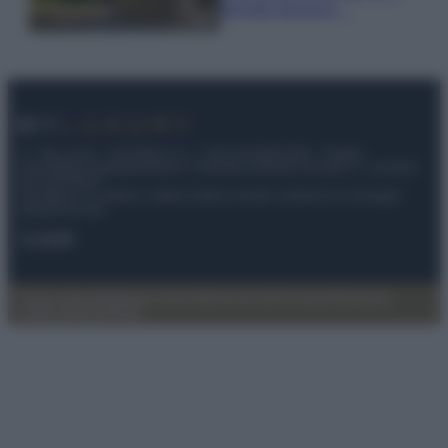
fermato davvero…
© – My Luxury – Anicaflash S.r.l. – P.Iva 01816001000 – Testata
Giornalistica registrata presso il Tribunale ordinario di Roma, n° 112/2022
del 21/07/2022
Anicaflash S.r.l detiene i diritti di utilizzo di tutti i contenuti e le immagini
presenti nel sito
Contatti
Privacy Policy
Preferenze privacy
Mappa del sito
Chi siamo
Redazione
Codice Etico
Pubblicità