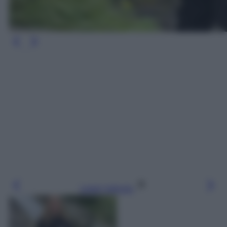
Leggi l’articolo