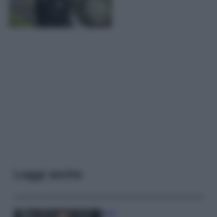
Leggi anche
Moda