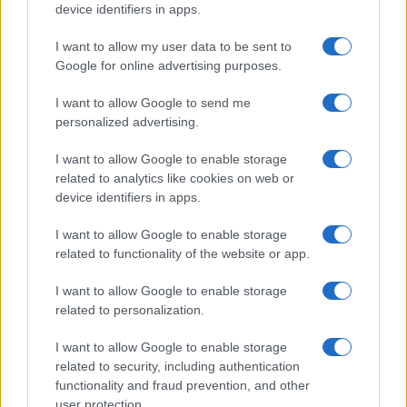
device identifiers in apps.
I want to allow my user data to be sent to
Google for online advertising purposes.
I want to allow Google to send me
personalized advertising.
I want to allow Google to enable storage
related to analytics like cookies on web or
device identifiers in apps.
I want to allow Google to enable storage
related to functionality of the website or app.
I want to allow Google to enable storage
related to personalization.
I want to allow Google to enable storage
related to security, including authentication
functionality and fraud prevention, and other
user protection.