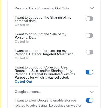
Personal Data Processing Opt Outs
This information may also be disclosed by us to third parties
on the IAB’s List of Downstream Participants that may further
I want to opt-out of the Sharing of my
disclose it to other third parties.
personal data.
Opted In
Please note that this website/app uses one or more Google
services and may gather and store information including but
I want to opt-out of the Sale of my
Personal Data.
not limited to your visit or usage behaviour. You may click to
Opted In
grant or deny consent to Google and its third-party tags to
use your data for below specified purposes in below Google
I want to opt-out of processing my
consent section.
Personal Data for Targeted Advertising.
Opted In
I want to opt-out of Collection, Use,
Retention, Sale, and/or Sharing of my
Personal Data that Is Unrelated with the
Purposes for which it was collected.
Opted Out
Google consents
I want to allow Google to enable storage
related to advertising like cookies on web or