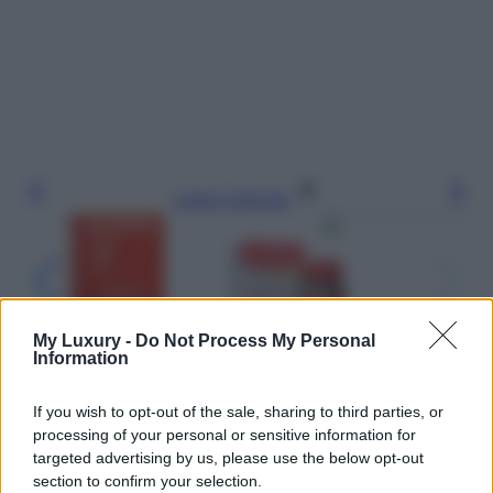
Leggi l’articolo
My Luxury -
Do Not Process My Personal
Information
If you wish to opt-out of the sale, sharing to third parties, or
processing of your personal or sensitive information for
targeted advertising by us, please use the below opt-out
section to confirm your selection.