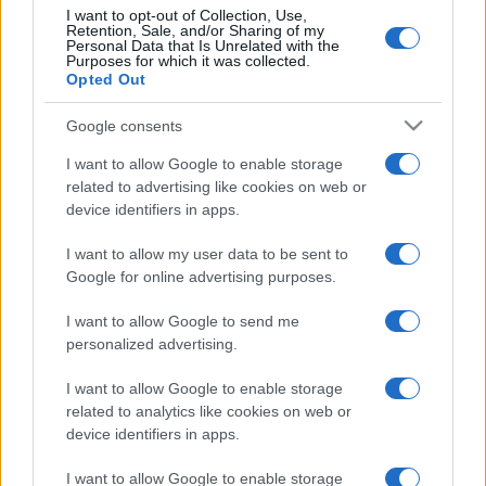
fermato davvero…
I want to opt-out of Collection, Use,
Retention, Sale, and/or Sharing of my
Personal Data that Is Unrelated with the
Purposes for which it was collected.
Bellezza
Opted Out
La guida definitiva per
proteggere i capelli dal
Google consents
cloro della Piscina
I want to allow Google to enable storage
related to advertising like cookies on web or
device identifiers in apps.
Case Di Lusso
La nuova cassa Bluetooth
I want to allow my user data to be sent to
di IKEA: portatile
Google for online advertising purposes.
economica e di design
I want to allow Google to send me
personalized advertising.
I want to allow Google to enable storage
related to analytics like cookies on web or
device identifiers in apps.
© – My Luxury – Anicaflash S.r.l. – P.Iva 01816001000 – Testata
Giornalistica registrata presso il Tribunale ordinario di Roma, n° 112/2022
del 21/07/2022
I want to allow Google to enable storage