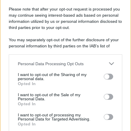
Please note that after your opt-out request is processed you
may continue seeing interest-based ads based on personal
information utilized by us or personal information disclosed to
third parties prior to your opt-out.
You may separately opt-out of the further disclosure of your
personal information by third parties on the IAB’s list of
Leggi anche
downstream participants.
Personal Data Processing Opt Outs
This information may also be disclosed by us to third parties
on the IAB’s List of Downstream Participants that may further
Accessori
I want to opt-out of the Sharing of my
disclose it to other third parties.
personal data.
Wanda Nara mostra sui social
Opted In
Please note that this website/app uses one or more Google
la sua Chanel bag che vale
una fortuna: quanto costa?
services and may gather and store information including but
I want to opt-out of the Sale of my
Personal Data.
not limited to your visit or usage behaviour. You may click to
Opted In
grant or deny consent to Google and its third-party tags to
use your data for below specified purposes in below Google
Viaggi
I want to opt-out of processing my
consent section.
Personal Data for Targeted Advertising.
Il borgo fantasma del
Opted In
Cilento dove il tempo si è