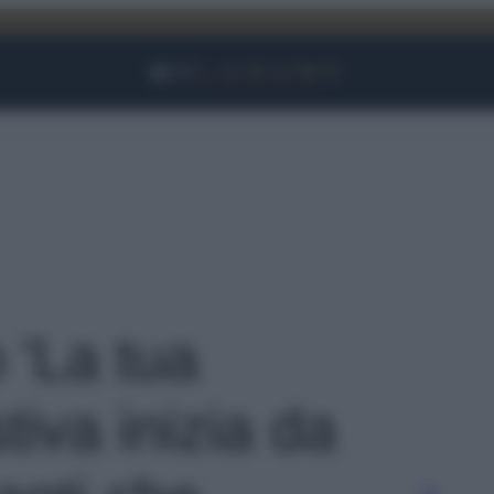
Facebook
Instagram
YouTube
TikTok
Link
o 'La tua
iva inizia da