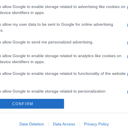
o allow Google to enable storage related to advertising like cookies on
evice identifiers in apps.
o allow my user data to be sent to Google for online advertising
s.
gi l’articolo
to allow Google to send me personalized advertising.
o allow Google to enable storage related to analytics like cookies on
evice identifiers in apps.
o allow Google to enable storage related to functionality of the website
o allow Google to enable storage related to personalization.
CONFIRM
o allow Google to enable storage related to security, including
cation functionality and fraud prevention, and other user protection.
Data Deletion
Data Access
Privacy Policy