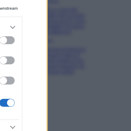
Bellezza
Downstream
Ecco come dire
addio alle occhiaie
senza trucco: 5 tips
er and store
infallibili che fanno
to grant or
la differenza
ed purposes
Moda
Georgina Rodriguez
sfoggia il bikini di
super tendenza per
questa stagione: da
copiare subito!