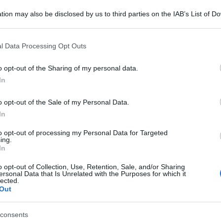
tion may also be disclosed by us to third parties on the IAB’s List of 
 that may further disclose it to other third parties.
 that this website/app uses one or more Google services and may gath
l Data Processing Opt Outs
including but not limited to your visit or usage behaviour. You may click 
 to Google and its third-party tags to use your data for below specifi
o opt-out of the Sharing of my personal data.
ogle consent section.
In
o opt-out of the Sale of my Personal Data.
In
to opt-out of processing my Personal Data for Targeted
ing.
In
o opt-out of Collection, Use, Retention, Sale, and/or Sharing
ersonal Data that Is Unrelated with the Purposes for which it
lected.
Out
consents