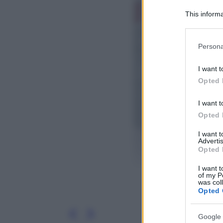
This informa
Participants
Please note
Persona
information 
deny consent
I want t
in below Go
Opted 
I want t
Opted 
I want 
Advertis
Opted 
I want t
of my P
was col
Opted 
Google 