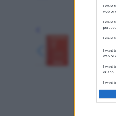
I want t
web or d
I want t
purpose
Leg
I want 
I want t
web or d
I want t
or app.
I want t
I want t
authenti