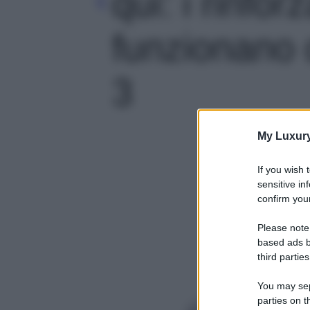
qui: i rinfor
funzionano d
3
My Luxur
If you wish 
sensitive in
confirm your
Please note
based ads b
third parties
You may sepa
parties on t