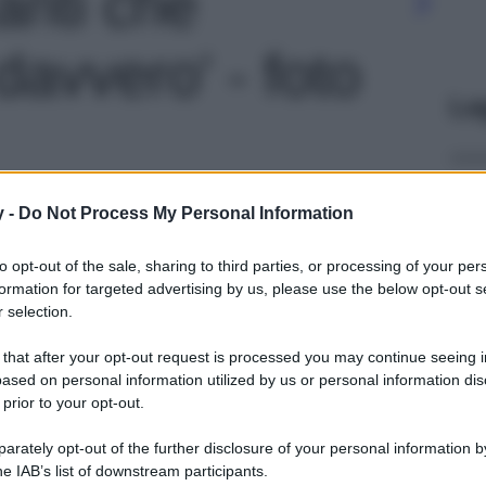
zanti che
avvero' - foto
Le
y -
Do Not Process My Personal Information
to opt-out of the sale, sharing to third parties, or processing of your per
formation for targeted advertising by us, please use the below opt-out s
 selection.
 that after your opt-out request is processed you may continue seeing i
ased on personal information utilized by us or personal information dis
 prior to your opt-out.
rately opt-out of the further disclosure of your personal information by
he IAB’s list of downstream participants.