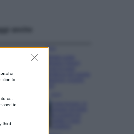
ggi anche
Moda
Diletta Leotta
sfoggia il beach
Look di super
sonal or
tendenza per questa
ection to
stagione: scoprilo
qui!
Viaggi
nterest-
Costa Azzurra, le
closed to
spiagge più belle
da scoprire tra
calette e mare
 third
cristallino