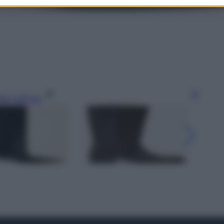
gi l’articolo