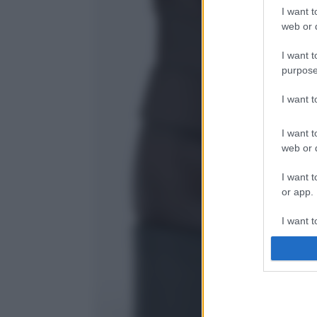
I want t
web or d
I want t
purpose
I want 
I want t
web or d
I want t
or app.
I want t
I want t
authenti