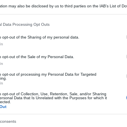
tion may also be disclosed by us to third parties on the IAB’s List of 
 that may further disclose it to other third parties.
 that this website/app uses one or more Google services and may gath
l Data Processing Opt Outs
including but not limited to your visit or usage behaviour. You may click 
 to Google and its third-party tags to use your data for below specifi
o opt-out of the Sharing of my personal data.
ogle consent section.
In
o opt-out of the Sale of my Personal Data.
In
to opt-out of processing my Personal Data for Targeted
ing.
In
o opt-out of Collection, Use, Retention, Sale, and/or Sharing
ersonal Data that Is Unrelated with the Purposes for which it
lected.
Out
consents