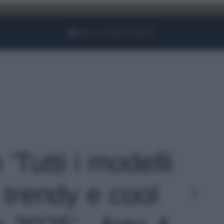
Facebook
Instagram
YouTube
TikTok
Link
 'Tutti i modelli
ù trendy e cool