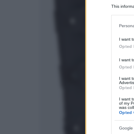
This informa
Participants
Please note
Persona
information 
deny consent
I want t
in below Go
Opted 
I want t
Opted 
I want 
Advertis
Opted 
I want t
of my P
was col
Opted 
Google 