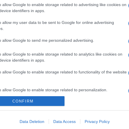
o allow Google to enable storage related to advertising like cookies on
evice identifiers in apps.
o allow my user data to be sent to Google for online advertising
s.
to allow Google to send me personalized advertising.
o allow Google to enable storage related to analytics like cookies on
evice identifiers in apps.
o allow Google to enable storage related to functionality of the website
o allow Google to enable storage related to personalization.
CONFIRM
o allow Google to enable storage related to security, including
cation functionality and fraud prevention, and other user protection.
Data Deletion
Data Access
Privacy Policy