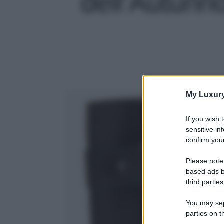
dell’Autunno
My Luxur
If you wish 
sensitive in
confirm your
Please note
based ads b
third parties
You may sepa
parties on t