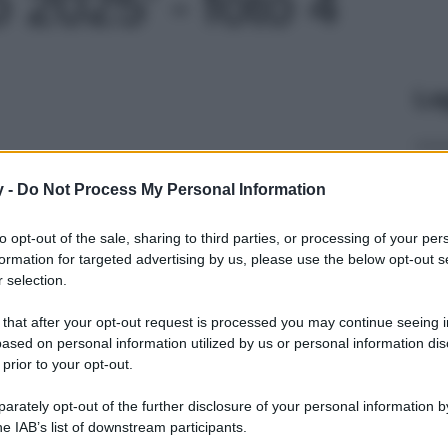
 2025' - foto 4
Le
y -
Do Not Process My Personal Information
to opt-out of the sale, sharing to third parties, or processing of your per
formation for targeted advertising by us, please use the below opt-out s
 selection.
 that after your opt-out request is processed you may continue seeing i
ased on personal information utilized by us or personal information dis
 prior to your opt-out.
rately opt-out of the further disclosure of your personal information by
he IAB’s list of downstream participants.