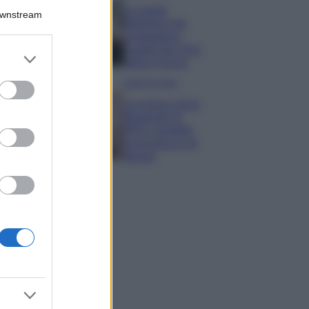
La guida
Downstream
definitiva per
proteggere i
capelli dal cloro
er and store
della Piscina
to grant or
ed purposes
Case Di Lusso
La nuova cassa
Bluetooth di
IKEA: portatile
economica e di
design