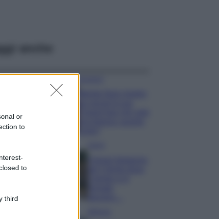
ggi anche
Accessori
Wanda Nara mostra
sui social la sua
Chanel bag che vale
sonal or
una fortuna: quanto
ection to
costa?
Viaggi
nterest-
Il borgo fantasma
closed to
del Cilento dove
il tempo si è
fermato
davvero…
 third
Bellezza