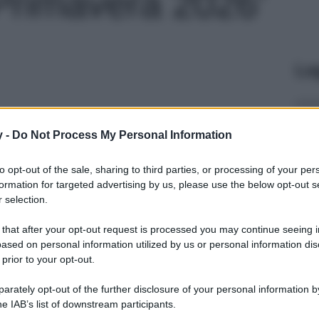
 Primavera 2026'
Le
y -
Do Not Process My Personal Information
to opt-out of the sale, sharing to third parties, or processing of your per
formation for targeted advertising by us, please use the below opt-out s
 selection.
 that after your opt-out request is processed you may continue seeing i
ased on personal information utilized by us or personal information dis
 prior to your opt-out.
rately opt-out of the further disclosure of your personal information by
he IAB’s list of downstream participants.