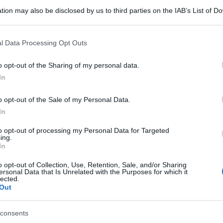
tion may also be disclosed by us to third parties on the IAB’s List of 
 that may further disclose it to other third parties.
 that this website/app uses one or more Google services and may gath
l Data Processing Opt Outs
including but not limited to your visit or usage behaviour. You may click 
 to Google and its third-party tags to use your data for below specifi
o opt-out of the Sharing of my personal data.
ogle consent section.
In
o opt-out of the Sale of my Personal Data.
In
to opt-out of processing my Personal Data for Targeted
ing.
In
o opt-out of Collection, Use, Retention, Sale, and/or Sharing
ersonal Data that Is Unrelated with the Purposes for which it
lected.
Out
consents