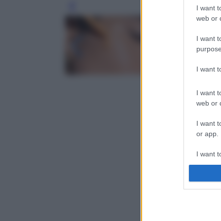
I want t
Leg
web or d
I want t
purpose
I want 
I want t
web or d
I want t
or app.
I want t
I want t
authenti