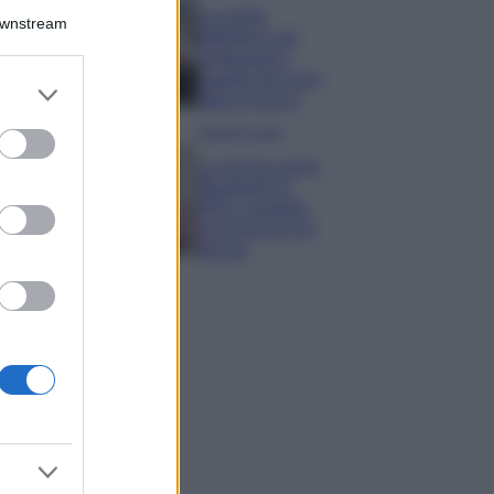
La guida
Downstream
definitiva per
proteggere i
capelli dal cloro
er and store
della Piscina
to grant or
ed purposes
Case Di Lusso
La nuova cassa
Bluetooth di
IKEA: portatile
economica e di
design