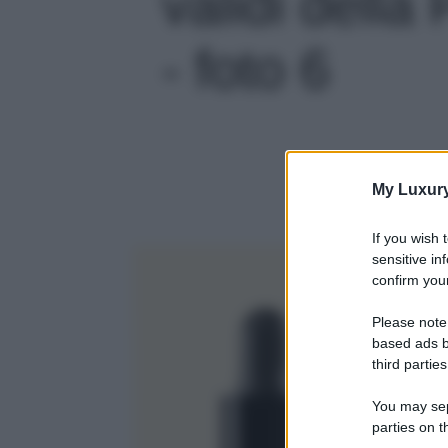
validi della
- foto 6
My Luxur
If you wish 
sensitive in
confirm your
Please note
based ads b
third parties
You may sepa
parties on t