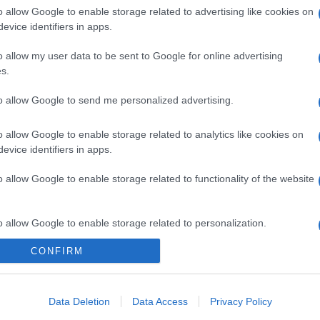
o allow Google to enable storage related to advertising like cookies on
gi l’articolo
evice identifiers in apps.
o allow my user data to be sent to Google for online advertising
s.
to allow Google to send me personalized advertising.
o allow Google to enable storage related to analytics like cookies on
evice identifiers in apps.
o allow Google to enable storage related to functionality of the website
o allow Google to enable storage related to personalization.
CONFIRM
o allow Google to enable storage related to security, including
cation functionality and fraud prevention, and other user protection.
Data Deletion
Data Access
Privacy Policy