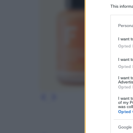
This informa
Participants
Please note
Persona
information 
deny consent
I want t
in below Go
Opted 
I want t
Opted 
I want 
Advertis
Opted 
I want t
of my P
was col
Opted 
Google 