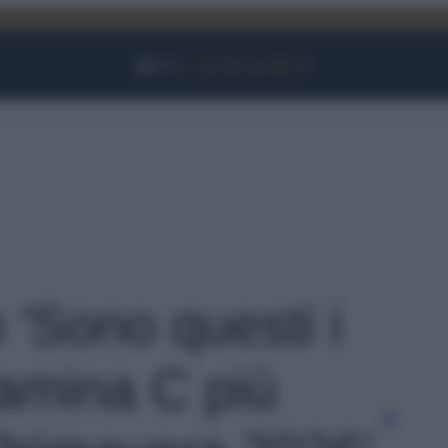
Facebook
Instagram
YouTube
TikTok
Link
o 'Sono questi i
itamina C più