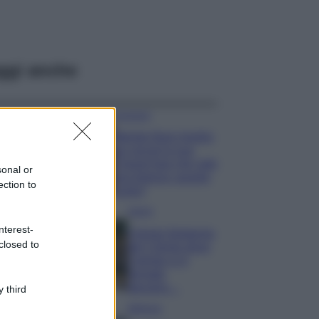
ggi anche
Accessori
Wanda Nara mostra
sui social la sua
Chanel bag che vale
sonal or
una fortuna: quanto
ection to
costa?
Viaggi
nterest-
Il borgo fantasma
closed to
del Cilento dove
il tempo si è
fermato
davvero…
 third
Bellezza