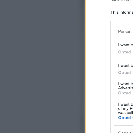
This informa
Participants
Please note
Persona
information 
deny consent
I want t
in below Go
Opted 
I want t
Opted 
I want 
Advertis
Opted 
I want t
of my P
was col
Opted 