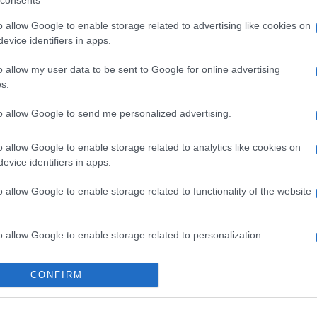
consents
o allow Google to enable storage related to advertising like cookies on
evice identifiers in apps.
o allow my user data to be sent to Google for online advertising
s.
to allow Google to send me personalized advertising.
o allow Google to enable storage related to analytics like cookies on
evice identifiers in apps.
gi l’articolo
o allow Google to enable storage related to functionality of the website
o allow Google to enable storage related to personalization.
o allow Google to enable storage related to security, including
CONFIRM
cation functionality and fraud prevention, and other user protection.