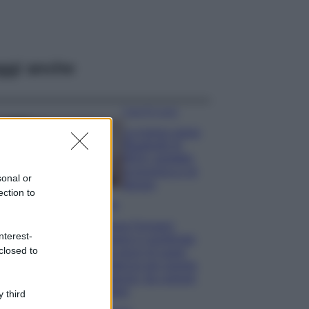
ggi anche
Case Di Lusso
La nuova cassa
Bluetooth di
IKEA: portatile
economica e di
sonal or
design
ection to
Moda
Chiara Ferragni
nterest-
sfoggia il coordinato
closed to
due pezzi di super
tendenza per questa
stagione: da copiare
subito!
 third