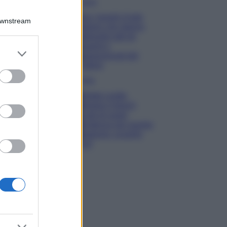
Viaggi
Qui i borghi d’arte
Downstream
italiani che stanno
attirando tutti gli
esperti e
er and store
appassionati del
to grant or
settore
ed purposes
Moda
Diletta Leotta
sfoggia il beach
Look di super
tendenza per questa
stagione: scoprilo
qui!