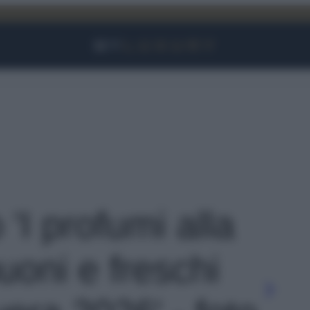
Facebook
Instagram
YouTube
TikTok
Link
 'I profumi alla
uoni e freschi