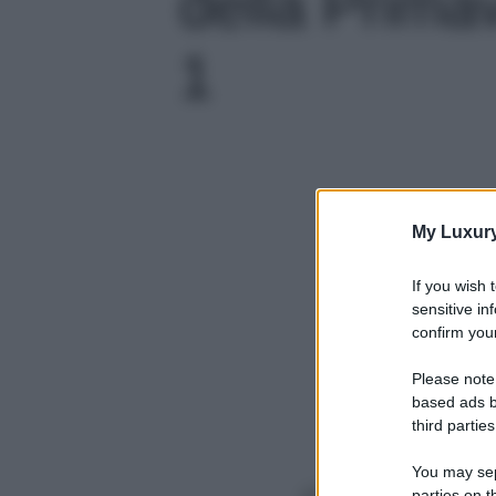
della Primav
1
My Luxur
If you wish 
sensitive in
confirm your
Please note
based ads b
third parties
You may sepa
parties on t