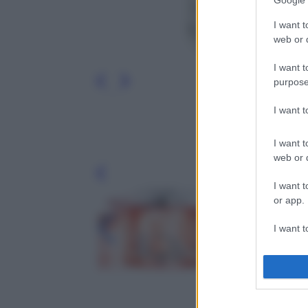
Google 
I want t
web or d
I want t
purpose
I want 
I want t
web or d
Leg
I want t
or app.
I want t
I want t
authenti