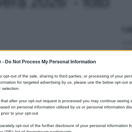
era 2026' - foto
Le
y -
Do Not Process My Personal Information
to opt-out of the sale, sharing to third parties, or processing of your per
formation for targeted advertising by us, please use the below opt-out s
 selection.
 that after your opt-out request is processed you may continue seeing i
ased on personal information utilized by us or personal information dis
 prior to your opt-out.
rately opt-out of the further disclosure of your personal information by
he IAB’s list of downstream participants.