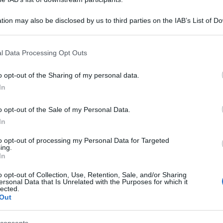
tion may also be disclosed by us to third parties on the IAB’s List of 
 that may further disclose it to other third parties.
 that this website/app uses one or more Google services and may gath
l Data Processing Opt Outs
including but not limited to your visit or usage behaviour. You may click 
 to Google and its third-party tags to use your data for below specifi
o opt-out of the Sharing of my personal data.
ogle consent section.
In
o opt-out of the Sale of my Personal Data.
In
to opt-out of processing my Personal Data for Targeted
ing.
In
o opt-out of Collection, Use, Retention, Sale, and/or Sharing
ersonal Data that Is Unrelated with the Purposes for which it
lected.
Out