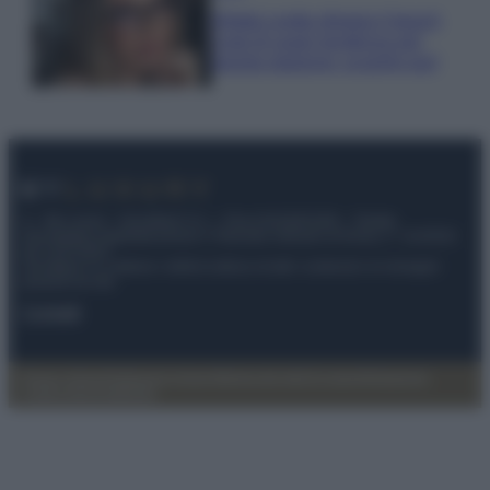
Diletta Leotta sfoggia il beach
Look di super tendenza per
questa stagione: scoprilo qui!
© – My Luxury – Anicaflash S.r.l. – P.Iva 01816001000 – Testata
Giornalistica registrata presso il Tribunale ordinario di Roma, n° 112/2022
del 21/07/2022
Anicaflash S.r.l detiene i diritti di utilizzo di tutti i contenuti e le immagini
presenti nel sito
Contatti
Privacy Policy
Preferenze privacy
Mappa del sito
Chi siamo
Redazione
Codice Etico
Pubblicità