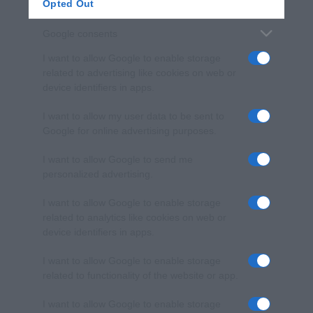
Opted Out
Google consents
I want to allow Google to enable storage
related to advertising like cookies on web or
device identifiers in apps.
I want to allow my user data to be sent to
Google for online advertising purposes.
I want to allow Google to send me
personalized advertising.
I want to allow Google to enable storage
related to analytics like cookies on web or
device identifiers in apps.
I want to allow Google to enable storage
related to functionality of the website or app.
I want to allow Google to enable storage