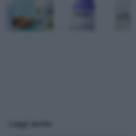
Leggi anche