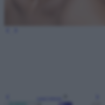
Leggi l’articolo