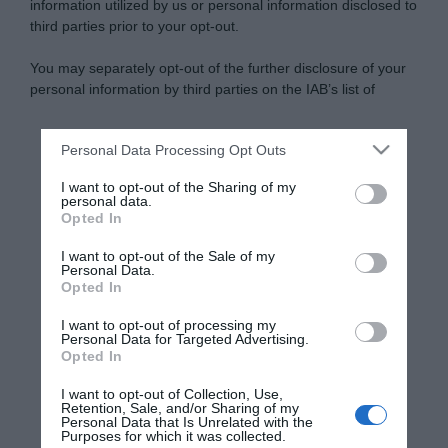
information utilized by us or personal information disclosed to
third parties prior to your opt-out.
You may separately opt-out of the further disclosure of your
personal information by third parties on the IAB’s list of
downstream participants.
Personal Data Processing Opt Outs
This information may also be disclosed by us to third parties
on the IAB’s List of Downstream Participants that may further
I want to opt-out of the Sharing of my
disclose it to other third parties.
personal data.
Opted In
Please note that this website/app uses one or more Google
services and may gather and store information including but
I want to opt-out of the Sale of my
Personal Data.
not limited to your visit or usage behaviour. You may click to
Opted In
grant or deny consent to Google and its third-party tags to
use your data for below specified purposes in below Google
I want to opt-out of processing my
consent section.
Personal Data for Targeted Advertising.
Opted In
I want to opt-out of Collection, Use,
Retention, Sale, and/or Sharing of my
Personal Data that Is Unrelated with the
Purposes for which it was collected.