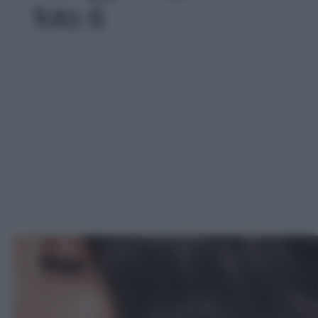
foto 6