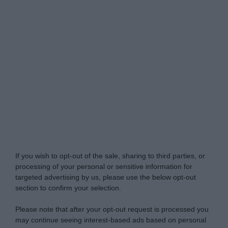
My Luxury -
Do Not Process My Personal
Information
If you wish to opt-out of the sale, sharing to third parties, or
processing of your personal or sensitive information for
targeted advertising by us, please use the below opt-out
section to confirm your selection.
Please note that after your opt-out request is processed you
may continue seeing interest-based ads based on personal