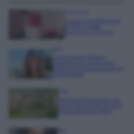
Case Di Lusso
La nuova cassa Bluetooth
di IKEA: portatile
economica e di design
Moda
Chiara Ferragni sfoggia il
coordinato due pezzi di super
tendenza per questa stagione: da
copiare subito!
Viaggi
Qui i borghi d’arte italiani che
stanno attirando tutti gli esperti
e appassionati del settore
Moda