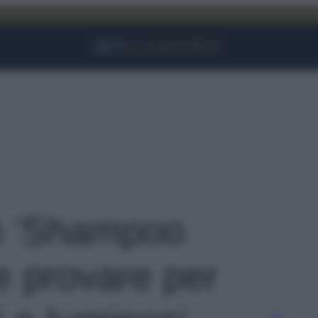
Facebook
Instagram
YouTube
TikTok
Link
to 'Shampoo
e provare per