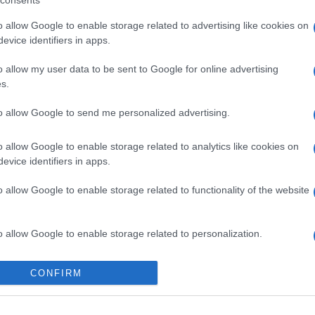
consents
o allow Google to enable storage related to advertising like cookies on
evice identifiers in apps.
o allow my user data to be sent to Google for online advertising
s.
to allow Google to send me personalized advertising.
o allow Google to enable storage related to analytics like cookies on
evice identifiers in apps.
o allow Google to enable storage related to functionality of the website
gi l’articolo
o allow Google to enable storage related to personalization.
o allow Google to enable storage related to security, including
CONFIRM
cation functionality and fraud prevention, and other user protection.