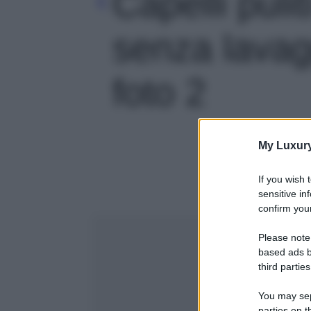
Capelli pulit
senza lavagg
foto 2
My Luxur
If you wish 
sensitive in
confirm your
Please note
based ads b
third parties
You may sepa
parties on t