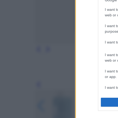
Google 
I want t
web or d
I want t
purpose
I want 
I want t
web or d
I want t
or app.
Leg
I want t
I want t
authenti