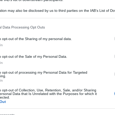
tion may also be disclosed by us to third parties on the IAB’s List of 
 that may further disclose it to other third parties.
 that this website/app uses one or more Google services and may gath
l Data Processing Opt Outs
including but not limited to your visit or usage behaviour. You may click 
 to Google and its third-party tags to use your data for below specifi
o opt-out of the Sharing of my personal data.
ogle consent section.
In
o opt-out of the Sale of my Personal Data.
In
to opt-out of processing my Personal Data for Targeted
ing.
In
o opt-out of Collection, Use, Retention, Sale, and/or Sharing
ersonal Data that Is Unrelated with the Purposes for which it
lected.
Out