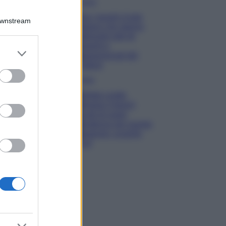
Viaggi
Qui i borghi d’arte
Downstream
italiani che stanno
attirando tutti gli
esperti e
er and store
appassionati del
to grant or
settore
ed purposes
Moda
Diletta Leotta
sfoggia il beach
Look di super
tendenza per questa
stagione: scoprilo
qui!