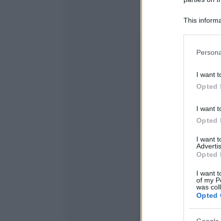
This informa
Participants
Please note
Persona
information 
deny consent
I want t
in below Go
Opted 
I want t
Opted 
I want 
Advertis
Opted 
I want t
of my P
was col
Opted 