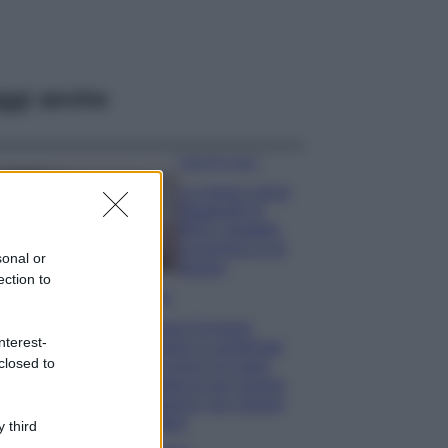
ggi anche
Case Di Lusso
La nuova cassa
Bluetooth di
IKEA: portatile
economica e di
sonal or
design
ection to
Moda
Chiara Ferragni
nterest-
sfoggia il coordinato
closed to
due pezzi di super
tendenza per questa
stagione: da copiare
subito!
 third