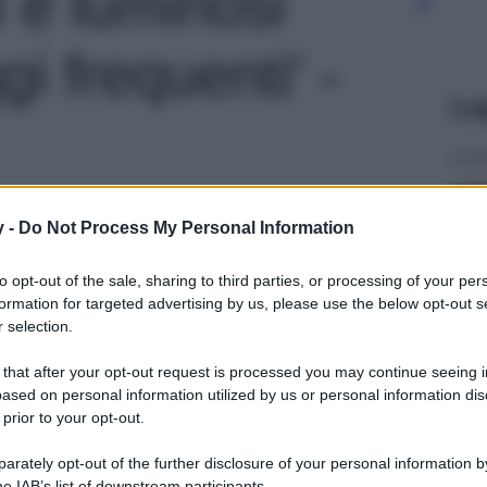
i e luminosi
i frequenti' -
Le
y -
Do Not Process My Personal Information
to opt-out of the sale, sharing to third parties, or processing of your per
formation for targeted advertising by us, please use the below opt-out s
 selection.
 that after your opt-out request is processed you may continue seeing i
ased on personal information utilized by us or personal information dis
 prior to your opt-out.
rately opt-out of the further disclosure of your personal information by
he IAB’s list of downstream participants.