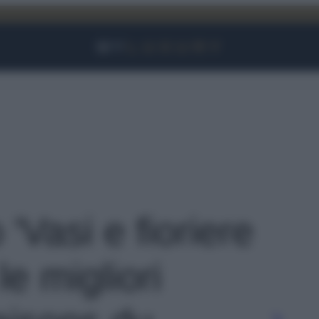
Facebook
Instagram
YouTube
TikTok
Link
 'Vasi e fioriere
le migliori