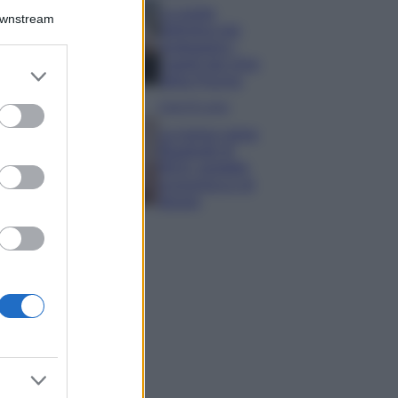
La guida
Downstream
definitiva per
proteggere i
capelli dal cloro
er and store
della Piscina
to grant or
ed purposes
Case Di Lusso
La nuova cassa
Bluetooth di
IKEA: portatile
economica e di
design