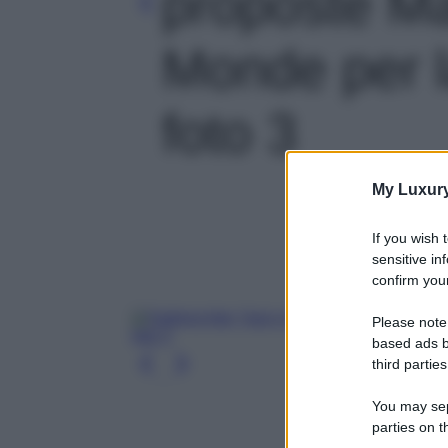
proposte M
Monde per l
foto 3
My Luxur
If you wish 
sensitive in
confirm your
Please note
based ads b
third parties
You may sepa
parties on t