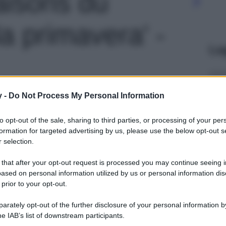
aisons du
a primavera' -
Le
y -
Do Not Process My Personal Information
to opt-out of the sale, sharing to third parties, or processing of your per
formation for targeted advertising by us, please use the below opt-out s
 selection.
 that after your opt-out request is processed you may continue seeing i
ased on personal information utilized by us or personal information dis
 prior to your opt-out.
rately opt-out of the further disclosure of your personal information by
he IAB’s list of downstream participants.