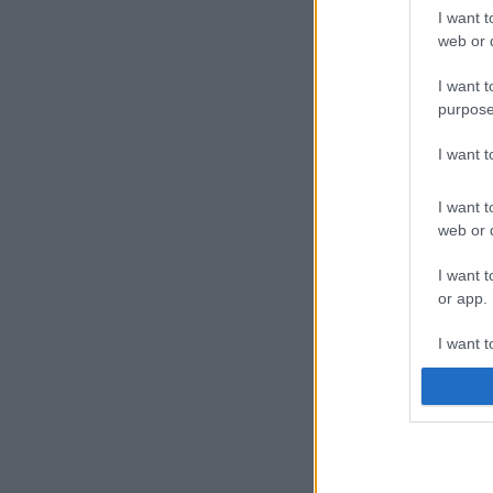
I want t
web or d
I want t
purpose
I want 
I want t
web or d
I want t
or app.
I want t
I want t
authenti