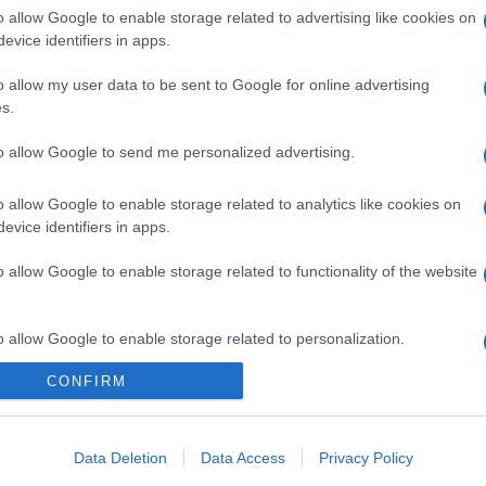
o allow Google to enable storage related to advertising like cookies on
evice identifiers in apps.
o allow my user data to be sent to Google for online advertising
s.
to allow Google to send me personalized advertising.
o allow Google to enable storage related to analytics like cookies on
evice identifiers in apps.
o allow Google to enable storage related to functionality of the website
o allow Google to enable storage related to personalization.
CONFIRM
o allow Google to enable storage related to security, including
cation functionality and fraud prevention, and other user protection.
Data Deletion
Data Access
Privacy Policy