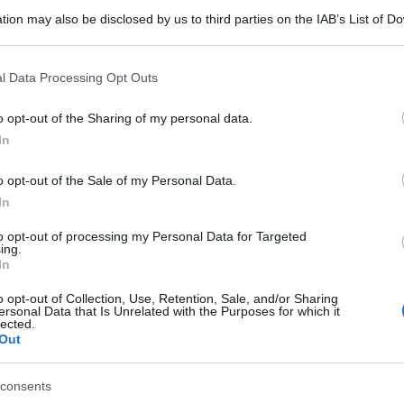
tion may also be disclosed by us to third parties on the IAB’s List of 
 that may further disclose it to other third parties.
gi l’articolo
 that this website/app uses one or more Google services and may gath
l Data Processing Opt Outs
including but not limited to your visit or usage behaviour. You may click 
 to Google and its third-party tags to use your data for below specifi
o opt-out of the Sharing of my personal data.
ogle consent section.
In
o opt-out of the Sale of my Personal Data.
In
to opt-out of processing my Personal Data for Targeted
ing.
In
o opt-out of Collection, Use, Retention, Sale, and/or Sharing
ersonal Data that Is Unrelated with the Purposes for which it
lected.
Out
consents