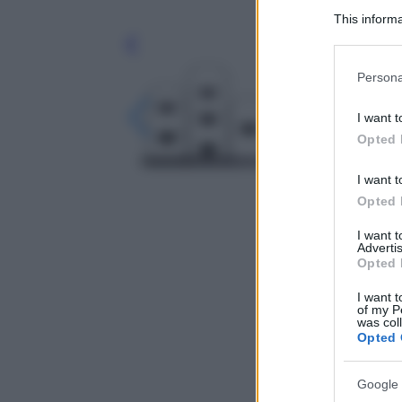
This informa
Participants
Leg
Please note
Persona
information 
deny consent
I want t
in below Go
Opted 
I want t
Opted 
I want 
Advertis
Opted 
I want t
of my P
was col
Opted 
Google 