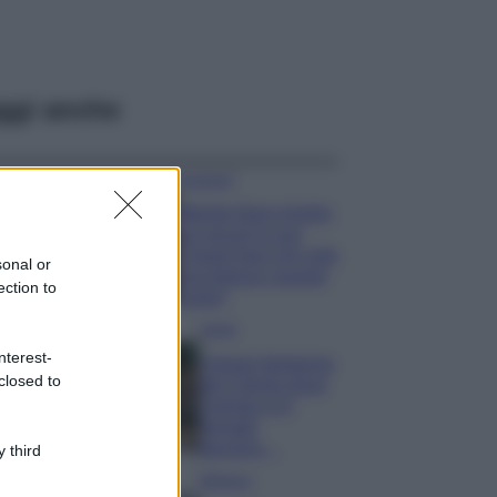
ggi anche
Accessori
Wanda Nara mostra
sui social la sua
Chanel bag che vale
sonal or
una fortuna: quanto
ection to
costa?
Viaggi
nterest-
Il borgo fantasma
closed to
del Cilento dove
il tempo si è
fermato
davvero…
 third
Bellezza