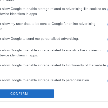
consents
o allow Google to enable storage related to advertising like cookies on
evice identifiers in apps.
o allow my user data to be sent to Google for online advertising
s.
to allow Google to send me personalized advertising.
o allow Google to enable storage related to analytics like cookies on
evice identifiers in apps.
o allow Google to enable storage related to functionality of the website
gi l’articolo
o allow Google to enable storage related to personalization.
o allow Google to enable storage related to security, including
CONFIRM
cation functionality and fraud prevention, and other user protection.