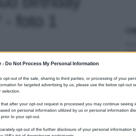
 suo birthday
- foto 1
Le
y -
Do Not Process My Personal Information
to opt-out of the sale, sharing to third parties, or processing of your per
formation for targeted advertising by us, please use the below opt-out s
 selection.
 that after your opt-out request is processed you may continue seeing i
ased on personal information utilized by us or personal information dis
 prior to your opt-out.
rately opt-out of the further disclosure of your personal information by
he IAB’s list of downstream participants.