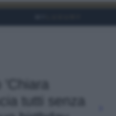
Facebook
Instagram
YouTube
TikTok
Link
o 'Chiara
cia tutti senza