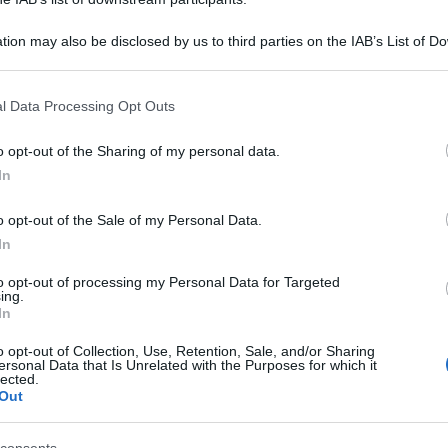
tion may also be disclosed by us to third parties on the IAB’s List of 
 that may further disclose it to other third parties.
 that this website/app uses one or more Google services and may gath
l Data Processing Opt Outs
including but not limited to your visit or usage behaviour. You may click 
 to Google and its third-party tags to use your data for below specifi
o opt-out of the Sharing of my personal data.
ogle consent section.
In
o opt-out of the Sale of my Personal Data.
In
to opt-out of processing my Personal Data for Targeted
ing.
In
o opt-out of Collection, Use, Retention, Sale, and/or Sharing
ersonal Data that Is Unrelated with the Purposes for which it
lected.
Out