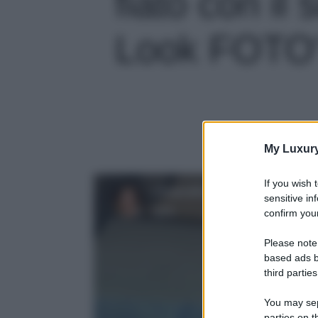
fiato con il
Look FOTO' 
My Luxur
If you wish 
sensitive in
confirm your
Please note
based ads b
third parties
You may sepa
parties on t