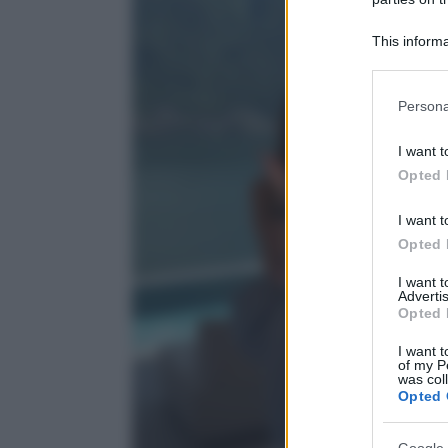
This informa
Participants
Please note
Persona
information 
deny consent
I want t
in below Go
Opted 
I want t
Opted 
I want 
Advertis
Opted 
I want t
of my P
was col
Opted 