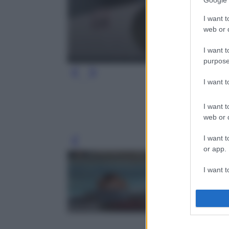
Google 
I want t
web or d
I want t
purpose
I want 
I want t
web or d
I want t
Leg
or app.
I want t
I want t
authenti