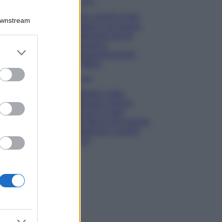
Viaggi
Qui i borghi d’arte
Downstream
italiani che stanno
attirando tutti gli
esperti e
er and store
appassionati del
to grant or
settore
ed purposes
Moda
Diletta Leotta
sfoggia il beach
Look di super
tendenza per questa
stagione: scoprilo
qui!