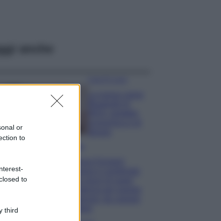
ggi anche
Case Di Lusso
La nuova cassa
Bluetooth di
IKEA: portatile
economica e di
sonal or
design
ection to
Moda
Chiara Ferragni
nterest-
sfoggia il coordinato
closed to
due pezzi di super
tendenza per questa
stagione: da copiare
subito!
 third