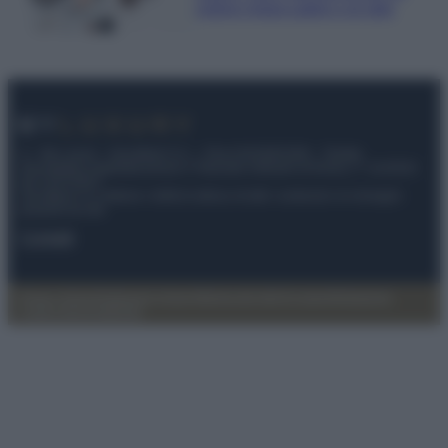
ordine impeccabile e di stile
© – My Luxury – Anicaflash S.r.l. – P.Iva 01816001000 – Testata
Giornalistica registrata presso il Tribunale ordinario di Roma, n° 112/2022
del 21/07/2022
Anicaflash S.r.l detiene i diritti di utilizzo di tutti i contenuti e le immagini
presenti nel sito
Contatti
Privacy Policy
Preferenze privacy
Mappa del sito
Chi siamo
Redazione
Codice Etico
Pubblicità