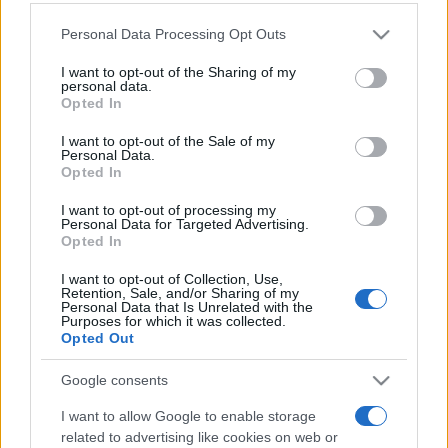
Personal Data Processing Opt Outs
This information may also be disclosed by us to third parties
on the IAB’s List of Downstream Participants that may further
I want to opt-out of the Sharing of my
disclose it to other third parties.
personal data.
Opted In
Please note that this website/app uses one or more Google
services and may gather and store information including but
I want to opt-out of the Sale of my
Personal Data.
not limited to your visit or usage behaviour. You may click to
Opted In
grant or deny consent to Google and its third-party tags to
use your data for below specified purposes in below Google
I want to opt-out of processing my
consent section.
Personal Data for Targeted Advertising.
Opted In
I want to opt-out of Collection, Use,
Retention, Sale, and/or Sharing of my
Personal Data that Is Unrelated with the
Purposes for which it was collected.
Opted Out
Google consents
I want to allow Google to enable storage
related to advertising like cookies on web or