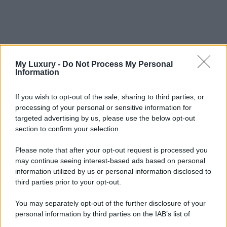
My Luxury -
Do Not Process My Personal
Information
If you wish to opt-out of the sale, sharing to third parties, or
processing of your personal or sensitive information for
targeted advertising by us, please use the below opt-out
section to confirm your selection.
Please note that after your opt-out request is processed you
may continue seeing interest-based ads based on personal
information utilized by us or personal information disclosed to
third parties prior to your opt-out.
You may separately opt-out of the further disclosure of your
personal information by third parties on the IAB’s list of
downstream participants.