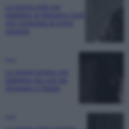
La gonna midi con
paillettes di Massimo Dutti
che conquista al primo
sguardo
Moda
Le gonne lunghe con
paillettes più cool da
sfoggiare a Natale
Moda
Le gonne midi a pieghe