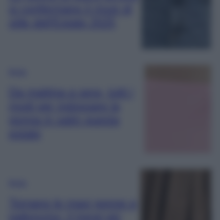
si confermano il must di
stile dell’Estate 2025
Moda
Da mattina a sera, tutti i
modi per indossare la
gonna in satin questa
estate
Moda
Tornano le maxi gonne a
palloncino: il trend più