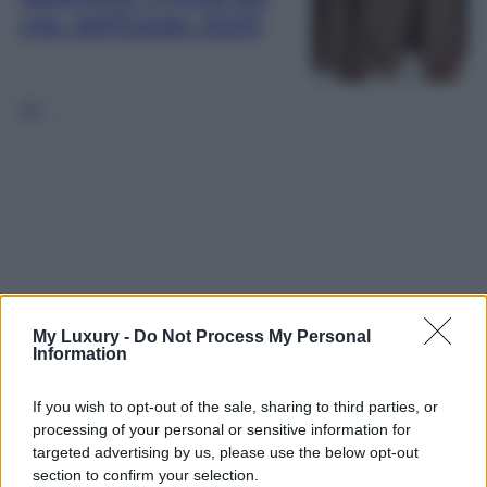
chic dell’Estate 2025!
1
2
…
My Luxury -
Do Not Process My Personal
Information
If you wish to opt-out of the sale, sharing to third parties, or
processing of your personal or sensitive information for
targeted advertising by us, please use the below opt-out
section to confirm your selection.