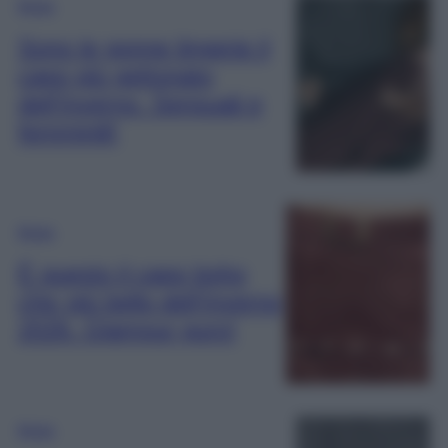
Moda
Sono le gonne lingerie il
capo più gettonato
dell’Inverno. Sensuali e
femminili!
Moda
È questo il capo boho
chic più bello dell’Inverno
2026. Glamour puro!
Moda