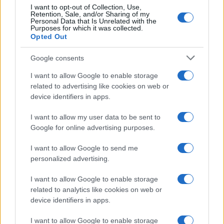
I want to opt-out of Collection, Use,
Case Di Lusso
Retention, Sale, and/or Sharing of my
Personal Data that Is Unrelated with the
La nuova cassa Bluetooth
Purposes for which it was collected.
di IKEA: portatile
Opted Out
economica e di design
Google consents
Moda
I want to allow Google to enable storage
related to advertising like cookies on web or
Chiara Ferragni sfoggia il
device identifiers in apps.
coordinato due pezzi di super
tendenza per questa stagione: da
copiare subito!
I want to allow my user data to be sent to
Google for online advertising purposes.
Viaggi
I want to allow Google to send me
Qui i borghi d’arte italiani che
personalized advertising.
stanno attirando tutti gli esperti
e appassionati del settore
I want to allow Google to enable storage
related to analytics like cookies on web or
device identifiers in apps.
Moda
I want to allow Google to enable storage