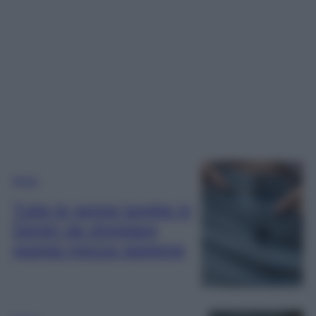
Moda
Tutte le gonne lunghe in
Denim da sfoggiare
questa mezza stagione