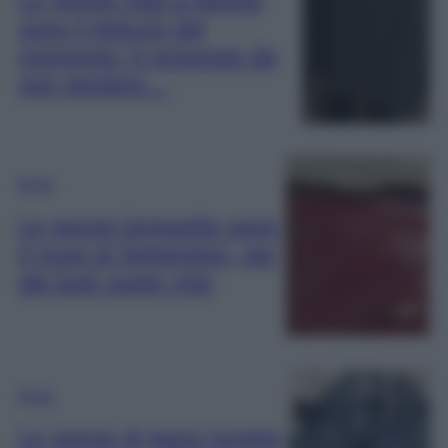
sono il feticcio del
momento: 6 proposte da
non perdere…
Moda
Le gonne longuette sono
il must di Settembre, per
dei look super chic
Moda
Le gonne di jeans lunghe