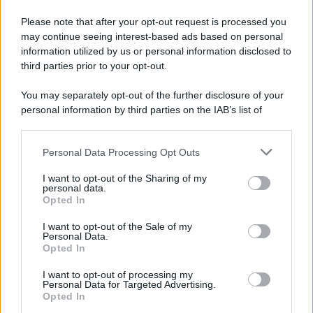
Please note that after your opt-out request is processed you
may continue seeing interest-based ads based on personal
information utilized by us or personal information disclosed to
third parties prior to your opt-out.
You may separately opt-out of the further disclosure of your
personal information by third parties on the IAB’s list of
downstream participants.
Personal Data Processing Opt Outs
This information may also be disclosed by us to third parties
on the IAB’s List of Downstream Participants that may further
I want to opt-out of the Sharing of my
disclose it to other third parties.
personal data.
Opted In
Please note that this website/app uses one or more Google
services and may gather and store information including but
I want to opt-out of the Sale of my
Personal Data.
not limited to your visit or usage behaviour. You may click to
Opted In
grant or deny consent to Google and its third-party tags to
use your data for below specified purposes in below Google
Leggi anche
I want to opt-out of processing my
consent section.
Personal Data for Targeted Advertising.
Opted In