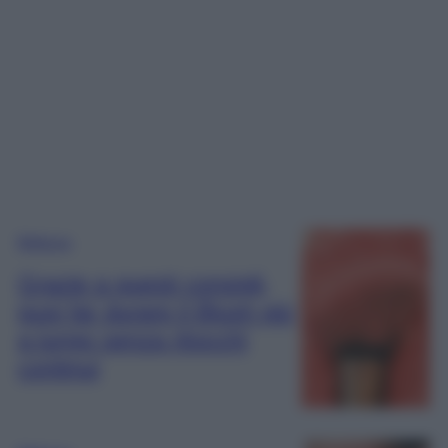
Bellezza
Grazie a questi consigli,
puoi far durare il Blush più
a lungo senza ritocchi
continui