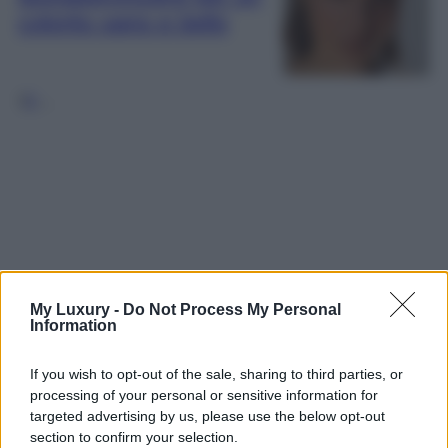
colorito sano e bello
1
2
…
My Luxury -
Do Not Process My Personal
Information
If you wish to opt-out of the sale, sharing to third parties, or
processing of your personal or sensitive information for
targeted advertising by us, please use the below opt-out
section to confirm your selection.