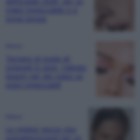
dell’Estate 2026, per un
make impeccabile e a
lunga tenuta
Bellezza
Tornano di moda gli
ombretti in stick, l’alleato
beauty per dei make up
estivi impeccabili
Bellezza
Le migliori gocce viso
autoabbronzanti per un