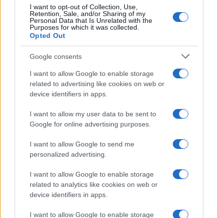
I want to opt-out of Collection, Use,
Moda
Retention, Sale, and/or Sharing of my
Personal Data that Is Unrelated with the
Chiara Ferragni anticipa le
Purposes for which it was collected.
tendenze dell’autunno con la
Opted Out
stampa Bambi FOTO
Google consents
I want to allow Google to enable storage
Case Di Lusso
related to advertising like cookies on web or
Parti per le vacanze? 5 trucchi
device identifiers in apps.
per far sopravvivere le piante,
ecco cosa devi fare…
I want to allow my user data to be sent to
Google for online advertising purposes.
Moda
I want to allow Google to send me
Diletta Leotta segue il trend
personalized advertising.
dell’estate con il bikini a
effetto lingerie FOTO
I want to allow Google to enable storage
related to analytics like cookies on web or
device identifiers in apps.
Case Di Lusso
I want to allow Google to enable storage