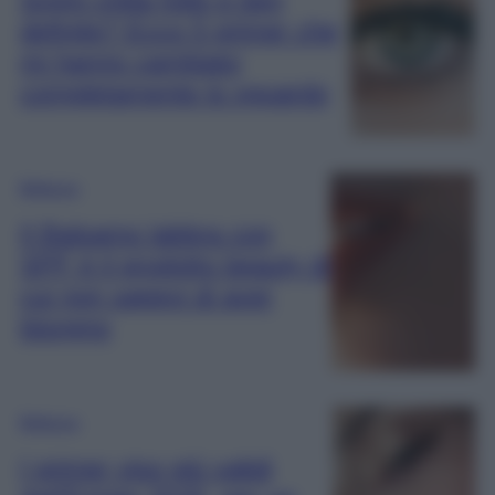
definite? Ecco 5 primer che
mi hanno cambiato
completamente lo sguardo
Bellezza
Il Balsamo labbra con
SPF è il prodotto beauty di
cui non sapevi di aver
bisogno
Bellezza
I primer viso più validi