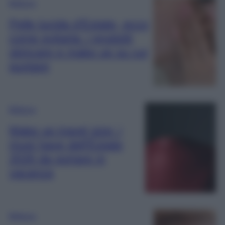
Bellezza
Pelle lucida d’Estate, ecco
come evitarla: i prodotti
skincare e make up su cui
puntare
Bellezza
Make up travel size: i
must have dell’Estate
2026 da portare in
vacanza
Bellezza