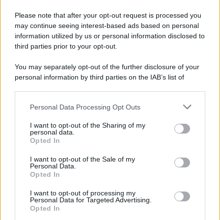
Please note that after your opt-out request is processed you
may continue seeing interest-based ads based on personal
information utilized by us or personal information disclosed to
third parties prior to your opt-out.
You may separately opt-out of the further disclosure of your
personal information by third parties on the IAB’s list of
downstream participants.
Personal Data Processing Opt Outs
This information may also be disclosed by us to third parties
on the IAB’s List of Downstream Participants that may further
I want to opt-out of the Sharing of my
disclose it to other third parties.
personal data.
Opted In
Please note that this website/app uses one or more Google
services and may gather and store information including but
I want to opt-out of the Sale of my
Personal Data.
not limited to your visit or usage behaviour. You may click to
Opted In
grant or deny consent to Google and its third-party tags to
use your data for below specified purposes in below Google
Leggi anche
I want to opt-out of processing my
consent section.
Personal Data for Targeted Advertising.
Opted In