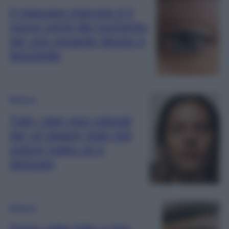
Il mascara marrone è il
nuovo trend del momento,
per uno sguardo deciso e
femminile
Bellezza
Tutti i sieri viso colorati
per un beauty look che
unisce make up e
skincare
Bellezza
Sogni ciglia folte e ben