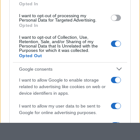
Opted In
grant or deny consent to Google and its third-party tags to
use your data for below specified purposes in below Google
I want to opt-out of processing my
consent section.
Personal Data for Targeted Advertising.
Opted In
I want to opt-out of Collection, Use,
Retention, Sale, and/or Sharing of my
Personal Data that Is Unrelated with the
Purposes for which it was collected.
Opted Out
Google consents
I want to allow Google to enable storage
related to advertising like cookies on web or
device identifiers in apps.
I want to allow my user data to be sent to
Google for online advertising purposes.
I want to allow Google to send me
personalized advertising.