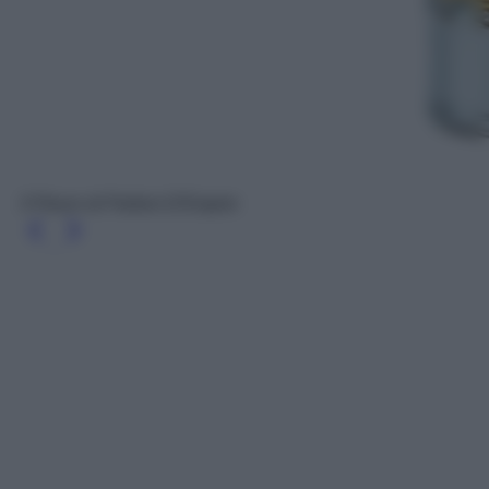
3 Fleurs di Parfum D'Empire