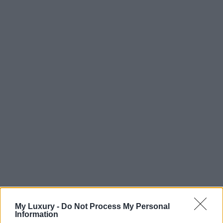
My Luxury -
Do Not Process My Personal
Information