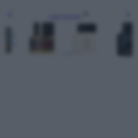
Leggi l’articolo