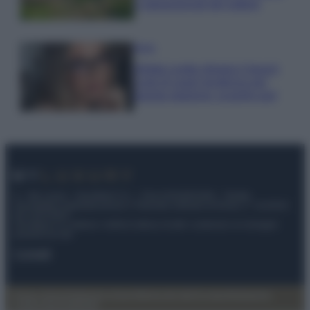
e appassionati del settore
Moda
Diletta Leotta sfoggia il beach
Look di super tendenza per
questa stagione: scoprilo qui!
© – My Luxury – Anicaflash S.r.l. – P.Iva 01816001000 – Testata
Giornalistica registrata presso il Tribunale ordinario di Roma, n° 112/2022
del 21/07/2022
Anicaflash S.r.l detiene i diritti di utilizzo di tutti i contenuti e le immagini
presenti nel sito
Contatti
Privacy Policy
Preferenze privacy
Mappa del sito
Chi siamo
Redazione
Codice Etico
Pubblicità