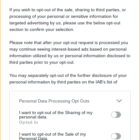
If you wish to opt-out of the sale, sharing to third parties, or
processing of your personal or sensitive information for
targeted advertising by us, please use the below opt-out
section to confirm your selection.
Please note that after your opt-out request is processed you
may continue seeing interest-based ads based on personal
information utilized by us or personal information disclosed to
third parties prior to your opt-out.
You may separately opt-out of the further disclosure of your
personal information by third parties on the IAB’s list of
downstream participants.
Personal Data Processing Opt Outs
This information may also be disclosed by us to third parties
on the IAB’s List of Downstream Participants that may further
I want to opt-out of the Sharing of my
disclose it to other third parties.
personal data.
Opted In
Please note that this website/app uses one or more Google
services and may gather and store information including but
I want to opt-out of the Sale of my
Personal Data.
not limited to your visit or usage behaviour. You may click to