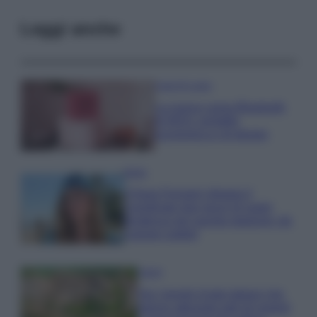
Leggi anche
Case Di Lusso
La nuova cassa Bluetooth
di IKEA: portatile
economica e di design
Moda
Chiara Ferragni sfoggia il
coordinato due pezzi di super
tendenza per questa stagione: da
copiare subito!
Viaggi
Qui i borghi d’arte italiani che
stanno attirando tutti gli esperti