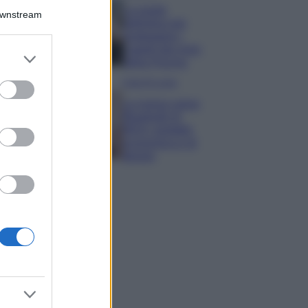
La guida
Downstream
definitiva per
proteggere i
capelli dal cloro
er and store
della Piscina
to grant or
ed purposes
Case Di Lusso
La nuova cassa
Bluetooth di
IKEA: portatile
economica e di
design