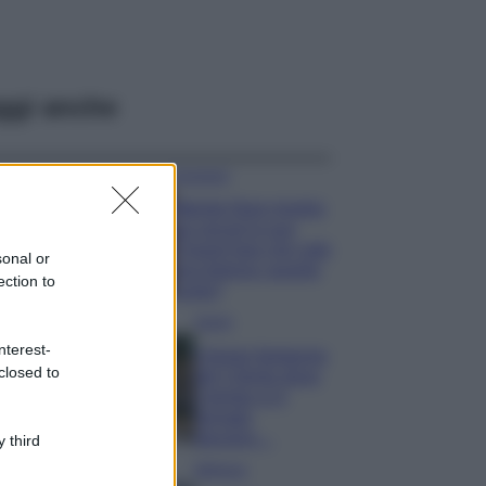
ggi anche
Accessori
Wanda Nara mostra
sui social la sua
Chanel bag che vale
sonal or
una fortuna: quanto
ection to
costa?
Viaggi
nterest-
Il borgo fantasma
closed to
del Cilento dove
il tempo si è
fermato
davvero…
 third
Bellezza