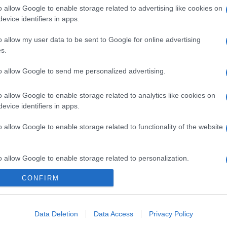
o allow Google to enable storage related to advertising like cookies on
evice identifiers in apps.
o allow my user data to be sent to Google for online advertising
s.
to allow Google to send me personalized advertising.
o allow Google to enable storage related to analytics like cookies on
evice identifiers in apps.
o allow Google to enable storage related to functionality of the website
o allow Google to enable storage related to personalization.
gi l’articolo
CONFIRM
o allow Google to enable storage related to security, including
cation functionality and fraud prevention, and other user protection.
Data Deletion
Data Access
Privacy Policy