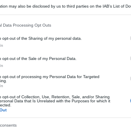
tion may also be disclosed by us to third parties on the IAB’s List of 
 that may further disclose it to other third parties.
 that this website/app uses one or more Google services and may gath
l Data Processing Opt Outs
including but not limited to your visit or usage behaviour. You may click 
 to Google and its third-party tags to use your data for below specifi
o opt-out of the Sharing of my personal data.
ogle consent section.
In
o opt-out of the Sale of my Personal Data.
In
to opt-out of processing my Personal Data for Targeted
ing.
In
o opt-out of Collection, Use, Retention, Sale, and/or Sharing
ersonal Data that Is Unrelated with the Purposes for which it
lected.
Out
consents