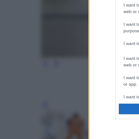
I want t
web or d
I want t
purpose
I want 
I want t
web or d
I want t
or app.
I want t
Leg
I want t
authenti