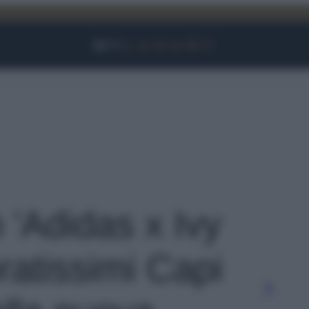
Facebook
Instagram
YouTube
TikTok
Link
o 'Adidas x Ivy
ratissimi Capi