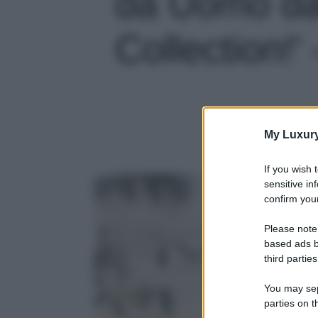
da Uomo da
Collection!' 
My Luxur
If you wish 
sensitive in
confirm your
Please note
based ads b
third parties
You may sepa
parties on t