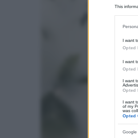
This informa
Participants
Please note
Persona
information 
deny consent
I want t
in below Go
Opted 
I want t
Opted 
I want 
Advertis
Opted 
I want t
of my P
was col
Opted 
Google 