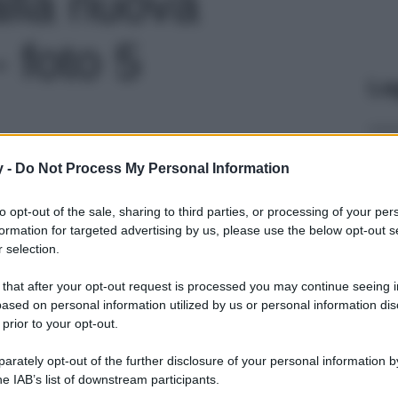
lla nuova
- foto 5
Le
y -
Do Not Process My Personal Information
to opt-out of the sale, sharing to third parties, or processing of your per
formation for targeted advertising by us, please use the below opt-out s
 selection.
 that after your opt-out request is processed you may continue seeing i
ased on personal information utilized by us or personal information dis
 prior to your opt-out.
rately opt-out of the further disclosure of your personal information by
he IAB’s list of downstream participants.