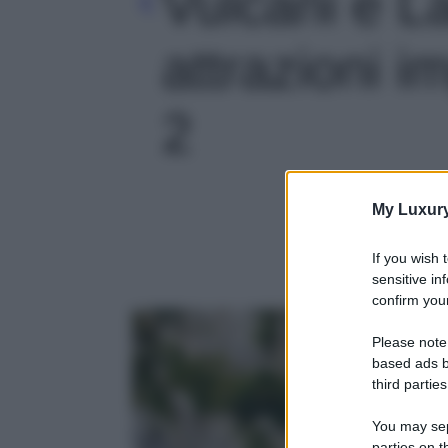
Vulcani e L
attrazioni im
2
My Luxur
If you wish 
sensitive in
confirm your
Please note
based ads b
third parties
You may sepa
parties on t