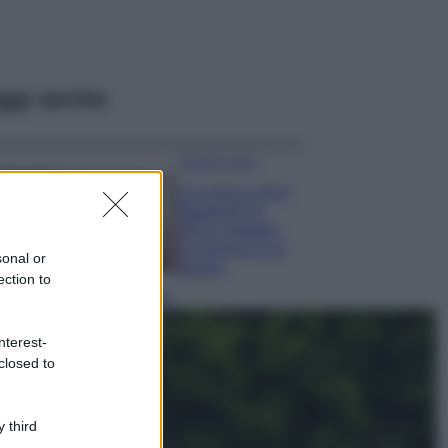
ggi anche
Case Di Lusso
La nuova cassa
Bluetooth di
IKEA: portatile
economica e di
sonal or
design
ection to
Moda
Chiara Ferragni
nterest-
sfoggia il coordinato
closed to
due pezzi di super
tendenza per questa
stagione: da copiare
subito!
 third