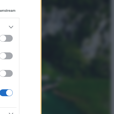
Viaggi
Qui i borghi d’arte
Downstream
italiani che stanno
attirando tutti gli
esperti e
er and store
appassionati del
to grant or
settore
ed purposes
Moda
Diletta Leotta
sfoggia il beach
Look di super
tendenza per questa
stagione: scoprilo
qui!