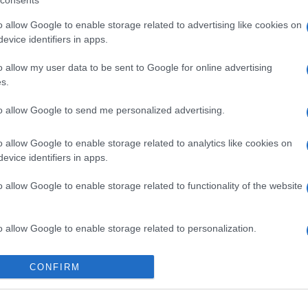
consents
o allow Google to enable storage related to advertising like cookies on
evice identifiers in apps.
o allow my user data to be sent to Google for online advertising
s.
to allow Google to send me personalized advertising.
o allow Google to enable storage related to analytics like cookies on
evice identifiers in apps.
o allow Google to enable storage related to functionality of the website
o allow Google to enable storage related to personalization.
o allow Google to enable storage related to security, including
CONFIRM
cation functionality and fraud prevention, and other user protection.