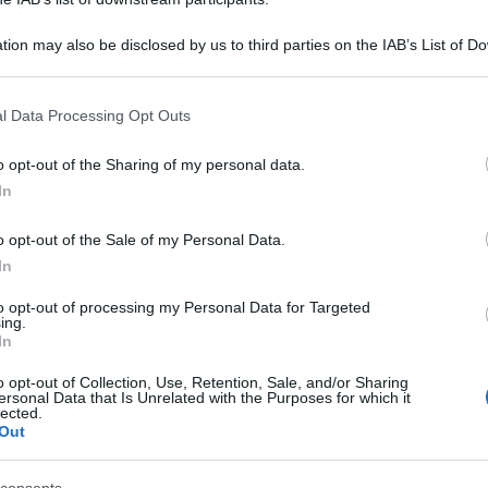
tion may also be disclosed by us to third parties on the IAB’s List of 
 that may further disclose it to other third parties.
 that this website/app uses one or more Google services and may gath
l Data Processing Opt Outs
including but not limited to your visit or usage behaviour. You may click 
 to Google and its third-party tags to use your data for below specifi
o opt-out of the Sharing of my personal data.
ogle consent section.
In
o opt-out of the Sale of my Personal Data.
In
to opt-out of processing my Personal Data for Targeted
ing.
In
o opt-out of Collection, Use, Retention, Sale, and/or Sharing
ersonal Data that Is Unrelated with the Purposes for which it
lected.
Out