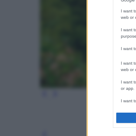
Google 
I want t
web or d
I want t
purpose
I want 
I want t
web or d
I want t
or app.
I want t
I want t
authenti