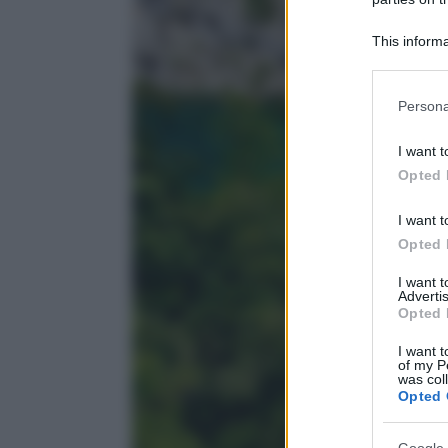
This informa
Participants
Please note
Persona
information 
deny consent
I want t
in below Go
Opted 
I want t
Opted 
I want 
Advertis
Opted 
I want t
of my P
was col
Opted 