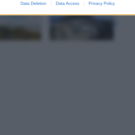
gi l’articolo
Data Deletion
Data Access
Privacy Policy