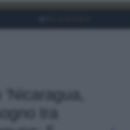
Facebook
Instagram
YouTube
TikTok
Link
o 'Nicaragua,
sogno tra