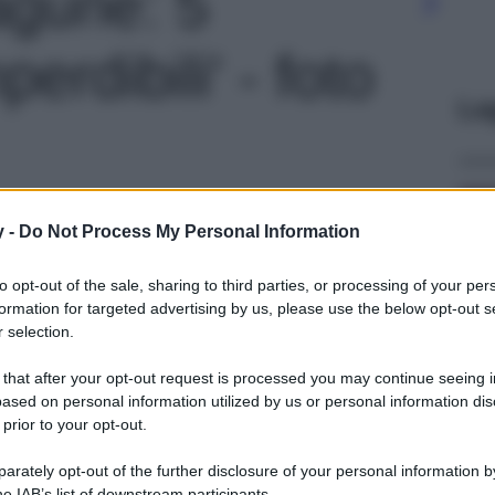
agune: 5
perdibili' - foto
Le
y -
Do Not Process My Personal Information
to opt-out of the sale, sharing to third parties, or processing of your per
formation for targeted advertising by us, please use the below opt-out s
 selection.
 that after your opt-out request is processed you may continue seeing i
ased on personal information utilized by us or personal information dis
 prior to your opt-out.
rately opt-out of the further disclosure of your personal information by
he IAB’s list of downstream participants.