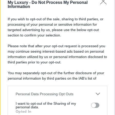
My Luxury -
Do Not Process My Personal
Information
If you wish to opt-out of the sale, sharing to third parties, or
processing of your personal or sensitive information for
targeted advertising by us, please use the below opt-out
section to confirm your selection.
Please note that after your opt-out request is processed you
may continue seeing interest-based ads based on personal
information utilized by us or personal information disclosed to
third parties prior to your opt-out.
You may separately opt-out of the further disclosure of your
personal information by third parties on the IAB’s list of
downstream participants.
Personal Data Processing Opt Outs
This information may also be disclosed by us to third parties
on the IAB’s List of Downstream Participants that may further
I want to opt-out of the Sharing of my
disclose it to other third parties.
personal data.
Opted In
Please note that this website/app uses one or more Google