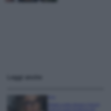
Leggi anche
Moda
Diletta Leotta sfoggia il beach
Look di super tendenza per