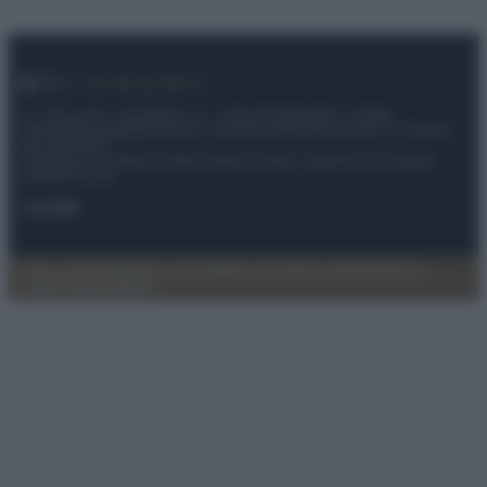
© – My Luxury – Anicaflash S.r.l. – P.Iva 01816001000 – Testata
Giornalistica registrata presso il Tribunale ordinario di Roma, n° 112/2022
del 21/07/2022
Anicaflash S.r.l detiene i diritti di utilizzo di tutti i contenuti e le immagini
presenti nel sito
Contatti
Privacy Policy
Preferenze privacy
Mappa del sito
Chi siamo
Redazione
Codice Etico
Pubblicità