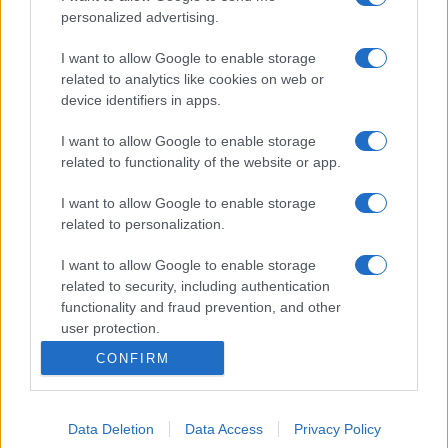
personalized advertising.
I want to allow Google to enable storage
related to analytics like cookies on web or
device identifiers in apps.
I want to allow Google to enable storage
related to functionality of the website or app.
I want to allow Google to enable storage
related to personalization.
I want to allow Google to enable storage
related to security, including authentication
functionality and fraud prevention, and other
user protection.
CONFIRM
Data Deletion
Data Access
Privacy Policy