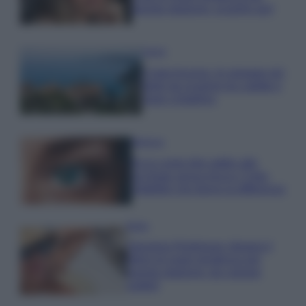
questa stagione: scoprilo qui!
Viaggi
Costa Azzurra, le spiagge più
belle da scoprire tra calette e
mare cristallino
Bellezza
Ecco come dire addio alle
occhiaie senza trucco: 5 tips
infallibili che fanno la differenza
Moda
Georgina Rodriguez sfoggia il
bikini di super tendenza per
questa stagione: da copiare
subito!