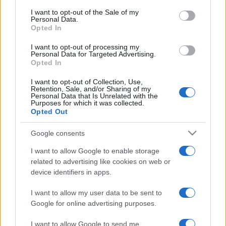
services and may gather and store information including but
I want to opt-out of the Sale of my
Personal Data.
not limited to your visit or usage behaviour. You may click to
Opted In
grant or deny consent to Google and its third-party tags to
use your data for below specified purposes in below Google
I want to opt-out of processing my
consent section.
Personal Data for Targeted Advertising.
Opted In
I want to opt-out of Collection, Use,
Retention, Sale, and/or Sharing of my
Personal Data that Is Unrelated with the
Purposes for which it was collected.
Opted Out
Google consents
I want to allow Google to enable storage
related to advertising like cookies on web or
device identifiers in apps.
I want to allow my user data to be sent to
Google for online advertising purposes.
I want to allow Google to send me