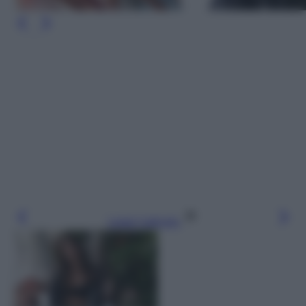
Leggi l’articolo