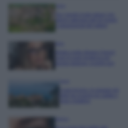
Viaggi
Qui i borghi d’arte italiani che
stanno attirando tutti gli esperti
e appassionati del settore
Moda
Diletta Leotta sfoggia il beach
Look di super tendenza per
questa stagione: scoprilo qui!
Viaggi
Costa Azzurra, le spiagge più
belle da scoprire tra calette e
mare cristallino
Bellezza
Ecco come dire addio alle