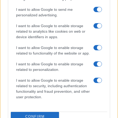
I want to allow Google to send me
personalized advertising.
I want to allow Google to enable storage
related to analytics like cookies on web or
device identifiers in apps.
I want to allow Google to enable storage
related to functionality of the website or app.
I want to allow Google to enable storage
related to personalization.
I want to allow Google to enable storage
related to security, including authentication
functionality and fraud prevention, and other
user protection.
CONFIRM