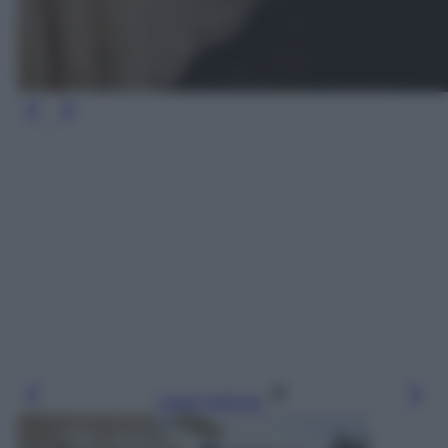
Leggi l’articolo