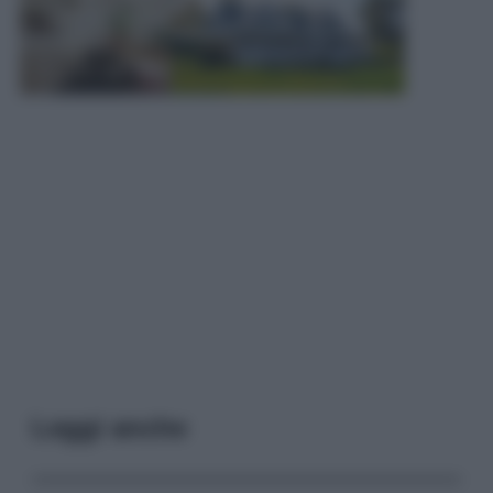
Leggi anche