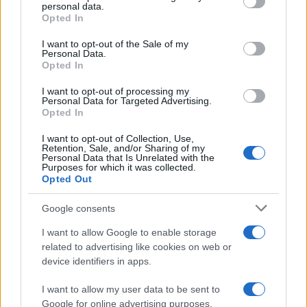
disclose it to other third parties.
personal data.
Opted In
Please note that this website/app uses one or more Google
services and may gather and store information including but
I want to opt-out of the Sale of my
Personal Data.
not limited to your visit or usage behaviour. You may click to
Opted In
grant or deny consent to Google and its third-party tags to
use your data for below specified purposes in below Google
I want to opt-out of processing my
consent section.
Personal Data for Targeted Advertising.
Opted In
I want to opt-out of Collection, Use,
Retention, Sale, and/or Sharing of my
Personal Data that Is Unrelated with the
Purposes for which it was collected.
Opted Out
Google consents
I want to allow Google to enable storage
related to advertising like cookies on web or
device identifiers in apps.
I want to allow my user data to be sent to
Google for online advertising purposes.