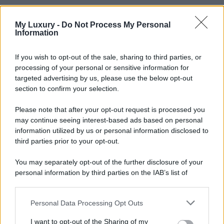
My Luxury -
Do Not Process My Personal
Information
If you wish to opt-out of the sale, sharing to third parties, or
processing of your personal or sensitive information for
targeted advertising by us, please use the below opt-out
section to confirm your selection.
Please note that after your opt-out request is processed you
may continue seeing interest-based ads based on personal
information utilized by us or personal information disclosed to
third parties prior to your opt-out.
You may separately opt-out of the further disclosure of your
personal information by third parties on the IAB’s list of
downstream participants.
Personal Data Processing Opt Outs
This information may also be disclosed by us to third parties
on the IAB’s List of Downstream Participants that may further
I want to opt-out of the Sharing of my