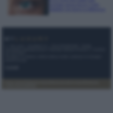
occhiaie senza trucco: 5 tips
infallibili che fanno la differenza
© – My Luxury – Anicaflash S.r.l. – P.Iva 01816001000 – Testata
Giornalistica registrata presso il Tribunale ordinario di Roma, n° 112/2022
del 21/07/2022
Anicaflash S.r.l detiene i diritti di utilizzo di tutti i contenuti e le immagini
presenti nel sito
Contatti
Privacy Policy
Preferenze privacy
Mappa del sito
Chi siamo
Redazione
Codice Etico
Pubblicità